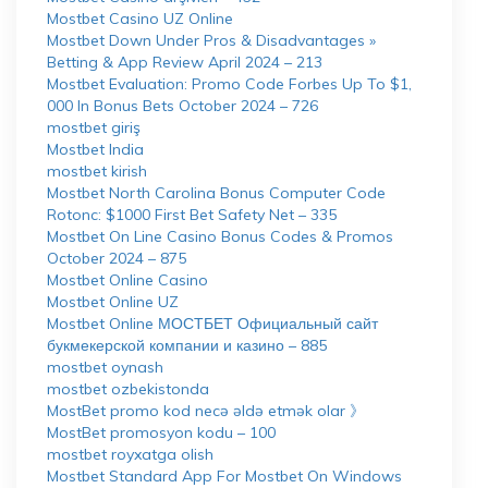
Mostbet Casino UZ Online
Mostbet Down Under Pros & Disadvantages »
Betting & App Review April 2024 – 213
Mostbet Evaluation: Promo Code Forbes Up To $1,
000 In Bonus Bets October 2024 – 726
mostbet giriş
Mostbet India
mostbet kirish
Mostbet North Carolina Bonus Computer Code
Rotonc: $1000 First Bet Safety Net – 335
Mostbet On Line Casino Bonus Codes & Promos
October 2024 – 875
Mostbet Online Casino
Mostbet Online UZ
Mostbet Online МОСТБЕТ Официальный сайт
букмекерской компании и казино – 885
mostbet oynash
mostbet ozbekistonda
MostBet promo kod necə əldə etmək olar 》
MostBet promosyon kodu – 100
mostbet royxatga olish
Mostbet Standard App For Mostbet On Windows