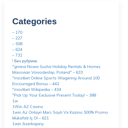
Categories
– 170
– 227
– 508
– 624
– 732
! Без рубрики
"gmina Nowa Sucha Holiday Rentals & Homes
Masovian Voivodeship, Poland" – 633
"mostbet Online Sports Wagering Around 100
Encouraged Bonus – 442
"mostbet Wikipedia – 434
"Pick Up Your Exclusive Present Today! – 388
1w
1Win AZ Casino
1win Az Onlayn Mərc Saytı Və Kazino 500% Promo
Mükafatı Iç Ol – 621
1win Azerbajany