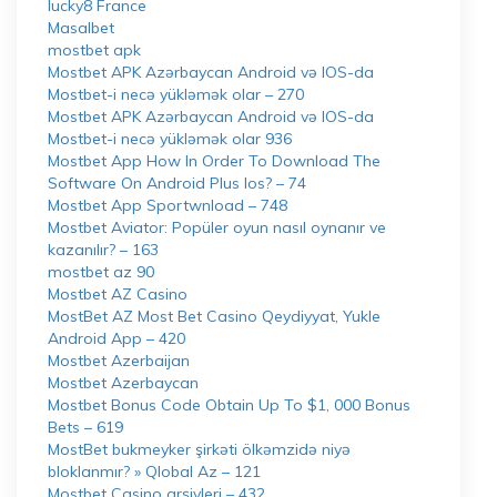
lucky8 France
Masalbet
mostbet apk
Mostbet APK Azərbaycan Android və IOS-da
Mostbet-i necə yükləmək olar – 270
Mostbet APK Azərbaycan Android və IOS-da
Mostbet-i necə yükləmək olar 936
Mostbet App How In Order To Download The
Software On Android Plus Ios? – 74
Mostbet App Sportwnload – 748
Mostbet Aviator: Popüler oyun nasıl oynanır ve
kazanılır? – 163
mostbet az 90
Mostbet AZ Casino
MostBet AZ Most Bet Casino Qeydiyyat, Yukle
Android App – 420
Mostbet Azerbaijan
Mostbet Azerbaycan
Mostbet Bonus Code Obtain Up To $1, 000 Bonus
Bets – 619
MostBet bukmeyker şirkəti ölkəmzidə niyə
bloklanmır? » Qlobal Az – 121
Mostbet Casino arşivleri – 432