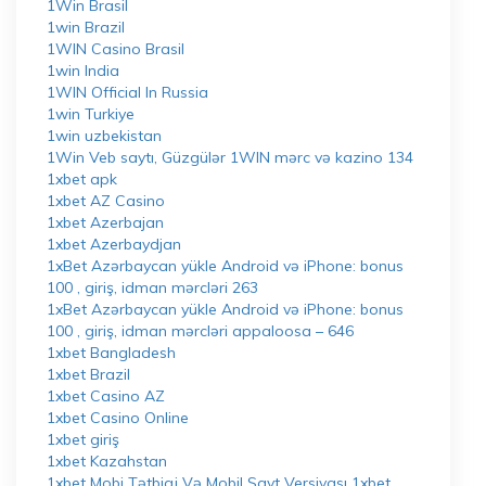
1Win Brasil
1win Brazil
1WIN Casino Brasil
1win India
1WIN Official In Russia
1win Turkiye
1win uzbekistan
1Win Veb saytı, Güzgülər 1WIN mərc və kazino 134
1xbet apk
1xbet AZ Casino
1xbet Azerbajan
1xbet Azerbaydjan
1xBet Azərbaycan yükle Android və iPhone: bonus
100 , giriş, idman mərcləri 263
1xBet Azərbaycan yükle Android və iPhone: bonus
100 , giriş, idman mərcləri appaloosa – 646
1xbet Bangladesh
1xbet Brazil
1xbet Casino AZ
1xbet Casino Online
1xbet giriş
1xbet Kazahstan
1xbet Mobi Tətbiqi Və Mobil Sayt Versiyası 1xbet