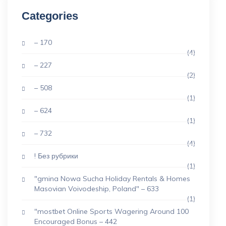
Categories
– 170
(4)
– 227
(2)
– 508
(1)
– 624
(1)
– 732
(4)
! Без рубрики
(1)
"gmina Nowa Sucha Holiday Rentals & Homes
Masovian Voivodeship, Poland" – 633
(1)
"mostbet Online Sports Wagering Around 100
Encouraged Bonus – 442