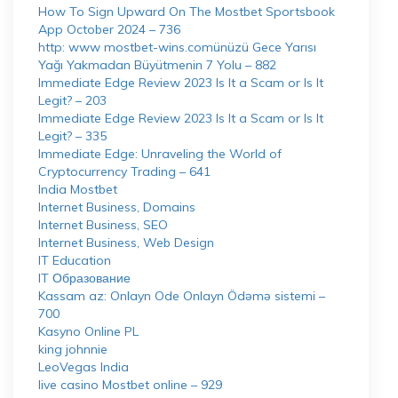
How To Sign Upward On The Mostbet Sportsbook
App October 2024 – 736
http: www mostbet-wins.comünüzü Gece Yarısı
Yağı Yakmadan Büyütmenin 7 Yolu – 882
Immediate Edge Review 2023 Is It a Scam or Is It
Legit? – 203
Immediate Edge Review 2023 Is It a Scam or Is It
Legit? – 335
Immediate Edge: Unraveling the World of
Cryptocurrency Trading – 641
India Mostbet
Internet Business, Domains
Internet Business, SEO
Internet Business, Web Design
IT Education
IT Образование
Kassam az: Onlayn Ode Onlayn Ödəmə sistemi –
700
Kasyno Online PL
king johnnie
LeoVegas India
live casino Mostbet online – 929