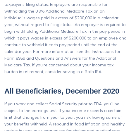
taxpayer’s filing status. Employers are responsible for
withholding the 0.9% Additional Medicare Tax on an
individual’s wages paid in excess of $200,000 in a calendar
year, without regard to filing status. An employer is required to
begin withholding Additional Medicare Tax in the pay period in
which it pays wages in excess of $200,000 to an employee and
continue to withhold it each pay period until the end of the
calendar year. For more information, see the Instructions for
Form 8959 and Questions and Answers for the Additional
Medicare Tax. If you’re concerned about your income tax
burden in retirement, consider saving in a Roth IRA.
All Beneficiaries, December 2020
If you work and collect Social Security prior to FRA, you’ll be
subject to the earnings test. If your income exceeds a certain
limit that changes from year to year, you risk having some of
your benefits withheld. A rebound in food inflation and healthy
upticks in year-over-year prices for shelter and medical care