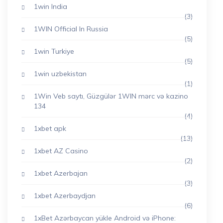
1win India
(3)
1WIN Official In Russia
(5)
1win Turkiye
(5)
1win uzbekistan
(1)
1Win Veb saytı, Güzgülər 1WIN mərc və kazino
134
(4)
1xbet apk
(13)
1xbet AZ Casino
(2)
1xbet Azerbajan
(3)
1xbet Azerbaydjan
(6)
1xBet Azərbaycan yükle Android və iPhone: