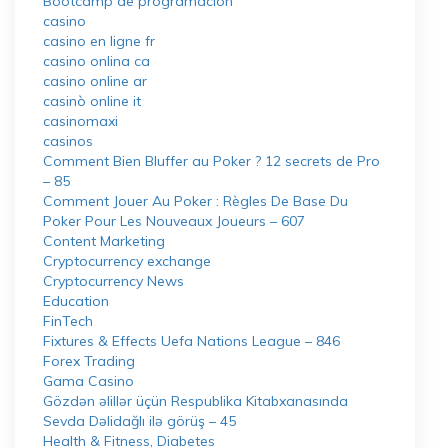
Bootcamp de programación
casino
casino en ligne fr
casino onlina ca
casino online ar
casinò online it
casinomaxi
casinos
Comment Bien Bluffer au Poker ? 12 secrets de Pro
– 85
Comment Jouer Au Poker : Règles De Base Du
Poker Pour Les Nouveaux Joueurs – 607
Content Marketing
Cryptocurrency exchange
Cryptocurrency News
Education
FinTech
Fixtures & Effects Uefa Nations League – 846
Forex Trading
Gama Casino
Gözdən əlillər üçün Respublika Kitabxanasında
Sevda Dəlidağlı ilə görüş – 45
Health & Fitness, Diabetes