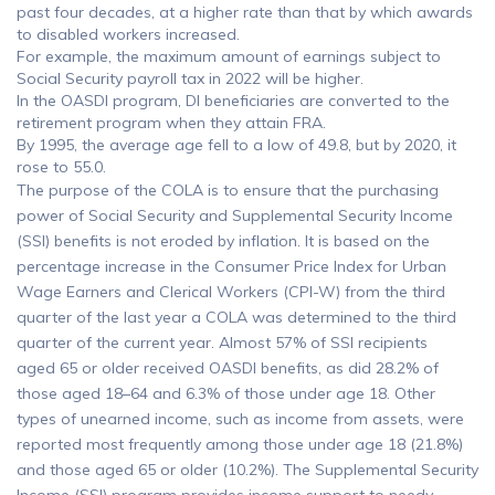
past four decades, at a higher rate than that by which awards
to disabled workers increased.
For example, the maximum amount of earnings subject to
Social Security payroll tax in 2022 will be higher.
In the OASDI program, DI beneficiaries are converted to the
retirement program when they attain FRA.
By 1995, the average age fell to a low of 49.8, but by 2020, it
rose to 55.0.
The purpose of the COLA is to ensure that the purchasing
power of Social Security and Supplemental Security Income
(SSI) benefits is not eroded by inflation. It is based on the
percentage increase in the Consumer Price Index for Urban
Wage Earners and Clerical Workers (CPI-W) from the third
quarter of the last year a COLA was determined to the third
quarter of the current year. Almost 57% of SSI recipients
aged 65 or older received OASDI benefits, as did 28.2% of
those aged 18–64 and 6.3% of those under age 18. Other
types of unearned income, such as income from assets, were
reported most frequently among those under age 18 (21.8%)
and those aged 65 or older (10.2%). The Supplemental Security