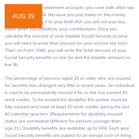
Unlike many other retirement accounts, you save with after-tax
dollars in a Roth IRA. Because you pay taxes on the money
AUG 29
before contributing it to your Roth IRA, you will not pay any
taxes when you withdraw your contributions. Once you
calculate the amount of your taxable Social Security income,
you will need to enter that amount on your income tax form.
Then, on Form 1040, you will write the total amount of your
Social Security benefits on line 5a and the taxable amount on
line 5b.
The percentage of persons aged 20 or older who are insured
for benefits has changed very little in recent years. An individual
is said to be permanently insured if he or she has earned 40
work credits. To be insured for disability, the worker must be
fully insured and have at least 20 work credits during the last
40 calendar quarters. (Requirements for disability-insured
status are somewhat different for persons younger than
age 31.) Disability benefits are available up to FRA. Each year,
Social Security benefits are subject to an annual cost-of-living