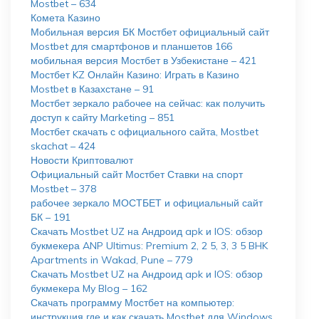
Mostbet – 634
Комета Казино
Мобильная версия БК Мостбет официальный сайт
Mostbet для смартфонов и планшетов 166
мобильная версия Мостбет в Узбекистане – 421
Мостбет KZ Онлайн Казино: Играть в Казино
Mostbet в Казахстане – 91
Мостбет зеркало рабочее на сейчас: как получить
доступ к сайту Marketing – 851
Мостбет скачать с официального сайта, Mostbet
skachat – 424
Новости Криптовалют
Официальный сайт Мостбет Ставки на спорт
Mostbet – 378
рабочее зеркало МОСТБЕТ и официальный сайт
БК – 191
Скачать Mostbet UZ на Андроид apk и IOS: обзор
букмекера ANP Ultimus: Premium 2, 2 5, 3, 3 5 BHK
Apartments in Wakad, Pune – 779
Скачать Mostbet UZ на Андроид apk и IOS: обзор
букмекера My Blog – 162
Скачать программу Мостбет на компьютер:
инструкция где и как скачать Mostbet для Windows