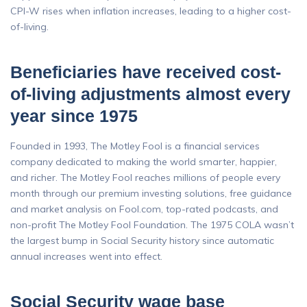
CPI-W rises when inflation increases, leading to a higher cost-
of-living.
Beneficiaries have received cost-
of-living adjustments almost every
year since 1975
Founded in 1993, The Motley Fool is a financial services
company dedicated to making the world smarter, happier,
and richer. The Motley Fool reaches millions of people every
month through our premium investing solutions, free guidance
and market analysis on Fool.com, top-rated podcasts, and
non-profit The Motley Fool Foundation. The 1975 COLA wasn’t
the largest bump in Social Security history since automatic
annual increases went into effect.
Social Security wage base