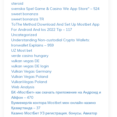
steroid
‎svenska Spel Game & Casino We App Store" – 524
sweet bonanza
sweet bonanza TR
ToThe Method Download And Set Up Mostbet App
For Android And Ios 2022 Tip – 117
Uncategorized
Understanding Non-custodial Crypto Wallets:
Ironwallet Explains – 959
UZ Most bet
verde casino hungary
vulkan vegas DE
vulkan vegas DE login
Vulkan Vegas Germany
Vulkan Vegas Poland
VulkanVegas Poland
Web Analysis
БК «МостБет» как скачать приложение на Андроид и
Айфон – 470
Букмекерлік контора Mostbet мен онлайн-казино
Қазақстанда – 37
Казино МостБет УЗ регистрация, бонусы, Авиатор