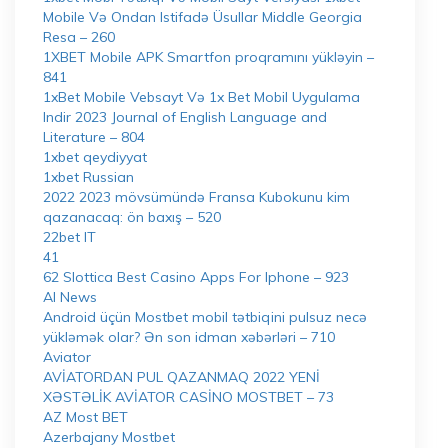
Mobile Və Ondan Istifadə Üsullar Middle Georgia
Resa – 260
1XBET Mobile APK Smartfon proqramını yükləyin –
841
1xBet Mobile Vebsayt Və 1x Bet Mobil Uygulama
Indir 2023 Journal of English Language and
Literature – 804
1xbet qeydiyyat
1xbet Russian
2022 2023 mövsümündə Fransa Kubokunu kim
qazanacaq: ön baxış – 520
22bet IT
41
62 Slottica Best Casino Apps For Iphone – 923
AI News
Android üçün Mostbet mobil tətbiqini pulsuz necə
yükləmək olar? Ən son idman xəbərləri – 710
Aviator
AVİATORDAN PUL QAZANMAQ 2022 YENİ
XƏSTƏLİK AVİATOR CASİNO MOSTBET – 73
AZ Most BET
Azerbajany Mostbet