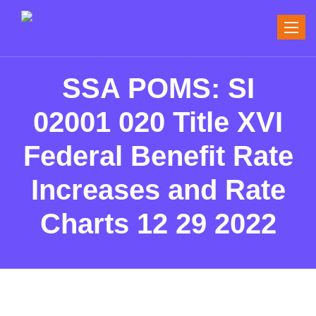
Toggle
naviga
SSA POMS: SI
02001 020 Title XVI
Federal Benefit Rate
Increases and Rate
Charts 12 29 2022