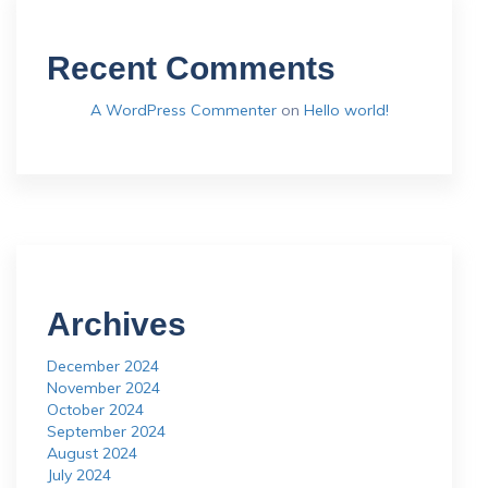
Recent Comments
A WordPress Commenter
on
Hello world!
Archives
December 2024
November 2024
October 2024
September 2024
August 2024
July 2024