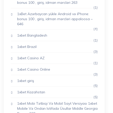
bonus 100 , giriş, idman mərcləri 263
(1)
1xBet Azərbaycan yükle Android və iPhone:
bonus 100 , giriş, idman mərcləri appaloosa –
646
(4)
1xbet Bangladesh
(1)
1xbet Brazil
(3)
1xbet Casino AZ
(1)
1xbet Casino Online
(3)
1xbet giriş
(5)
1xbet Kazahstan
(5)
1xbet Mobi Tətbiqi Və Mobil Sayt Versiyası 1xbet
Mobile Və Ondan Istifadə Üsullar Middle Georgia