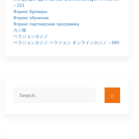
– 323
Форекс Брокеры
Форекс обучение
Форекс партнерская программа
カジ旅
ベラジョンカジノ
ベラジョンカジノ ベラジョン オンラインカジノ – 685