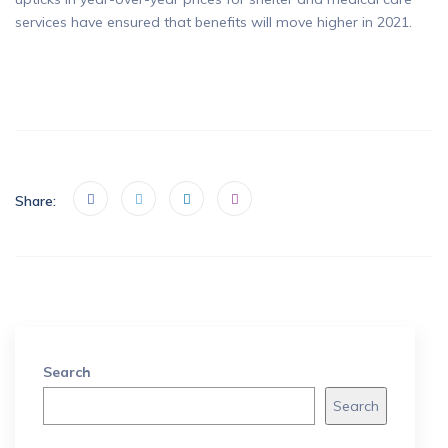
services have ensured that benefits will move higher in 2021.
Share:
Search
Search