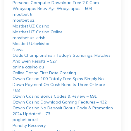
Personal Computer Download Free 2 0 Com
Waaysapps Betw Ays Waaysapps – 508
mostbet tr
mostbet uz
Mostbet UZ Casino
Mostbet UZ Casino Online
mostbet uz kirish
Mostbet Uzbekistan
News
Odds Championship » Today's Standings, Matches
And Even Results – 927
online casino au
Online Dating First Date Greeting
Ozwin Casino 100 Totally Free Spins Simply No
Down Payment On Cash Bandits Three Or More –
458
Ozwin Casino Bonus Codes & Review – 591
Ozwin Casino Download Gaming Features – 432
Ozwin Casino No Deposit Bonus Code & Promotion
2024 Updated! – 73
pagbet brazil
Penalty Recovery