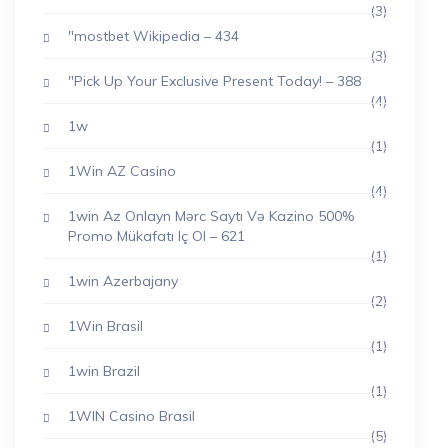
(3)
"mostbet Wikipedia – 434
(3)
"Pick Up Your Exclusive Present Today! – 388
(4)
1w
(1)
1Win AZ Casino
(4)
1win Az Onlayn Mərc Saytı Və Kazino 500%
Promo Mükafatı Iç Ol – 621
(1)
1win Azerbajany
(2)
1Win Brasil
(1)
1win Brazil
(1)
1WIN Casino Brasil
(5)