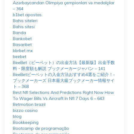
Azərbaycandan Olimpiya çempionları və medalçılar
– 364
b1bet apostas
Bahis siteleri
Bahis sitesi
Banda
Bankobet
Basaribet
bbrbet mx
beebet
BeeBet（ビーベット）の出金方法【最新版】出金手数
料・限度額も解説 ブックメーカージャパン – 141
BeeBetビーベットの入金方法おすすめ4選をご紹介！-
ブックメーカーズ 日本最大級ブックメーカー情報サイ
ト – 368
Best Nfl Selections And Predictions Right Now How
To Wager Bills Vs Aircraft In Nfl 7 Days 6 – 643
Betmotion brazil
bizzo casino
blog
Bookkeeping
Bootcamp de programação