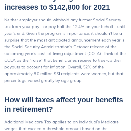
increases to $142,800 for 2021
Neither employer should withhold any further Social Security
tax from your pay—or pay half the 12.4% on your behalf—until
year’s end. Given the program’s importance, it shouldn’t be a
surprise that the most anticipated announcement each year is
the Social Security Administration’s October release of the
upcoming year’s cost-of-living adjustment (COLA). Think of the
COLA as the “raise” that beneficiaries receive to true-up their
payouts to account for inflation. Overall, 52% of the
approximately 8.0 million SSI recipients were women, but that
percentage varied greatly by age group.
How will taxes affect your benefits
in retirement?
Additional Medicare Tax applies to an individual’s Medicare
wages that exceed a threshold amount based on the