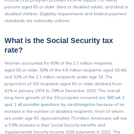
Income (SSI) program provides income support to needy
persons aged 65 or older, blind or disabled adults, and blind or
disabled children. Eligibility requirements and federal payment
standards are nationally uniform.
What is the Social Security tax
rate?
Women accounted for 65% of the 2.3 million recipients
aged 65 or older, 50% of the 4.6 million recipients aged 18–64,
and 32% of the 1.1 million recipients under age 18. The
proportion of SSI recipients aged 65 or older declined from
61% in January 1974 to 29% in December 2020. The overall
long-term growth of the SSI program occurred
acc 560 wk 2
quiz 1 all possible questions by carolrlangston
because of an
increase in the number of disabled recipients, most of whom
are under age 65. Approximately 70 million Americans will see
a 5.9% increase in their Social Security benefits and
Supplemental Security Income (SSI) payments in 2022. The