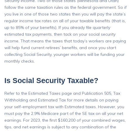
Security income. Two of those states (Minnesota and Utah)
follow the same taxation rules as the federal government. So if
you live in one of those two states then you will pay the state’s
regular income tax rates on all of your taxable benefits (that is,
up to 85% of your benefits). If you already file quarterly
estimated tax payments, then tack on your social security
income. That means the taxes that today’s workers are paying
will help fund current retirees’ benefits, and once you start
collecting Social Security, younger workers will be funding your
monthly checks.
Is Social Security Taxable?
Refer to the Estimated Taxes page and Publication 505, Tax
Withholding and Estimated Tax for more details on paying
your self-employment tax with Estimated taxes. However, you
must pay the 2.9% Medicare part of the SE tax on all your net
earnings. For 2023, the first $160,200 of your combined wages,
tips, and net earnings is subject to any combination of the