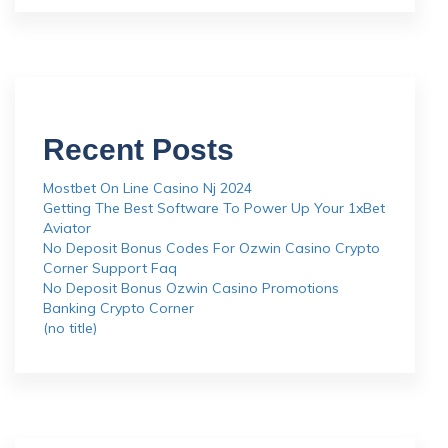
Recent Posts
Mostbet On Line Casino Nj 2024
Getting The Best Software To Power Up Your 1xBet
Aviator
No Deposit Bonus Codes For Ozwin Casino Crypto
Corner Support Faq
No Deposit Bonus Ozwin Casino Promotions
Banking Crypto Corner
(no title)