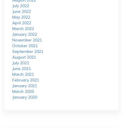
August 2022
July 2022
June 2022
May 2022
April 2022
March 2022
January 2022
November 2021
October 2021
September 2021
August 2021
July 2021
June 2021
March 2021
February 2021
January 2021
March 2020
January 2020