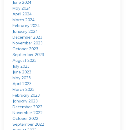
June 2024
May 2024
April 2024
March 2024
February 2024
January 2024
December 2023
November 2023
October 2023
September 2023
August 2023
July 2023
June 2023
May 2023
April 2023
March 2023
February 2023
January 2023
December 2022
November 2022
October 2022
September 2022