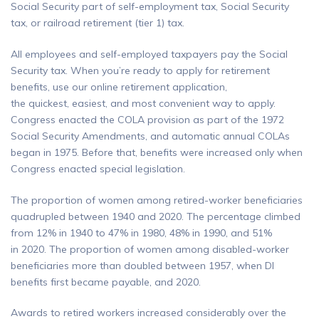
Social Security part of self-employment tax, Social Security
tax, or railroad retirement (tier 1) tax.
All employees and self-employed taxpayers pay the Social
Security tax. When you’re ready to apply for retirement
benefits, use our online retirement application,
the quickest, easiest, and most convenient way to apply.
Congress enacted the COLA provision as part of the 1972
Social Security Amendments, and automatic annual COLAs
began in 1975. Before that, benefits were increased only when
Congress enacted special legislation.
The proportion of women among retired-worker beneficiaries
quadrupled between 1940 and 2020. The percentage climbed
from 12% in 1940 to 47% in 1980, 48% in 1990, and 51%
in 2020. The proportion of women among disabled-worker
beneficiaries more than doubled between 1957, when DI
benefits first became payable, and 2020.
Awards to retired workers increased considerably over the