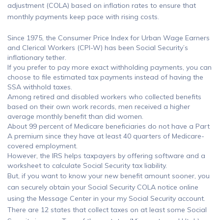
adjustment (COLA) based on inflation rates to ensure that
monthly payments keep pace with rising costs.
Since 1975, the Consumer Price Index for Urban Wage Earners
and Clerical Workers (CPI-W) has been Social Security’s
inflationary tether.
If you prefer to pay more exact withholding payments, you can
choose to file estimated tax payments instead of having the
SSA withhold taxes.
Among retired and disabled workers who collected benefits
based on their own work records, men received a higher
average monthly benefit than did women.
About 99 percent of Medicare beneficiaries do not have a Part
A premium since they have at least 40 quarters of Medicare-
covered employment.
However, the IRS helps taxpayers by offering software and a
worksheet to calculate Social Security tax liability.
But, if you want to know your new benefit amount sooner, you
can securely obtain your Social Security COLA notice online
using the Message Center in your my Social Security account.
There are 12 states that collect taxes on at least some Social