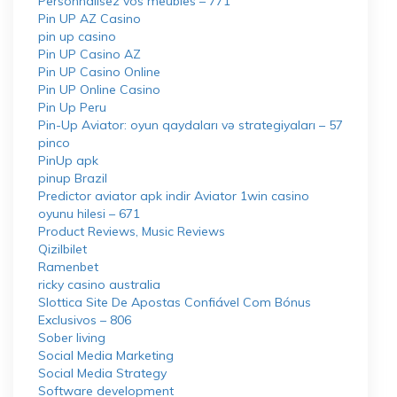
Personnalisez vos meubles – 771
Pin UP AZ Casino
pin up casino
Pin UP Casino AZ
Pin UP Casino Online
Pin UP Online Casino
Pin Up Peru
Pin-Up Aviator: oyun qaydaları və strategiyaları – 57
pinco
PinUp apk
pinup Brazil
Predictor aviator apk indir Aviator 1win casino
oyunu hilesi – 671
Product Reviews, Music Reviews
Qizilbilet
Ramenbet
ricky casino australia
Slottica Site De Apostas Confiável Com Bónus
Exclusivos – 806
Sober living
Social Media Marketing
Social Media Strategy
Software development