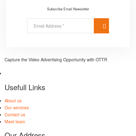
Subscribe Email Newsletter
Capture the Video Advertising Opportunity with OTTR
Usefull Links
About us
Our services
Contact us
Meet team
Our Address