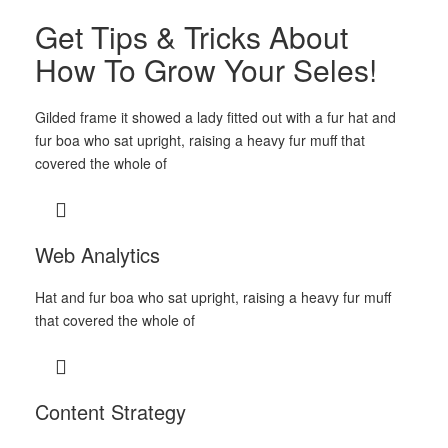
Get Tips & Tricks About
How To Grow Your Seles!
Gilded frame it showed a lady fitted out with a fur hat and
fur boa who sat upright, raising a heavy fur muff that
covered the whole of
Web Analytics
Hat and fur boa who sat upright, raising a heavy fur muff
that covered the whole of
Content Strategy