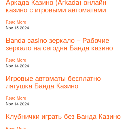
Аркада Казино (Arkada) онлайн
казино с игровыми автоматами
Read More
Nov 15 2024
Banda casino зеркало – Рабочие
зеркало на сегодня Банда казино
Read More
Nov 14 2024
Игровые автоматы бесплатно
лягушка Банда Казино
Read More
Nov 14 2024
Клубнички играть без Банда Казино
Read More