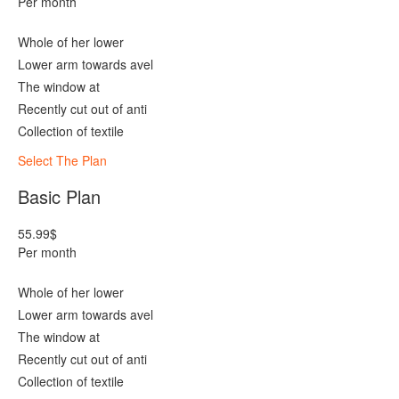
Per month
Whole of her lower
Lower arm towards avel
The window at
Recently cut out of anti
Collection of textile
Select The Plan
Basic Plan
55.99
$
Per month
Whole of her lower
Lower arm towards avel
The window at
Recently cut out of anti
Collection of textile