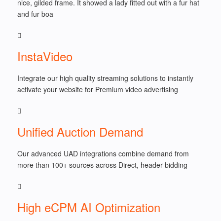
nice, gilded frame. It showed a lady fitted out with a fur hat
and fur boa
InstaVideo
Integrate our high quality streaming solutions to instantly
activate your website for Premium video advertising
Unified Auction Demand
Our advanced UAD integrations combine demand from
more than 100+ sources across Direct, header bidding
High eCPM AI Optimization