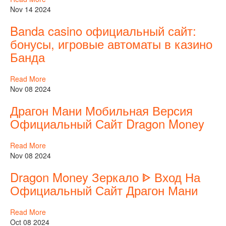
Nov 14 2024
Banda casino официальный сайт:
бонусы, игровые автоматы в казино
Банда
Read More
Nov 08 2024
Драгон Мани Мобильная Версия
Официальный Сайт Dragon Money
Read More
Nov 08 2024
Dragon Money Зеркало ᐈ Вход На
Официальный Сайт Драгон Мани
Read More
Oct 08 2024