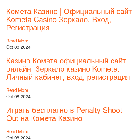
Комета Казино | Официальный сайт
Kometa Casino Зеркало, Вход,
Регистрация
Read More
Oct 08 2024
Казино Комета официальный сайт
онлайн. Зеркало казино Kometa.
Личный кабинет, вход, регистрация
Read More
Oct 08 2024
Играть бесплатно в Penalty Shoot
Out на Комета Казино
Read More
Oct 08 2024