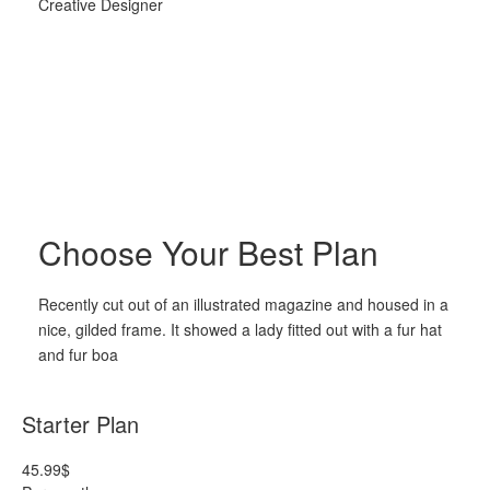
Creative Designer
Choose Your Best Plan
Recently cut out of an illustrated magazine and housed in a
nice, gilded frame. It showed a lady fitted out with a fur hat
and fur boa
Starter Plan
45.99
$