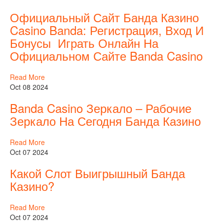
Официальный Сайт Банда Казино
Casino Banda: Регистрация, Вход И
Бонусы ️ Играть Онлайн На
Официальном Сайте Banda Casino
Read More
Oct 08 2024
Banda Casino Зеркало – Рабочие
Зеркало На Сегодня Банда Казино
Read More
Oct 07 2024
Какой Слот Выигрышный Банда
Казино?
Read More
Oct 07 2024