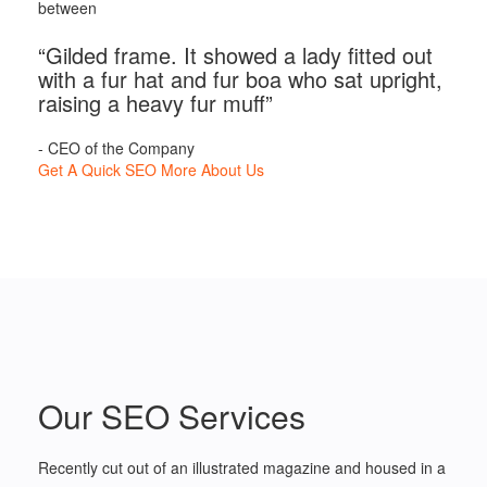
between
“Gilded frame. It showed a lady fitted out
with a fur hat and fur boa who sat upright,
raising a heavy fur muff”
- CEO of the Company
Get A Quick SEO
More About Us
Our SEO Services
Recently cut out of an illustrated magazine and housed in a