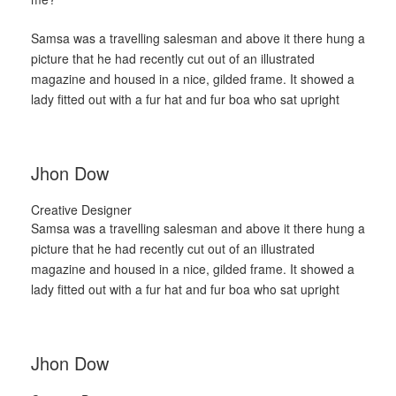
Samsa was a travelling salesman and above it there hung a
picture that he had recently cut out of an illustrated
magazine and housed in a nice, gilded frame. It showed a
lady fitted out with a fur hat and fur boa who sat upright
Jhon Dow
Creative Designer
Samsa was a travelling salesman and above it there hung a
picture that he had recently cut out of an illustrated
magazine and housed in a nice, gilded frame. It showed a
lady fitted out with a fur hat and fur boa who sat upright
Jhon Dow