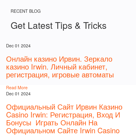
RECENT BLOG
Get Latest Tips & Tricks
Dec 01 2024
Онлайн казино Ирвин. Зеркало
казино Irwin. Личный кабинет,
регистрация, игровые автоматы
Read More
Dec 01 2024
Официальный Сайт Ирвин Казино
Casino Irwin: Регистрация, Вход И
Бонусы ️ Играть Онлайн На
Официальном Сайте Irwin Casino