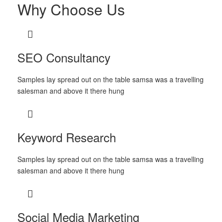
Why Choose Us
SEO Consultancy
Samples lay spread out on the table samsa was a travelling
salesman and above it there hung
Keyword Research
Samples lay spread out on the table samsa was a travelling
salesman and above it there hung
Social Media Marketing