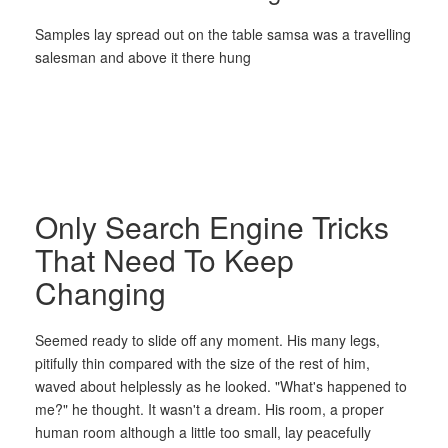
Samples lay spread out on the table samsa was a travelling
salesman and above it there hung
Only Search Engine Tricks
That Need To Keep
Changing
Seemed ready to slide off any moment. His many legs,
pitifully thin compared with the size of the rest of him,
waved about helplessly as he looked. "What's happened to
me?" he thought. It wasn't a dream. His room, a proper
human room although a little too small, lay peacefully