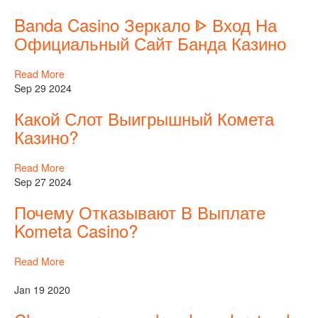
Banda Casino Зеркало ᐈ Вход На
Официальный Сайт Банда Казино
Read More
Sep 29 2024
Какой Слот Выигрышный Комета
Казино?
Read More
Sep 27 2024
Почему Отказывают В Выплате
Kometa Casino?
Read More
Jan 19 2020