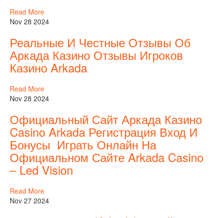
Read More
Nov 28 2024
Реальные И Честные Отзывы Об
Аркада Казино Отзывы Игроков
Казино Arkada
Read More
Nov 28 2024
Официальный Сайт Аркада Казино
Casino Arkada Регистрация Вход И
Бонусы ️ Играть Онлайн На
Официальном Сайте Arkada Casino
– Led Vision
Read More
Nov 27 2024