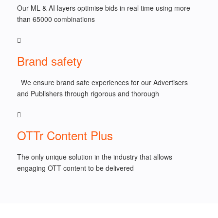
Our ML & AI layers optimise bids in real time using more
than 65000 combinations
Brand safety
We ensure brand safe experiences for our Advertisers
and Publishers through rigorous and thorough
OTTr Content Plus
The only unique solution in the industry that allows
engaging OTT content to be delivered