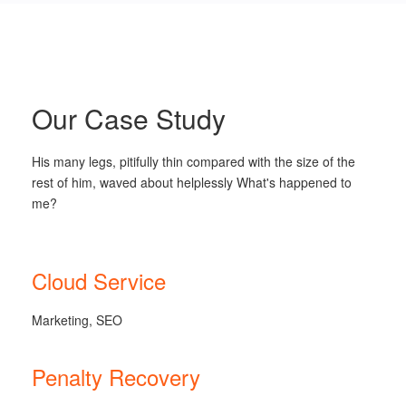
Our Case Study
His many legs, pitifully thin compared with the size of the
rest of him, waved about helplessly What's happened to
me?
Cloud Service
Marketing, SEO
Penalty Recovery