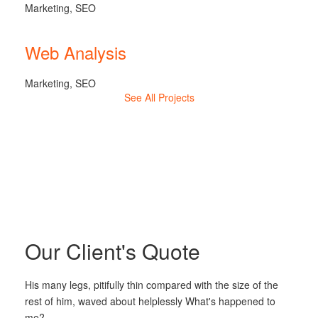
Marketing, SEO
Web Analysis
Marketing, SEO
See All Projects
Our Client's Quote
His many legs, pitifully thin compared with the size of the
rest of him, waved about helplessly What's happened to
me?