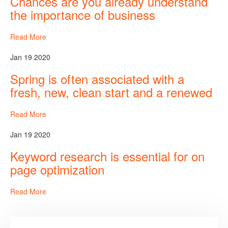
Chances are you already understand
the importance of business
Read More
Jan 19 2020
Spring is often associated with a
fresh, new, clean start and a renewed
Read More
Jan 19 2020
Keyword research is essential for on
page optimization
Read More