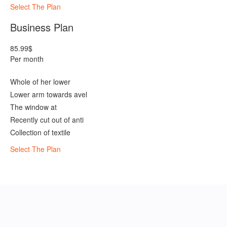
Select The Plan
Business Plan
85.99
$
Per month
Whole of her lower
Lower arm towards avel
The window at
Recently cut out of anti
Collection of textile
Select The Plan