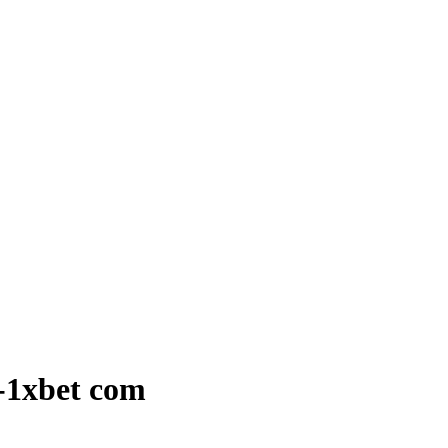
-1xbet com