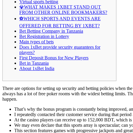
Virtual sports betting
💎WHAT MAKES 1XBET STAND OUT
FROM OTHER ONLINE BOOKMAKERS?
⚽WHICH SPORTS AND EVENTS ARE
OFFERED FOR BETTING BY 1XBET?
Bet Betting Company in Tanzania
Bet Registration in Lottery
Main types of bets
Does 1xBet provide security guarantees for
players?
First Deposit Bonus for New Players
Bet in Tanzania
About 1xBet India
There are options for setting up security and betting policies when 
always has a lot of free poker rooms with the widest betting limits. T
happen.
That’s why the bonus program is constantly being improved, an
I repeatedly contacted their customer service during that perio
At the casino players can receive up to 152,000 BDT, which is e
We may even declare that this sports array is spectacular; can yo
This section features games with progressive jackpots and great