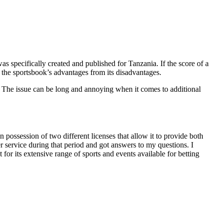
 specifically created and published for Tanzania. If the score of a
 the sportsbook’s advantages from its disadvantages.
n. The issue can be long and annoying when it comes to additional
possession of two different licenses that allow it to provide both
mer service during that period and got answers to my questions. I
or its extensive range of sports and events available for betting