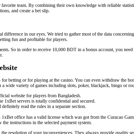
avorite team. By combining their own knowledge with reliable statistic
ons, and create a bet slip.
difference in our eyes. We tried to gather most of the data concerning 1x
ting fun and profitable for players.
ents. So in order to receive 10,000 BDT in a bonus account, you need
r.
ebsite
or betting or for playing at the casino. You can even withdraw the bonu
 wide variety of games including slots, poker, blackjack, bingo or rou
ficial website for players from Bangladesh.
e 1xBet servers is totally confidential and secured.
efinitely read the rules in a separate section.
is. 1xBet office has a valid license which was got from the Curacao G
 the instructions in the selected payment system.
 the resolution of your inconveniences. They always provide quality ser