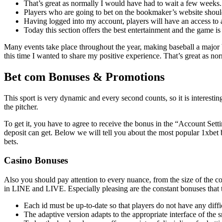
That’s great as normally I would have had to wait a few weeks.
Players who are going to bet on the bookmaker’s website shoul
Having logged into my account, players will have an access to a
Today this section offers the best entertainment and the game 
Many events take place throughout the year, making baseball a major b
this time I wanted to share my positive experience. That’s great as n
Bet com Bonuses & Promotions
This sport is very dynamic and every second counts, so it is interestin
the pitcher.
To get it, you have to agree to receive the bonus in the “Account Set
deposit can get. Below we will tell you about the most popular 1xbet 
bets.
Casino Bonuses
Also you should pay attention to every nuance, from the size of the coe
in LINE and LIVE. Especially pleasing are the constant bonuses that 
Each id must be up-to-date so that players do not have any diffic
The adaptive version adapts to the appropriate interface of the