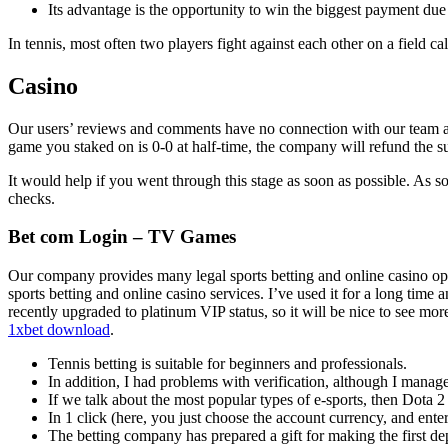
Its advantage is the opportunity to win the biggest payment due
In tennis, most often two players fight against each other on a field cal
Casino
Our users’ reviews and comments have no connection with our team and 
game you staked on is 0-0 at half-time, the company will refund the s
It would help if you went through this stage as soon as possible. As 
checks.
Bet com Login – TV Games
Our company provides many legal sports betting and online casino optio
sports betting and online casino services. I’ve used it for a long time 
recently upgraded to platinum VIP status, so it will be nice to see mo
1xbet download
.
Tennis betting is suitable for beginners and professionals.
In addition, I had problems with verification, although I manag
If we talk about the most popular types of e-sports, then Dota 2
In 1 click (here, you just choose the account currency, and enter
The betting company has prepared a gift for making the first de