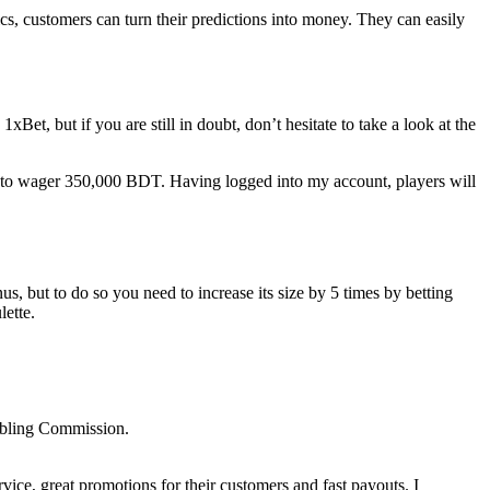
s, customers can turn their predictions into money. They can easily
Bet, but if you are still in doubt, don’t hesitate to take a look at the
 to wager 350,000 BDT. Having logged into my account, players will
s, but to do so you need to increase its size by 5 times by betting
lette.
ambling Commission.
vice, great promotions for their customers and fast payouts. I