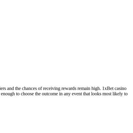
iers and the chances of receiving rewards remain high. 1xBet casino
s enough to choose the outcome in any event that looks most likely to