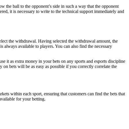
ow the ball to the opponent’s side in such a way that the opponent
red, it is necessary to write to the technical support immediately and
elect the withdrawal. Having selected the withdrawal amount, the
is always available to players. You can also find the necessary
se it as extra money in your bets on any sports and esports discipline
n bets will be as easy as possible if you correctly correlate the
rkets within each sport, ensuring that customers can find the bets that
vailable for your betting.