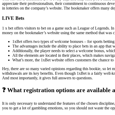
appreciate their professionalism, their commitment to continuous develo
in lotteries on the company’s website. The bookmaker offers many de
LIVE Bets
1 x bet offers visitors to bet on a game such as League of Legends.
money on the bookmaker’s website using the same method that was c
1xBet offers two types of welcome bonuses – for sports betting 
The advantages include the ability to place bets in an app that w
Additionally, the player needs to select a welcome bonus, which 
All the elements are located in their places, which makes naviga
What’s more, the 1xBet website offers customers the chance to c
Hey, there are so many varied opinions regarding this bookie, so let
withdrawals are its key benefits. Even though 1xBet is a fairly well-
And most importantly, it gives full answers to questions.
❓ What registration options are available 
It is only necessary to understand the features of the chosen disciplin
you to get a lot of gambling emotions, so you should not waste the op