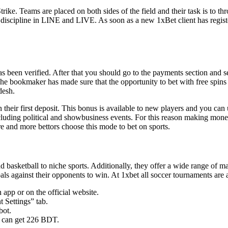
ke. Teams are placed on both sides of the field and their task is to thr
s discipline in LINE and LIVE. As soon as a new 1xBet client has registe
 been verified. After that you should go to the payments section and s
The bookmaker has made sure that the opportunity to bet with free spins 
desh.
eir first deposit. This bonus is available to new players and you can u
ding political and showbusiness events. For this reason making money o
 and more bettors choose this mode to bet on sports.
nd basketball to niche sports. Additionally, they offer a wide range of ma
als against their opponents to win. At 1xbet all soccer tournaments are a
 app or on the official website.
t Settings” tab.
bot.
s can get 226 BDT.