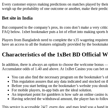
Every customer enjoys making predictions on matches played by their f
weigh up the probability of one outcome or another, make their predicti
Bet site in India
But compared to the company’s pros, its cons don’t make a very critical 
FAQ below. 1xbet bookmaker puts a lot of effort into making sports bet
Players from Bangladesh need to complete the x35 wagering requirem
have an access to all the features originally provided by the bookmake
Characteristics of the 1xBet BD Official W
In addition, there is always an option to choose the welcome bonus — f
Accumulator odds of 1.40 and above. At 1xBet Casino you can bet on a
You can also find the necessary program on the bookmaker’s of
This regulation assures that any data indicated and stocked on th
Before you start betting on the bookmaker’s website you should d
For mobile players, in-app bids are the ideal solution.
An important point for gamblers is how safe an online casino 
Having selected the withdrawal amount, the player has to follow
This service is accessible 24/7, every day, and may lend you a hand in