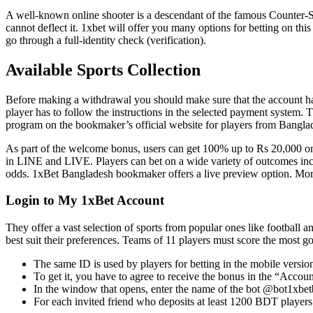
A well-known online shooter is a descendant of the famous Counter-Stri
cannot deflect it. 1xbet will offer you many options for betting on thi
go through a full-identity check (verification).
Available Sports Collection
Before making a withdrawal you should make sure that the account has
player has to follow the instructions in the selected payment system. 
program on the bookmaker’s official website for players from Bangla
As part of the welcome bonus, users can get 100% up to Rs 20,000 on th
in LINE and LIVE. Players can bet on a wide variety of outcomes inclu
odds. 1xBet Bangladesh bookmaker offers a live preview option. More
Login to My 1xBet Account
They offer a vast selection of sports from popular ones like football a
best suit their preferences. Teams of 11 players must score the most go
The same ID is used by players for betting in the mobile version
To get it, you have to agree to receive the bonus in the “Accoun
In the window that opens, enter the name of the bot @bot1xbet
For each invited friend who deposits at least 1200 BDT player