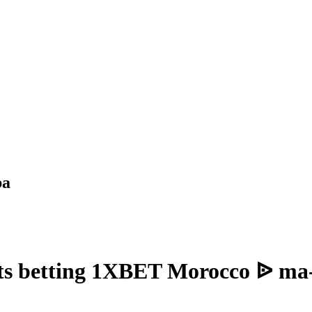
ba
rts betting 1XBET Morocco ᐉ ma