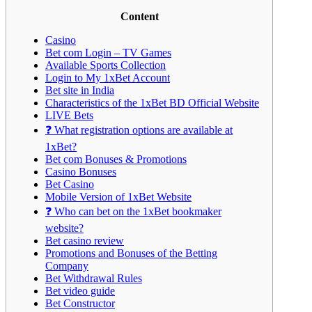
Content
Casino
Bet com Login – TV Games
Available Sports Collection
Login to My 1xBet Account
Bet site in India
Characteristics of the 1xBet BD Official Website
LIVE Bets
❓ What registration options are available at
1xBet?
Bet com Bonuses & Promotions
Casino Bonuses
Bet Casino
Mobile Version of 1xBet Website
❓ Who can bet on the 1xBet bookmaker
website?
Bet casino review
Promotions and Bonuses of the Betting
Company
Bet Withdrawal Rules
Bet video guide
Bet Constructor