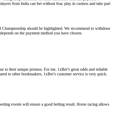
players from India can bet without fear, play in casinos and take part
World Championship should be highlighted. We recommend to withdraw
n depends on the payment method you have chosen.
ue to their unique promos. For me, 1xBet’s great odds and reliable
pared to other bookmakers, 1xBet’s customer service is very quick.
porting events will ensure a good betting result. Horse racing allows