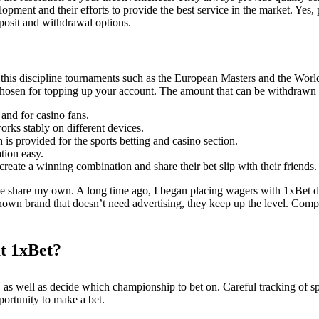
pment and their efforts to provide the best service in the market. Yes, 
posit and withdrawal options.
 In this discipline tournaments such as the European Masters and the 
hosen for topping up your account. The amount that can be withdraw
and for casino fans.
orks stably on different devices.
is provided for the sports betting and casino section.
tion easy.
reate a winning combination and share their bet slip with their friends.
 me share my own. A long time ago, I began placing wagers with 1xBet d
known brand that doesn’t need advertising, they keep up the level. Com
at 1xBet?
e, as well as decide which championship to bet on. Careful tracking of s
portunity to make a bet.