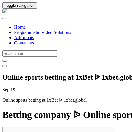
Toggle navigation
Home
Programmatic Video Solutions
Adformats
Contact us
Online sports betting at 1xBet ᐉ 1xbet.glo
Sep 19
Online sports betting at 1xBet ᐉ 1xbet.global
Betting company ᐉ Online spo