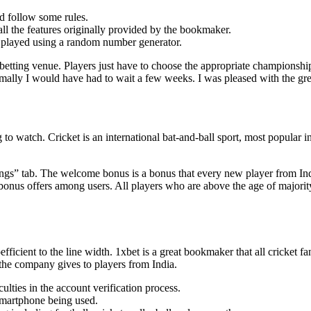
d follow some rules.
ll the features originally provided by the bookmaker.
is played using a random number generator.
etting venue. Players just have to choose the appropriate championship
ormally I would have had to wait a few weeks. I was pleased with the g
g to watch. Cricket is an international bat-and-ball sport, most popular 
tings” tab. The welcome bonus is a bonus that every new player from In
bonus offers among users. All players who are above the age of majorit
fficient to the line width. 1xbet is a great bookmaker that all cricket 
the company gives to players from India.
ulties in the account verification process.
 smartphone being used.