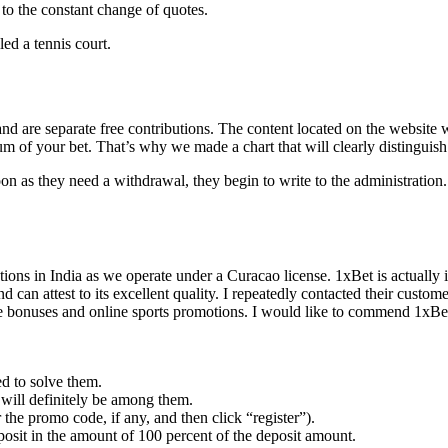
 to the constant change of quotes.
led a tennis court.
are separate free contributions. The content located on the website was
um of your bet. That’s why we made a chart that will clearly distinguish
soon as they need a withdrawal, they begin to write to the administratio
ns in India as we operate under a Curacao license. 1xBet is actually in 
and can attest to its excellent quality. I repeatedly contacted their custo
re bonuses and online sports promotions. I would like to commend 1xBet f
ed to solve them.
 will definitely be among them.
 the promo code, if any, and then click “register”).
posit in the amount of 100 percent of the deposit amount.