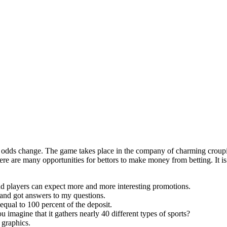
the odds change. The game takes place in the company of charming croup
here are many opportunities for bettors to make money from betting. It i
d players can expect more and more interesting promotions.
d and got answers to my questions.
qual to 100 percent of the deposit.
u imagine that it gathers nearly 40 different types of sports?
 graphics.