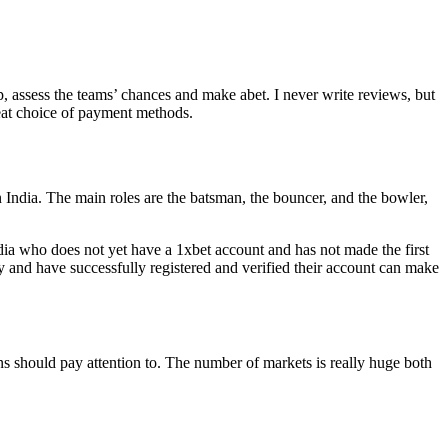
, assess the teams’ chances and make abet. I never write reviews, but
reat choice of payment methods.
in India. The main roles are the batsman, the bouncer, and the bowler,
dia who does not yet have a 1xbet account and has not made the first
y and have successfully registered and verified their account can make
fans should pay attention to. The number of markets is really huge both