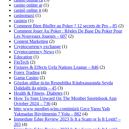
casino online ar
(1)
casinò online it
(4)
casinomaxi
(1)
casinos
(1)
Comment Bien Bluffer au Poker ? 12 secrets de Pro – 85
(2)
Comment Jouer Au Poker : Règles De Base Du Poker Pour
Les Nouveaux Joueurs – 607
(2)
Content Marketing
(2)
Cryptocurrency exchange
(1)
Cryptocurrency News
(1)
Education
(1)
FinTech
(2)
Fixtures & Effects Uefa Nations League – 846
(2)
Forex Trading
(4)
Gama Casino
(2)
Gözdən əlillər üçün Respublika Kitabxanasında Sevda
Dəlidağlı ilə görüş – 45
(3)
Health & Fitness, Diabetes
(1)
How To Sign Upward On The Mostbet Sportsbook App
October 2024 – 736
(4)
http: www mostbet-wins.comünüzü Gece Yarısı Yağı
Yakmadan Büyütmenin 7 Yolu – 882
(4)
Immediate Edge Review 2023 Is It a Scam or Is It Legit? –
203
(4)