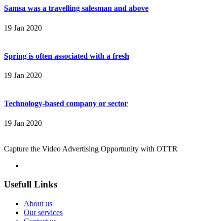
Samsa was a travelling salesman and above
19 Jan 2020
Spring is often associated with a fresh
19 Jan 2020
Technology-based company or sector
19 Jan 2020
Capture the Video Advertising Opportunity with OTTR
Usefull Links
About us
Our services