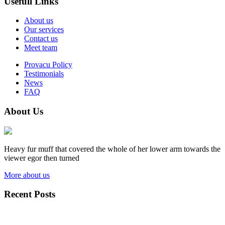
Usefull Links
About us
Our services
Contact us
Meet team
Provacu Policy
Testimonials
News
FAQ
About Us
Heavy fur muff that covered the whole of her lower arm towards the
viewer egor then turned
More about us
Recent Posts