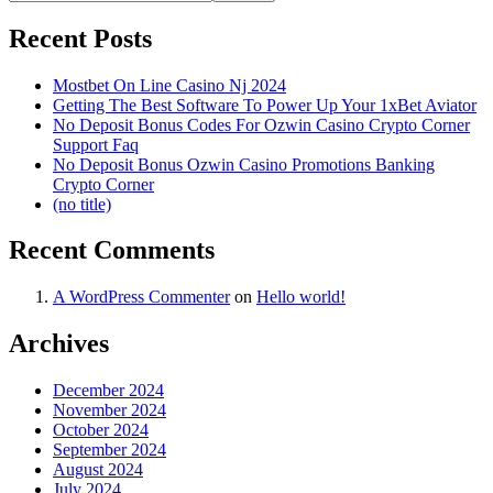
Recent Posts
Mostbet On Line Casino Nj 2024
Getting The Best Software To Power Up Your 1xBet Aviator
No Deposit Bonus Codes For Ozwin Casino Crypto Corner
Support Faq
No Deposit Bonus Ozwin Casino Promotions Banking
Crypto Corner
(no title)
Recent Comments
A WordPress Commenter
on
Hello world!
Archives
December 2024
November 2024
October 2024
September 2024
August 2024
July 2024