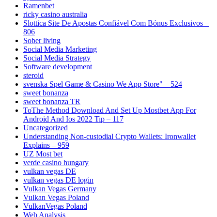
Ramenbet
ricky casino australia
Slottica Site De Apostas Confiável Com Bónus Exclusivos –
806
Sober living
Social Media Marketing
Social Media Strategy
Software development
steroid
‎svenska Spel Game & Casino We App Store" – 524
sweet bonanza
sweet bonanza TR
ToThe Method Download And Set Up Mostbet App For
Android And Ios 2022 Tip – 117
Uncategorized
Understanding Non-custodial Crypto Wallets: Ironwallet
Explains – 959
UZ Most bet
verde casino hungary
vulkan vegas DE
vulkan vegas DE login
Vulkan Vegas Germany
Vulkan Vegas Poland
VulkanVegas Poland
Web Analysis