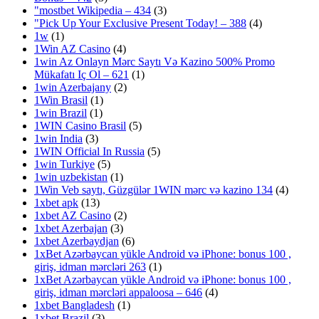
"mostbet Wikipedia – 434
(3)
"Pick Up Your Exclusive Present Today! – 388
(4)
1w
(1)
1Win AZ Casino
(4)
1win Az Onlayn Mərc Saytı Və Kazino 500% Promo
Mükafatı Iç Ol – 621
(1)
1win Azerbajany
(2)
1Win Brasil
(1)
1win Brazil
(1)
1WIN Casino Brasil
(5)
1win India
(3)
1WIN Official In Russia
(5)
1win Turkiye
(5)
1win uzbekistan
(1)
1Win Veb saytı, Güzgülər 1WIN mərc və kazino 134
(4)
1xbet apk
(13)
1xbet AZ Casino
(2)
1xbet Azerbajan
(3)
1xbet Azerbaydjan
(6)
1xBet Azərbaycan yükle Android və iPhone: bonus 100 ,
giriş, idman mərcləri 263
(1)
1xBet Azərbaycan yükle Android və iPhone: bonus 100 ,
giriş, idman mərcləri appaloosa – 646
(4)
1xbet Bangladesh
(1)
1xbet Brazil
(3)