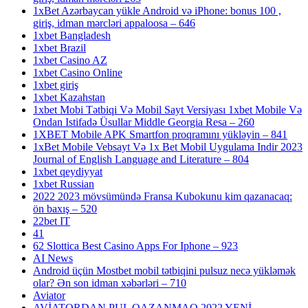
1xBet Azərbaycan yükle Android və iPhone: bonus 100 ,
giriş, idman mərcləri appaloosa – 646
1xbet Bangladesh
1xbet Brazil
1xbet Casino AZ
1xbet Casino Online
1xbet giriş
1xbet Kazahstan
1xbet Mobi Tətbiqi Və Mobil Sayt Versiyası 1xbet Mobile Və
Ondan Istifadə Üsullar Middle Georgia Resa – 260
1XBET Mobile APK Smartfon proqramını yükləyin – 841
1xBet Mobile Vebsayt Və 1x Bet Mobil Uygulama Indir 2023
Journal of English Language and Literature – 804
1xbet qeydiyyat
1xbet Russian
2022 2023 mövsümündə Fransa Kubokunu kim qazanacaq:
ön baxış – 520
22bet IT
41
62 Slottica Best Casino Apps For Iphone – 923
AI News
Android üçün Mostbet mobil tətbiqini pulsuz necə yükləmək
olar? Ən son idman xəbərləri – 710
Aviator
AVİATORDAN PUL QAZANMAQ 2022 YENİ