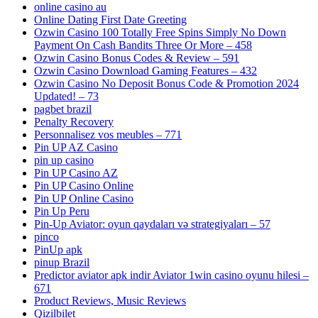
online casino au
Online Dating First Date Greeting
Ozwin Casino 100 Totally Free Spins Simply No Down
Payment On Cash Bandits Three Or More – 458
Ozwin Casino Bonus Codes & Review – 591
Ozwin Casino Download Gaming Features – 432
Ozwin Casino No Deposit Bonus Code & Promotion 2024
Updated! – 73
pagbet brazil
Penalty Recovery
Personnalisez vos meubles – 771
Pin UP AZ Casino
pin up casino
Pin UP Casino AZ
Pin UP Casino Online
Pin UP Online Casino
Pin Up Peru
Pin-Up Aviator: oyun qaydaları və strategiyaları – 57
pinco
PinUp apk
pinup Brazil
Predictor aviator apk indir Aviator 1win casino oyunu hilesi –
671
Product Reviews, Music Reviews
Qizilbilet