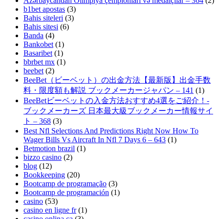
Azərbaycandan Olimpiya çempionları və medalçılar – 364
(2)
b1bet apostas
(3)
Bahis siteleri
(3)
Bahis sitesi
(6)
Banda
(4)
Bankobet
(1)
Basaribet
(1)
bbrbet mx
(1)
beebet
(2)
BeeBet（ビーベット）の出金方法【最新版】出金手数
料・限度額も解説 ブックメーカージャパン – 141
(1)
BeeBetビーベットの入金方法おすすめ4選をご紹介！-
ブックメーカーズ 日本最大級ブックメーカー情報サイ
ト – 368
(3)
Best Nfl Selections And Predictions Right Now How To
Wager Bills Vs Aircraft In Nfl 7 Days 6 – 643
(1)
Betmotion brazil
(1)
bizzo casino
(2)
blog
(12)
Bookkeeping
(20)
Bootcamp de programação
(3)
Bootcamp de programación
(1)
casino
(53)
casino en ligne fr
(1)
casino onlina ca
(3)