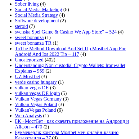
Sober living
(4)
Social Media Marketing
(6)
Social Media Strategy
(4)
Software development
(2)
steroid
(7)
‎svenska Spel Game & Casino We App Store" – 524
(4)
sweet bonanza
(1)
sweet bonanza TR
(1)
ToThe Method Download And Set Up Mostbet App For
Android And Ios 2022 Tip – 117
(4)
Uncategorized
(402)
Understanding Non-custodial Crypto Wallets: Ironwallet
Explains – 959
(2)
UZ Most bet
(3)
verde casino hungary
(1)
vulkan vegas DE
(3)
vulkan vegas DE login
(5)
Vulkan Vegas Germany
(3)
Vulkan Vegas Poland
(3)
VulkanVegas Poland
(6)
Web Analysis
(1)
БК «МостБет» как скачать приложение на Андроид и
Айфон – 470
(2)
Букмекерлік контора Mostbet мен онлайн-казино
Қазақстанда – 37
(4)