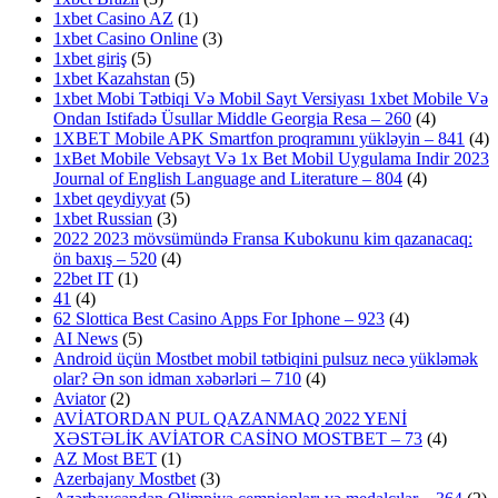
1xbet Casino AZ
(1)
1xbet Casino Online
(3)
1xbet giriş
(5)
1xbet Kazahstan
(5)
1xbet Mobi Tətbiqi Və Mobil Sayt Versiyası 1xbet Mobile Və
Ondan Istifadə Üsullar Middle Georgia Resa – 260
(4)
1XBET Mobile APK Smartfon proqramını yükləyin – 841
(4)
1xBet Mobile Vebsayt Və 1x Bet Mobil Uygulama Indir 2023
Journal of English Language and Literature – 804
(4)
1xbet qeydiyyat
(5)
1xbet Russian
(3)
2022 2023 mövsümündə Fransa Kubokunu kim qazanacaq:
ön baxış – 520
(4)
22bet IT
(1)
41
(4)
62 Slottica Best Casino Apps For Iphone – 923
(4)
AI News
(5)
Android üçün Mostbet mobil tətbiqini pulsuz necə yükləmək
olar? Ən son idman xəbərləri – 710
(4)
Aviator
(2)
AVİATORDAN PUL QAZANMAQ 2022 YENİ
XƏSTƏLİK AVİATOR CASİNO MOSTBET – 73
(4)
AZ Most BET
(1)
Azerbajany Mostbet
(3)