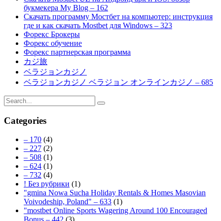
букмекера My Blog – 162
Скачать программу Мостбет на компьютер: инструкция
где и как скачать Mostbet для Windows – 323
Форекс Брокеры
Форекс обучение
Форекс партнерская программа
カジ旅
ベラジョンカジノ
ベラジョンカジノ ベラジョン オンラインカジノ – 685
Categories
– 170
(4)
– 227
(2)
– 508
(1)
– 624
(1)
– 732
(4)
! Без рубрики
(1)
"gmina Nowa Sucha Holiday Rentals & Homes Masovian
Voivodeship, Poland" – 633
(1)
"mostbet Online Sports Wagering Around 100 Encouraged
Bonus – 442
(3)