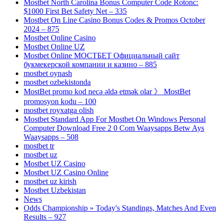
Mostbet North Carolina Bonus Computer Code Rotonc:
$1000 First Bet Safety Net – 335
Mostbet On Line Casino Bonus Codes & Promos October
2024 – 875
Mostbet Online Casino
Mostbet Online UZ
Mostbet Online МОСТБЕТ Официальный сайт
букмекерской компании и казино – 885
mostbet oynash
mostbet ozbekistonda
MostBet promo kod necə əldə etmək olar 》 MostBet
promosyon kodu – 100
mostbet royxatga olish
Mostbet Standard App For Mostbet On Windows Personal
Computer Download Free 2 0 Com Waaysapps Betw Ays
Waaysapps – 508
mostbet tr
mostbet uz
Mostbet UZ Casino
Mostbet UZ Casino Online
mostbet uz kirish
Mostbet Uzbekistan
News
Odds Championship » Today's Standings, Matches And Even
Results – 927