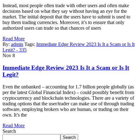
Instead, most people often trade with other users and often make
decisions based on what they say without having an eye for the
market. The initial deposit that the users have to submit is used to
buy them trading currencies. Moreover, it’s to ensure that only
authorized users can trade so that chances of users
Read More
By:
admin
Tags:
Immediate Edge Review 2023 Is It a Scam or Is It
Legit? - 335
Nov 8
Immediate Edge Review 2023 Is It a Scam or Is It
Legit?
Even the unbanked – accounting for 1.7 billion people globally (as
per the latest Global Financial Index) – could possibly benefit from
cryptocurrency and blockchain technologies. There are a variety of
trading options that the user/trader can make use of through trading
software, employing brokers who are human, or trading on their
own. It’s the
Read More
Search
Search