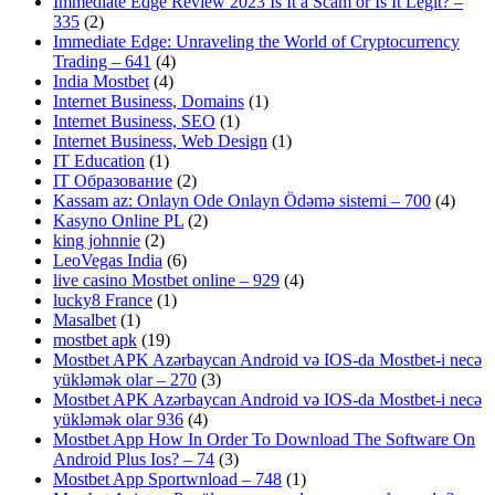
Immediate Edge Review 2023 Is It a Scam or Is It Legit? –
335
(2)
Immediate Edge: Unraveling the World of Cryptocurrency
Trading – 641
(4)
India Mostbet
(4)
Internet Business, Domains
(1)
Internet Business, SEO
(1)
Internet Business, Web Design
(1)
IT Education
(1)
IT Образование
(2)
Kassam az: Onlayn Ode Onlayn Ödəmə sistemi – 700
(4)
Kasyno Online PL
(2)
king johnnie
(2)
LeoVegas India
(6)
live casino Mostbet online – 929
(4)
lucky8 France
(1)
Masalbet
(1)
mostbet apk
(19)
Mostbet APK Azərbaycan Android və IOS-da Mostbet-i necə
yükləmək olar – 270
(3)
Mostbet APK Azərbaycan Android və IOS-da Mostbet-i necə
yükləmək olar 936
(4)
Mostbet App How In Order To Download The Software On
Android Plus Ios? – 74
(3)
Mostbet App Sportwnload – 748
(1)