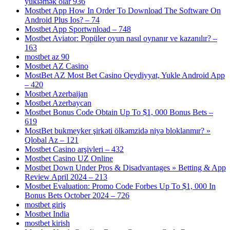
yükləmək olar 936
Mostbet App How In Order To Download The Software On
Android Plus Ios? – 74
Mostbet App Sportwnload – 748
Mostbet Aviator: Popüler oyun nasıl oynanır ve kazanılır? –
163
mostbet az 90
Mostbet AZ Casino
MostBet AZ Most Bet Casino Qeydiyyat, Yukle Android App
– 420
Mostbet Azerbaijan
Mostbet Azerbaycan
Mostbet Bonus Code Obtain Up To $1, 000 Bonus Bets –
619
MostBet bukmeyker şirkəti ölkəmzidə niyə bloklanmır? »
Qlobal Az – 121
Mostbet Casino arşivleri – 432
Mostbet Casino UZ Online
Mostbet Down Under Pros & Disadvantages » Betting & App
Review April 2024 – 213
Mostbet Evaluation: Promo Code Forbes Up To $1, 000 In
Bonus Bets October 2024 – 726
mostbet giriş
Mostbet India
mostbet kirish