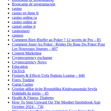
Bootcamp de programación
casino
casino en ligne fr
casino onlina ca
casino online ar
casinò online it
casinomaxi
casinos
Comment Bien Bluffer au Poker ? 12 secrets de Pro – 85
Comment Jouer Au Poker : Règles De Base Du Poker Pour
Les Nouveaux Joueurs – 607
Content Marketing
Cryptocurrency exchange
Cryptocurrency News
Education
FinTech
Fixtures & Effects Uefa Nations League – 846
Forex Trading
Gama Casino
Gözdən əlillər üçün Respublika Kitabxanasında Sevda
Dəlidağlı ilə görüş – 45
Health & Fitness, Diabetes
How To Sign Upward On The Mostbet Sportsbook App
October 2024 – 736