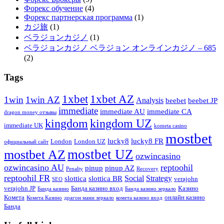
Форекс обучение
(4)
Форекс партнерская программа
(1)
カジ旅
(1)
ベラジョンカジノ
(1)
ベラジョンカジノ ベラジョン オンラインカジノ – 685
(2)
Tags
1xbet
1xbet AZ
1win
1win AZ
Analysis
beebet
beebet JP
immediate
immediate AU
immediate CA
dragon money отзывы
kingdom
kingdom UZ
immediate UK
kometa casino
mostbet
lucky8
lucky8 FR
London
London UZ
официальный сайт
mostbet UZ
mostbet AZ
ozwincasino
ozwincasino AU
reptoohil
pinup
pinup AZ
Penalty
Recovery
reptoohil FR
Social
Strategy
slottica
slottica BR
verajohn
SEO
verajohn JP
Банда казино вход
Казино
Банда казино
Банда казино зеркало
Комета
онлайн казино
Комета Казино
драгон мани зеркало
комета казино вход
Банда