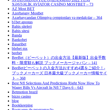
XƏSTƏLİK AVİATOR CASİNO MOSTBET – 73
AZ Most BET
Azerbajany Mostbet
Azərbaycandan Olimpiya çempionları və medalçılar – 364
b1bet apostas
Bahis siteleri
Bahis sitesi
Banda
Bankobet
Basaribet
bbrbet mx
beebet
BeeBet（ビーベット）の出金方法【最新版】出金手数
料・限度額も解説 ブックメーカージャパン – 141
BeeBetビーベットの入金方法おすすめ4選をご紹介！-
ブックメーカーズ 日本最大級ブックメーカー情報サイ
ト – 368
Best Nfl Selections And Predictions Right Now How To
Wager Bills Vs Aircraft In Nfl 7 Days 6 – 643
Betmotion brazil
bizzo casino
blog
Bookkeeping
Bootcamp de programação