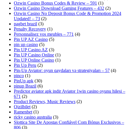
Ozwin Casino Bonus Codes & Review – 591
(1)
Ozwin Casino Download Gaming Features – 432
(2)
Ozwin Casino No Deposit Bonus Code & Promotion 2024
Updated! – 73
(2)
pagbet brazil
(3)
Penalty Recovery
(1)
Personnalisez vos meubles – 771
(4)
Pin UP AZ Casino
(5)
pin up casino
(5)
Pin UP Casino AZ
(3)
Pin UP Casino Online
(1)
Pin UP Online Casino
(1)
Pin Up Peru
(2)
Pin-Up Aviator: oyun qaydaları və strategiyaları – 57
(4)
pinco
(1)
PinUp apk
(30)
pinup Brazil
(6)
Predictor aviator apk indir Aviator 1win casino oyunu hilesi –
671
(2)
Product Reviews, Music Reviews
(2)
Qizilbilet
(2)
Ramenbet
(1)
ricky casino australia
(3)
Slottica Site De Apostas Confiável Com Bónus Exclusivos –
806
(3)