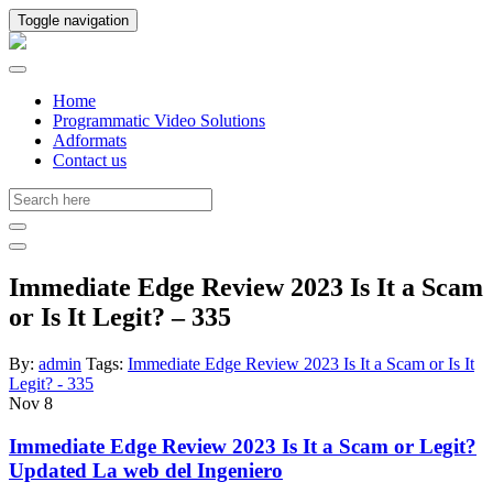
Toggle navigation
Home
Programmatic Video Solutions
Adformats
Contact us
Immediate Edge Review 2023 Is It a Scam
or Is It Legit? – 335
By:
admin
Tags:
Immediate Edge Review 2023 Is It a Scam or Is It
Legit? - 335
Nov 8
Immediate Edge Review 2023 Is It a Scam or Legit?
Updated La web del Ingeniero