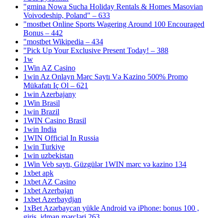
"gmina Nowa Sucha Holiday Rentals & Homes Masovian
Voivodeship, Poland" – 633
"mostbet Online Sports Wagering Around 100 Encouraged
Bonus – 442
"mostbet Wikipedia – 434
"Pick Up Your Exclusive Present Today! – 388
1w
1Win AZ Casino
1win Az Onlayn Mərc Saytı Və Kazino 500% Promo
Mükafatı Iç Ol – 621
1win Azerbajany
1Win Brasil
1win Brazil
1WIN Casino Brasil
1win India
1WIN Official In Russia
1win Turkiye
1win uzbekistan
1Win Veb saytı, Güzgülər 1WIN mərc və kazino 134
1xbet apk
1xbet AZ Casino
1xbet Azerbajan
1xbet Azerbaydjan
1xBet Azərbaycan yükle Android və iPhone: bonus 100 ,
giriş, idman mərcləri 263