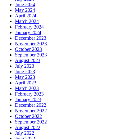
June 2024
May 2024
April 2024
March 2024
February 2024
January 2024
December 2023
November 2023
October 2023
September 2023
August 2023
July 2023
June 2023
May 2023
April 2023
March 2023
February 2023
January 2023
December 2022
November 2022
October 2022
September 2022
August 2022
July 2022
June 2022