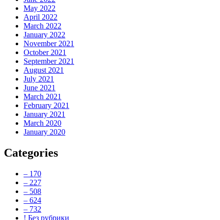
May 2022
April 2022
March 2022
January 2022
November 2021
October 2021
September 2021
August 2021
July 2021
June 2021
March 2021
February 2021
January 2021
March 2020
January 2020
Categories
– 170
– 227
– 508
– 624
– 732
! Без рубрики