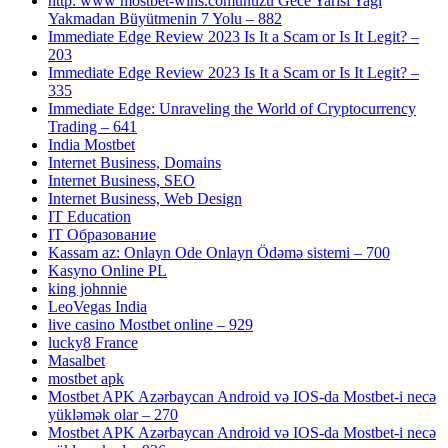
http: www mostbet-wins.comünüzü Gece Yarısı Yağı
Yakmadan Büyütmenin 7 Yolu – 882
Immediate Edge Review 2023 Is It a Scam or Is It Legit? –
203
Immediate Edge Review 2023 Is It a Scam or Is It Legit? –
335
Immediate Edge: Unraveling the World of Cryptocurrency
Trading – 641
India Mostbet
Internet Business, Domains
Internet Business, SEO
Internet Business, Web Design
IT Education
IT Образование
Kassam az: Onlayn Ode Onlayn Ödəmə sistemi – 700
Kasyno Online PL
king johnnie
LeoVegas India
live casino Mostbet online – 929
lucky8 France
Masalbet
mostbet apk
Mostbet APK Azərbaycan Android və IOS-da Mostbet-i necə
yükləmək olar – 270
Mostbet APK Azərbaycan Android və IOS-da Mostbet-i necə