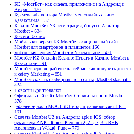
БК «МостБет» как скачать приложение на Андроид и
Айфон – 470
Букмекерлік контора Mostbet мен онлайн-казино
Қазақстанда – 37
Казино МостБет УЗ регистрация, бонусы, Авиатор
Mostbet – 634
Комета Казино
Мобильная версия БК Мостбет официальный сайт
Mostbet для смартфонов и планшетов 166
мобильная версия Мостбет в Узбекистане – 421
Мостбет KZ Онлайн Казино: Играть в Казино Mostbet в
Казахстане – 91
Мостбет зеркало рабочее на сейчас: как получить доступ
к сайту Marketing – 851
Мостбет скачать с официального сайта, Mostbet skachat –
424
Новости Криптовалют
Официальный сайт Мостбет Ставки на спорт Mostbet –
378
рабочее зеркало МОСТБЕТ и официальный сайт БК –
191
Скачать Mostbet UZ на Андроид apk и IOS: обзор
букмекера ANP Ultimus: Premium 2, 2 5, 3, 3 5 BHK
Apartments in Wakad, Pune – 779
Скачать Mostbet UZ на Андроид apk и IOS: обзор