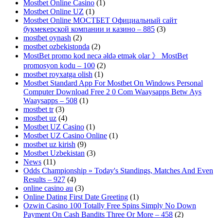
Mostbet Online Casino
(1)
Mostbet Online UZ
(1)
Mostbet Online МОСТБЕТ Официальный сайт
букмекерской компании и казино – 885
(3)
mostbet oynash
(2)
mostbet ozbekistonda
(2)
MostBet promo kod necə əldə etmək olar 》 MostBet
promosyon kodu – 100
(2)
mostbet royxatga olish
(1)
Mostbet Standard App For Mostbet On Windows Personal
Computer Download Free 2 0 Com Waaysapps Betw Ays
Waaysapps – 508
(1)
mostbet tr
(3)
mostbet uz
(4)
Mostbet UZ Casino
(1)
Mostbet UZ Casino Online
(1)
mostbet uz kirish
(9)
Mostbet Uzbekistan
(3)
News
(11)
Odds Championship » Today's Standings, Matches And Even
Results – 927
(4)
online casino au
(3)
Online Dating First Date Greeting
(1)
Ozwin Casino 100 Totally Free Spins Simply No Down
Payment On Cash Bandits Three Or More – 458
(2)