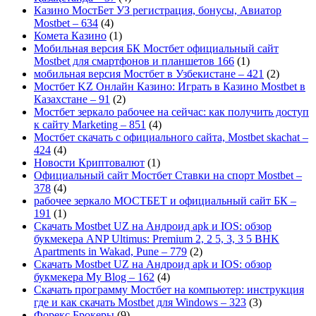
Казино МостБет УЗ регистрация, бонусы, Авиатор
Mostbet – 634
(4)
Комета Казино
(1)
Мобильная версия БК Мостбет официальный сайт
Mostbet для смартфонов и планшетов 166
(1)
мобильная версия Мостбет в Узбекистане – 421
(2)
Мостбет KZ Онлайн Казино: Играть в Казино Mostbet в
Казахстане – 91
(2)
Мостбет зеркало рабочее на сейчас: как получить доступ
к сайту Marketing – 851
(4)
Мостбет скачать с официального сайта, Mostbet skachat –
424
(4)
Новости Криптовалют
(1)
Официальный сайт Мостбет Ставки на спорт Mostbet –
378
(4)
рабочее зеркало МОСТБЕТ и официальный сайт БК –
191
(1)
Скачать Mostbet UZ на Андроид apk и IOS: обзор
букмекера ANP Ultimus: Premium 2, 2 5, 3, 3 5 BHK
Apartments in Wakad, Pune – 779
(2)
Скачать Mostbet UZ на Андроид apk и IOS: обзор
букмекера My Blog – 162
(4)
Скачать программу Мостбет на компьютер: инструкция
где и как скачать Mostbet для Windows – 323
(3)
Форекс Брокеры
(9)