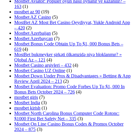
Mostbet Aviator: Popüler oyun nasıl oynanır ve kazanılır? –
163
(1)
mostbet az 90
(19)
Mostbet AZ Casino
(5)
MostBet AZ Most Bet Casino Qeydiyyat, Yukle Android App
– 420
(2)
Mostbet Azerbaijan
(5)
Mostbet Azerbaycan
(7)
Mostbet Bonus Code Obtain Up To $1, 000 Bonus Bets –
619
(4)
MostBet bukmeyker şirkəti ölkəmzidə niyə bloklanmır? »
Qlobal Az – 121
(4)
Mostbet Casino arşivleri – 432
(4)
Mostbet Casino UZ Online
(1)
Mostbet Down Under Pros & Disadvantages » Betting & App
Review April 2024 – 213
(2)
Mostbet Evaluation: Promo Code Forbes Up To $1, 000 In
Bonus Bets October 2024 – 726
(4)
mostbet giriş
(7)
Mostbet India
(3)
mostbet kirish
(1)
Mostbet North Carolina Bonus Computer Code Rotonc:
$1000 First Bet Safety Net – 335
(3)
Mostbet On Line Casino Bonus Codes & Promos October
2024 – 875
(3)