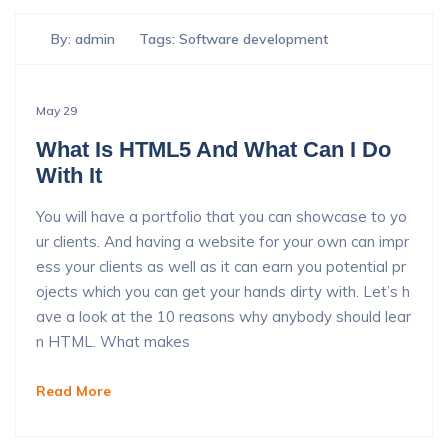
By:
admin
Tags:
Software development
May 29
What Is HTML5 And What Can I Do
With It
You will have a portfolio that you can showcase to yo
ur clients. And having a website for your own can impr
ess your clients as well as it can earn you potential pr
ojects which you can get your hands dirty with. Let’s h
ave a look at the 10 reasons why anybody should lear
n HTML. What makes
Read More