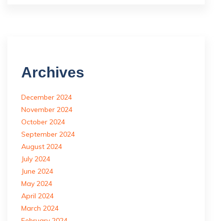
Archives
December 2024
November 2024
October 2024
September 2024
August 2024
July 2024
June 2024
May 2024
April 2024
March 2024
February 2024