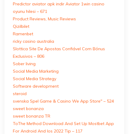
Predictor aviator apk indir Aviator 1win casino
oyunu hilesi – 671
Product Reviews, Music Reviews
Qizilbilet
Ramenbet
ricky casino australia
Slottica Site De Apostas Confiável Com Bónus
Exclusivos – 806
Sober living
Social Media Marketing
Social Media Strategy
Software development
steroid
‎svenska Spel Game & Casino We App Store" – 524
sweet bonanza
sweet bonanza TR
ToThe Method Download And Set Up Mostbet App
For Android And Ios 2022 Tip – 117