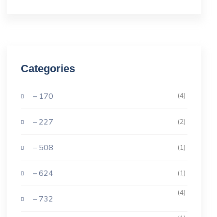
Categories
– 170
(4)
– 227
(2)
– 508
(1)
– 624
(1)
(4)
– 732