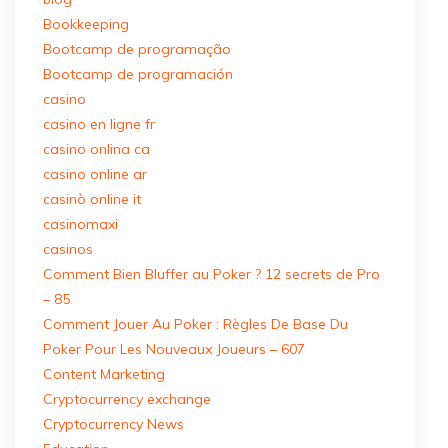
Bookkeeping
Bootcamp de programação
Bootcamp de programación
casino
casino en ligne fr
casino onlina ca
casino online ar
casinò online it
casinomaxi
casinos
Comment Bien Bluffer au Poker ? 12 secrets de Pro
– 85
Comment Jouer Au Poker : Règles De Base Du
Poker Pour Les Nouveaux Joueurs – 607
Content Marketing
Cryptocurrency exchange
Cryptocurrency News