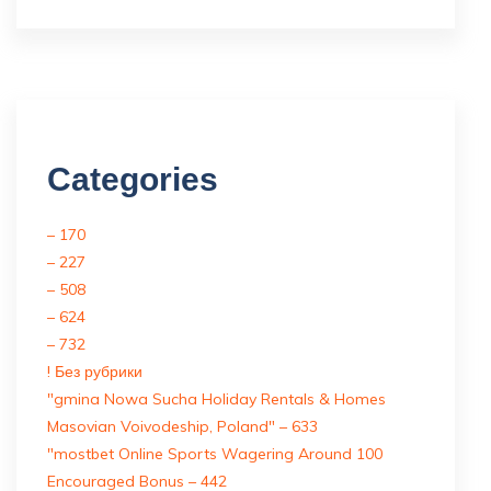
Categories
– 170
– 227
– 508
– 624
– 732
! Без рубрики
"gmina Nowa Sucha Holiday Rentals & Homes
Masovian Voivodeship, Poland" – 633
"mostbet Online Sports Wagering Around 100
Encouraged Bonus – 442