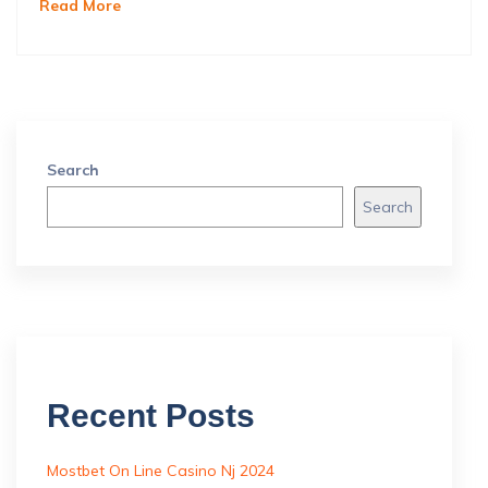
Read More
Search
Search
Recent Posts
Mostbet On Line Casino Nj 2024