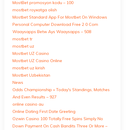
MostBet promosyon kodu – 100
mostbet royxatga olish
Mostbet Standard App For Mostbet On Windows
Personal Computer Download Free 2 0 Com
Waaysapps Betw Ays Waaysapps – 508
mostbet tr
mostbet uz
Mostbet UZ Casino
Mostbet UZ Casino Online
mostbet uz kirish
Mostbet Uzbekistan
News
Odds Championship » Today's Standings, Matches
And Even Results – 927
online casino au
Online Dating First Date Greeting
Ozwin Casino 100 Totally Free Spins Simply No
Down Payment On Cash Bandits Three Or More –