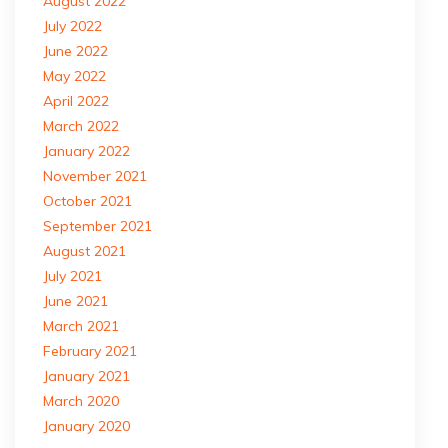
August 2022
July 2022
June 2022
May 2022
April 2022
March 2022
January 2022
November 2021
October 2021
September 2021
August 2021
July 2021
June 2021
March 2021
February 2021
January 2021
March 2020
January 2020