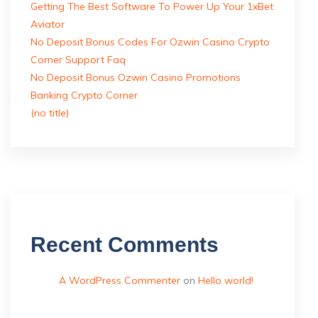
Getting The Best Software To Power Up Your 1xBet
Aviator
No Deposit Bonus Codes For Ozwin Casino Crypto
Corner Support Faq
No Deposit Bonus Ozwin Casino Promotions
Banking Crypto Corner
(no title)
Recent Comments
A WordPress Commenter
on
Hello world!