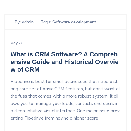
By:
admin
Tags:
Software development
May 27
What is CRM Software? A Compreh
ensive Guide and Historical Overvie
w of CRM
Pipedrive is best for small businesses that need a str
ong core set of basic CRM features, but don’t want all
the fuss that comes with a more robust system. It all
ows you to manage your leads, contacts and deals in
a clean, intuitive visual interface. One major issue prev
enting Pipedrive from having a higher score