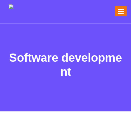
Toggle
naviga
Software developme
nt