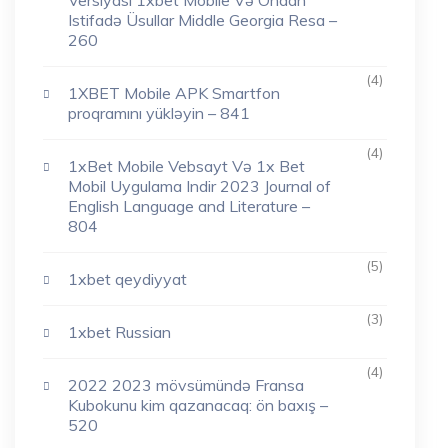
Istifadə Üsullar Middle Georgia Resa –
260
(4)
1XBET Mobile APK Smartfon
proqramını yükləyin – 841
(4)
1xBet Mobile Vebsayt Və 1x Bet
Mobil Uygulama Indir 2023 Journal of
English Language and Literature –
804
(5)
1xbet qeydiyyat
(3)
1xbet Russian
(4)
2022 2023 mövsümündə Fransa
Kubokunu kim qazanacaq: ön baxış –
520