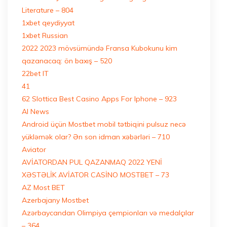
Literature – 804
1xbet qeydiyyat
1xbet Russian
2022 2023 mövsümündə Fransa Kubokunu kim
qazanacaq: ön baxış – 520
22bet IT
41
62 Slottica Best Casino Apps For Iphone – 923
AI News
Android üçün Mostbet mobil tətbiqini pulsuz necə
yükləmək olar? Ən son idman xəbərləri – 710
Aviator
AVİATORDAN PUL QAZANMAQ 2022 YENİ
XƏSTƏLİK AVİATOR CASİNO MOSTBET – 73
AZ Most BET
Azerbajany Mostbet
Azərbaycandan Olimpiya çempionları və medalçılar
– 364