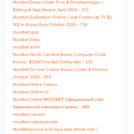
Mostbet Down Under Pros & Disadvantages »
Betting & App Review April 2024 – 213
Mostbet Evaluation: Promo Code Forbes Up To $1,
000 In Bonus Bets October 2024 – 726
mostbet giriş
Mostbet India
mostbet kirish
Mostbet North Carolina Bonus Computer Code
Rotonc: $1000 First Bet Safety Net – 335
Mostbet On Line Casino Bonus Codes & Promos
October 2024 – 875
Mostbet Online Casino
Mostbet Online UZ
Mostbet Online МОСТБЕТ Официальный сайт
букмекерской компании и казино – 885
mostbet oynash
mostbet ozbekistonda
MostBet promo kod necə əldə etmək olar 》