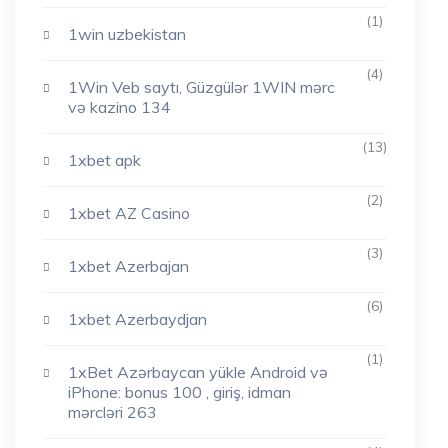
(1)
1win uzbekistan
(4)
1Win Veb saytı, Güzgülər 1WIN mərc
və kazino 134
(13)
1xbet apk
(2)
1xbet AZ Casino
(3)
1xbet Azerbajan
(6)
1xbet Azerbaydjan
(1)
1xBet Azərbaycan yükle Android və
iPhone: bonus 100 , giriş, idman
mərcləri 263