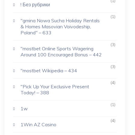
(1)
! Без рубрики
(1)
"gmina Nowa Sucha Holiday Rentals
& Homes Masovian Voivodeship,
Poland" – 633
(3)
"mostbet Online Sports Wagering
Around 100 Encouraged Bonus – 442
(3)
"mostbet Wikipedia – 434
(4)
"Pick Up Your Exclusive Present
Today! – 388
(1)
1w
(4)
1Win AZ Casino