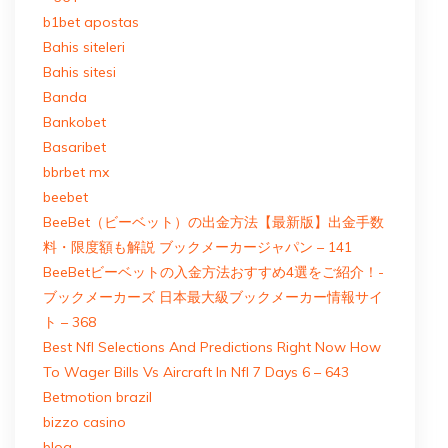
b1bet apostas
Bahis siteleri
Bahis sitesi
Banda
Bankobet
Basaribet
bbrbet mx
beebet
BeeBet（ビーベット）の出金方法【最新版】出金手数
料・限度額も解説 ブックメーカージャパン – 141
BeeBetビーベットの入金方法おすすめ4選をご紹介！-
ブックメーカーズ 日本最大級ブックメーカー情報サイ
ト – 368
Best Nfl Selections And Predictions Right Now How
To Wager Bills Vs Aircraft In Nfl 7 Days 6 – 643
Betmotion brazil
bizzo casino
blog