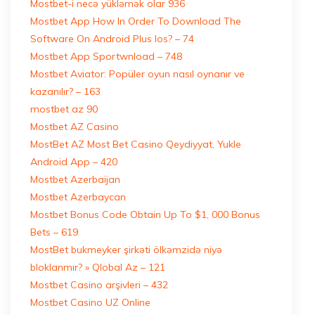
Mostbet-i necə yükləmək olar 936
Mostbet App How In Order To Download The
Software On Android Plus Ios? – 74
Mostbet App Sportwnload – 748
Mostbet Aviator: Popüler oyun nasıl oynanır ve
kazanılır? – 163
mostbet az 90
Mostbet AZ Casino
MostBet AZ Most Bet Casino Qeydiyyat, Yukle
Android App – 420
Mostbet Azerbaijan
Mostbet Azerbaycan
Mostbet Bonus Code Obtain Up To $1, 000 Bonus
Bets – 619
MostBet bukmeyker şirkəti ölkəmzidə niyə
bloklanmır? » Qlobal Az – 121
Mostbet Casino arşivleri – 432
Mostbet Casino UZ Online