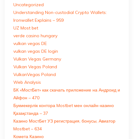
Uncategorized
Understanding Non-custodial Crypto Wallets:
Ironwallet Explains – 959
UZ Most bet
verde casino hungary
vulkan vegas DE
vulkan vegas DE login
Vulkan Vegas Germany
Vulkan Vegas Poland
VulkanVegas Poland
Web Analysis
БК «МостБет» как скачать приложение на Андроид и
Айфон – 470
Букмекерлік контора Mostbet мен онлайн-казино
Қазақстанда – 37
Казино МостБет УЗ регистрация, бонусы, Авиатор
Mostbet – 634
Комета Казино