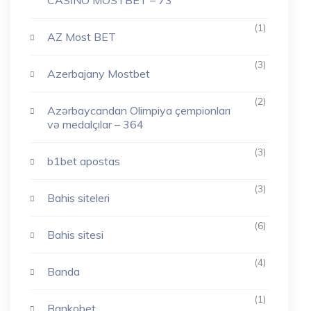
(1)
AZ Most BET
(3)
Azerbajany Mostbet
(2)
Azərbaycandan Olimpiya çempionları
və medalçılar – 364
(3)
b1bet apostas
(3)
Bahis siteleri
(6)
Bahis sitesi
(4)
Banda
(1)
Bankobet