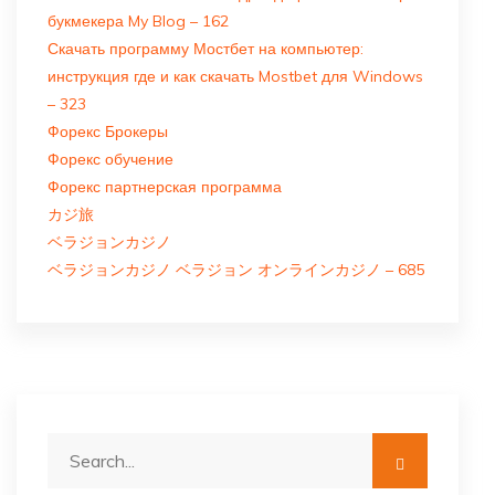
букмекера My Blog – 162
Скачать программу Мостбет на компьютер:
инструкция где и как скачать Mostbet для Windows
– 323
Форекс Брокеры
Форекс обучение
Форекс партнерская программа
カジ旅
ベラジョンカジノ
ベラジョンカジノ ベラジョン オンラインカジノ – 685