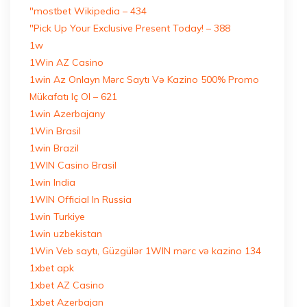
"mostbet Wikipedia – 434
"Pick Up Your Exclusive Present Today! – 388
1w
1Win AZ Casino
1win Az Onlayn Mərc Saytı Və Kazino 500% Promo
Mükafatı Iç Ol – 621
1win Azerbajany
1Win Brasil
1win Brazil
1WIN Casino Brasil
1win India
1WIN Official In Russia
1win Turkiye
1win uzbekistan
1Win Veb saytı, Güzgülər 1WIN mərc və kazino 134
1xbet apk
1xbet AZ Casino
1xbet Azerbajan