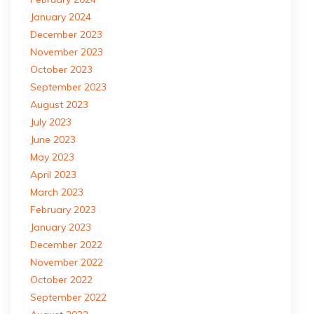
January 2024
December 2023
November 2023
October 2023
September 2023
August 2023
July 2023
June 2023
May 2023
April 2023
March 2023
February 2023
January 2023
December 2022
November 2022
October 2022
September 2022