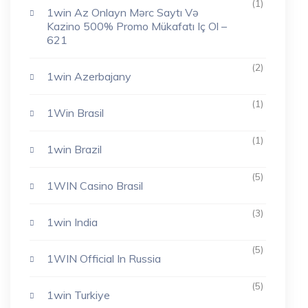
(1)
1win Az Onlayn Mərc Saytı Və
Kazino 500% Promo Mükafatı Iç Ol –
621
(2)
1win Azerbajany
(1)
1Win Brasil
(1)
1win Brazil
(5)
1WIN Casino Brasil
(3)
1win India
(5)
1WIN Official In Russia
(5)
1win Turkiye