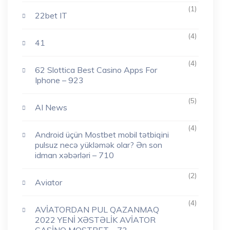
(1)
22bet IT
(4)
41
(4)
62 Slottica Best Casino Apps For
Iphone – 923
(5)
AI News
(4)
Android üçün Mostbet mobil tətbiqini
pulsuz necə yükləmək olar? Ən son
idman xəbərləri – 710
(2)
Aviator
(4)
AVİATORDAN PUL QAZANMAQ
2022 YENİ XƏSTƏLİK AVİATOR
CASİNO MOSTBET – 73