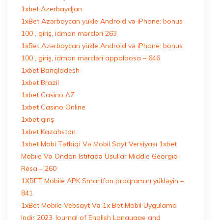
1xbet Azerbaydjan
1xBet Azərbaycan yükle Android və iPhone: bonus
100 , giriş, idman mərcləri 263
1xBet Azərbaycan yükle Android və iPhone: bonus
100 , giriş, idman mərcləri appaloosa – 646
1xbet Bangladesh
1xbet Brazil
1xbet Casino AZ
1xbet Casino Online
1xbet giriş
1xbet Kazahstan
1xbet Mobi Tətbiqi Və Mobil Sayt Versiyası 1xbet
Mobile Və Ondan Istifadə Üsullar Middle Georgia
Resa – 260
1XBET Mobile APK Smartfon proqramını yükləyin –
841
1xBet Mobile Vebsayt Və 1x Bet Mobil Uygulama
Indir 2023 Journal of English Language and