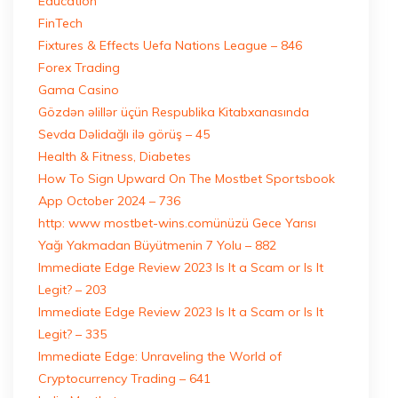
Education
FinTech
Fixtures & Effects Uefa Nations League – 846
Forex Trading
Gama Casino
Gözdən əlillər üçün Respublika Kitabxanasında
Sevda Dəlidağlı ilə görüş – 45
Health & Fitness, Diabetes
How To Sign Upward On The Mostbet Sportsbook
App October 2024 – 736
http: www mostbet-wins.comünüzü Gece Yarısı
Yağı Yakmadan Büyütmenin 7 Yolu – 882
Immediate Edge Review 2023 Is It a Scam or Is It
Legit? – 203
Immediate Edge Review 2023 Is It a Scam or Is It
Legit? – 335
Immediate Edge: Unraveling the World of
Cryptocurrency Trading – 641