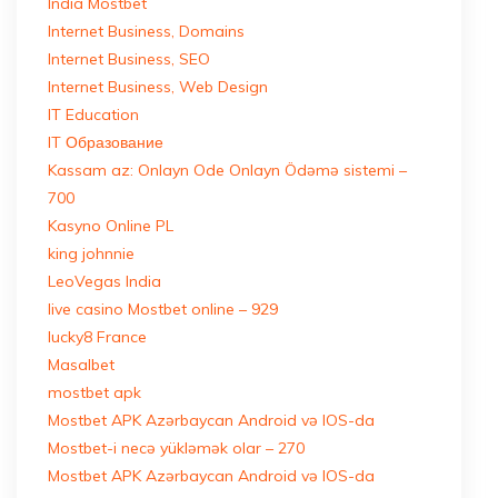
India Mostbet
Internet Business, Domains
Internet Business, SEO
Internet Business, Web Design
IT Education
IT Образование
Kassam az: Onlayn Ode Onlayn Ödəmə sistemi –
700
Kasyno Online PL
king johnnie
LeoVegas India
live casino Mostbet online – 929
lucky8 France
Masalbet
mostbet apk
Mostbet APK Azərbaycan Android və IOS-da
Mostbet-i necə yükləmək olar – 270
Mostbet APK Azərbaycan Android və IOS-da