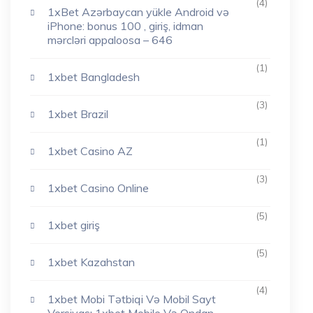
(4)
1xBet Azərbaycan yükle Android və
iPhone: bonus 100 , giriş, idman
mərcləri appaloosa – 646
(1)
1xbet Bangladesh
(3)
1xbet Brazil
(1)
1xbet Casino AZ
(3)
1xbet Casino Online
(5)
1xbet giriş
(5)
1xbet Kazahstan
(4)
1xbet Mobi Tətbiqi Və Mobil Sayt
Versiyası 1xbet Mobile Və Ondan