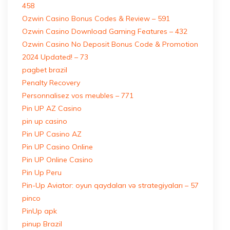
458
Ozwin Casino Bonus Codes & Review – 591
Ozwin Casino Download Gaming Features – 432
Ozwin Casino No Deposit Bonus Code & Promotion
2024 Updated! – 73
pagbet brazil
Penalty Recovery
Personnalisez vos meubles – 771
Pin UP AZ Casino
pin up casino
Pin UP Casino AZ
Pin UP Casino Online
Pin UP Online Casino
Pin Up Peru
Pin-Up Aviator: oyun qaydaları və strategiyaları – 57
pinco
PinUp apk
pinup Brazil