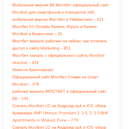
Мобильная версия БК Мостбет официальный сайт
Mostbet для смартфонов и планшетов 166
мобильная версия Мостбет в Узбекистане – 421
Мостбет KZ Онлайн Казино: Играть в Казино
Mostbet в Казахстане – 91
Мостбет зеркало рабочее на сейчас: как получить
доступ к сайту Marketing – 851
Мостбет скачать с официального сайта, Mostbet
skachat – 424
Новости Криптовалют
Официальный сайт Мостбет Ставки на спорт
Mostbet – 378
рабочее зеркало МОСТБЕТ и официальный сайт
БК – 191
Скачать Mostbet UZ на Андроид apk и IOS: обзор
букмекера ANP Ultimus: Premium 2, 2 5, 3, 3 5 BHK
Apartments in Wakad, Pune – 779
Скачать Mostbet UZ на Андроид apk и IOS: обзор