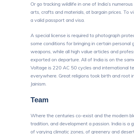
Or go tracking wildlife in one of India’s numerou
arts, crafts and materials, at bargain prices. To v
a valid passport and visa.
A special license is required to photograph prot
some conditions for bringing in certain personal 
weapons, while all high value articles and profes
exported on departure. All of India is on the sa
Voltage is 220 AC 50 cycles and international t
everywhere. Great religions took birth and root
Jainism.
Team
Where the centuries co-exist and the modern ble
tradition, and development a passion. India is a gl
of varying climatic zones, of greenery and deser