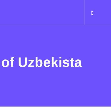
 of Uzbekista