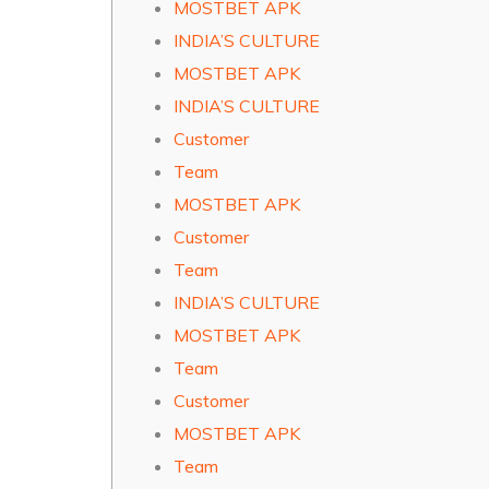
MOSTBET APK
INDIA’S CULTURE
MOSTBET APK
INDIA’S CULTURE
Customer
Team
MOSTBET APK
Customer
Team
INDIA’S CULTURE
MOSTBET APK
Team
Customer
MOSTBET APK
Team