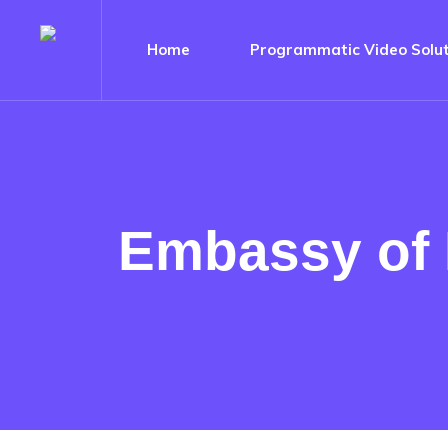
Home
Programmatic Video Solut
Embassy of I