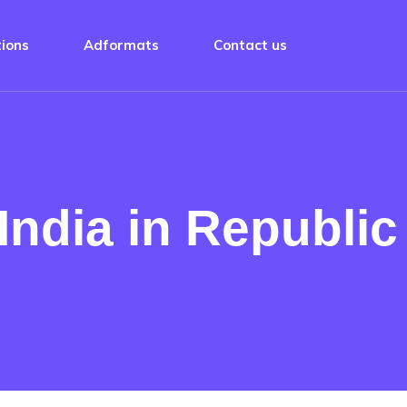
ions
Adformats
Contact us
ndia in Republic