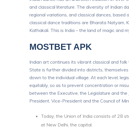
and classical literature. The diversity of Indian 
regional variations, and classical dances, based 
classical dance traditions are Bharata Natyam, K
Kathakali. This is India – the land of magic and 
MOSTBET APK
Indian art continues its vibrant classical and folk
State is further divided into districts, themselves
down to the individual village. At each level, legi
equitably, so as to prevent concentration or mis
between the Executive, the Legislature and the J
President, Vice-President and the Council of Min
Today, the Union of India consists of 28 s
at New Delhi, the capital.