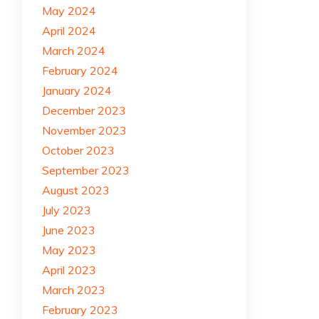
May 2024
April 2024
March 2024
February 2024
January 2024
December 2023
November 2023
October 2023
September 2023
August 2023
July 2023
June 2023
May 2023
April 2023
March 2023
February 2023