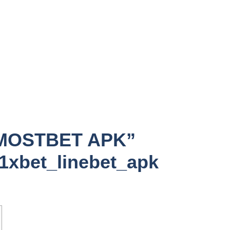
“MOSTBET APK”
xbet_linebet_apk