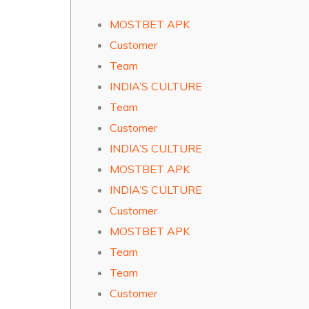
MOSTBET APK
Customer
Team
INDIA’S CULTURE
Team
Customer
INDIA’S CULTURE
MOSTBET APK
INDIA’S CULTURE
Customer
MOSTBET APK
Team
Team
Customer