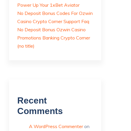
Power Up Your 1xBet Aviator
No Deposit Bonus Codes For Ozwin
Casino Crypto Corner Support Faq
No Deposit Bonus Ozwin Casino
Promotions Banking Crypto Corner
(no title)
Recent
Comments
A WordPress Commenter
on