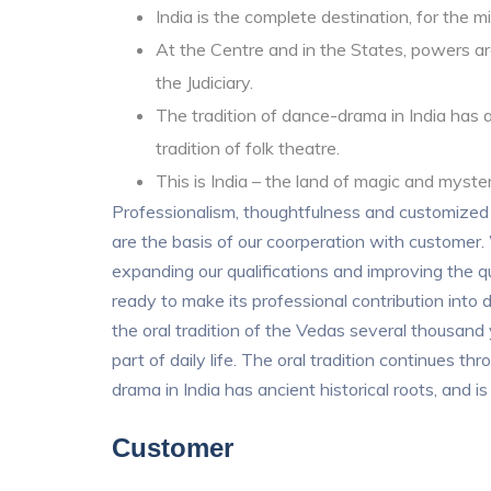
India is the complete destination, for the m
At the Centre and in the States, powers a
the Judiciary.
The tradition of dance-drama in India has an
tradition of folk theatre.
This is India – the land of magic and myste
Professionalism, thoughtfulness and customized 
are the basis of our coorperation with customer
expanding our qualifications and improving the qu
ready to make its professional contribution into 
the oral tradition of the Vedas several thousand y
part of daily life. The oral tradition continues t
drama in India has ancient historical roots, and is
Customer