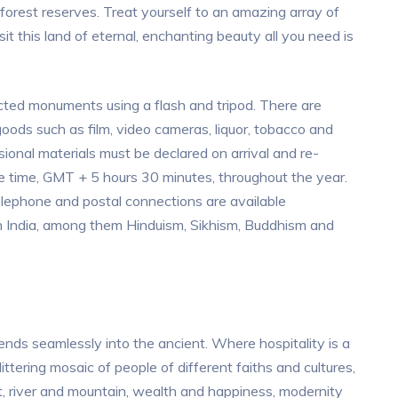
s forest reserves. Treat yourself to an amazing array of
isit this land of eternal, enchanting beauty all you need is
ected monuments using a flash and tripod. There are
goods such as film, video cameras, liquor, tobacco and
sional materials must be declared on arrival and re-
me time, GMT + 5 hours 30 minutes, throughout the year.
elephone and postal connections are available
 in India, among them Hinduism, Sikhism, Buddhism and
nds seamlessly into the ancient. Where hospitality is a
ittering mosaic of people of different faiths and cultures,
t, river and mountain, wealth and happiness, modernity