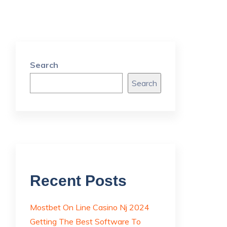
Search
Search
Recent Posts
Mostbet On Line Casino Nj 2024
Getting The Best Software To