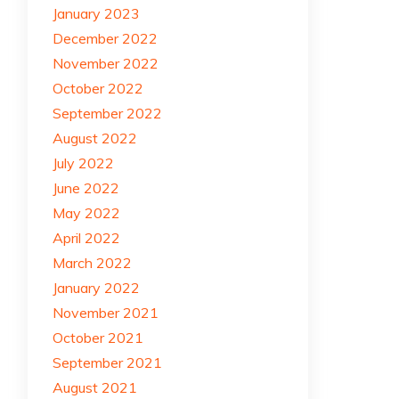
January 2023
December 2022
November 2022
October 2022
September 2022
August 2022
July 2022
June 2022
May 2022
April 2022
March 2022
January 2022
November 2021
October 2021
September 2021
August 2021