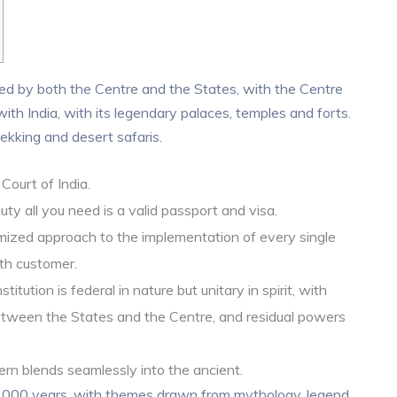
rced by both the Centre and the States, with the Centre
with India, with its legendary palaces, temples and forts.
rekking and desert safaris.
Court of India.
auty all you need is a valid passport and visa.
mized approach to the implementation of every single
ith customer.
itution is federal in nature but unitary in spirit, with
etween the States and the Centre, and residual powers
rn blends seamlessly into the ancient.
 5,000 years, with themes drawn from mythology, legend