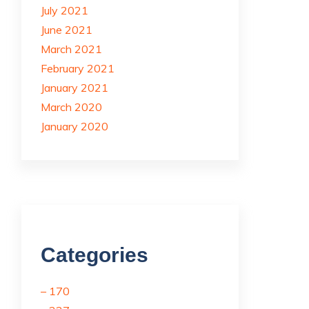
July 2021
June 2021
March 2021
February 2021
January 2021
March 2020
January 2020
Categories
– 170