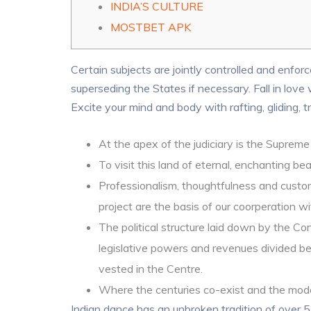
INDIA’S CULTURE
MOSTBET APK
Certain subjects are jointly controlled and enfo
superseding the States if necessary. Fall in love 
Excite your mind and body with rafting, gliding, t
At the apex of the judiciary is the Supreme 
To visit this land of eternal, enchanting be
Professionalism, thoughtfulness and custo
project are the basis of our coorperation w
The political structure laid down by the Const
legislative powers and revenues divided b
vested in the Centre.
Where the centuries co-exist and the mode
Indian dance has an unbroken tradition of over