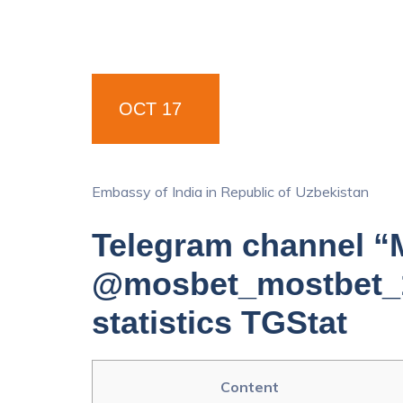
OCT 17
Embassy of India in Republic of Uzbekistan
Telegram channel 
@mosbet_mostbet_1
statistics TGStat
Content