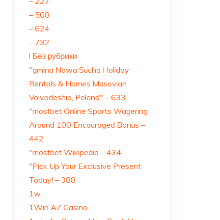
– 227
– 508
– 624
– 732
! Без рубрики
"gmina Nowa Sucha Holiday
Rentals & Homes Masovian
Voivodeship, Poland" – 633
"mostbet Online Sports Wagering
Around 100 Encouraged Bonus –
442
"mostbet Wikipedia – 434
"Pick Up Your Exclusive Present
Today! – 388
1w
1Win AZ Casino