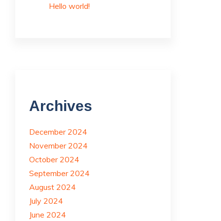
Hello world!
Archives
December 2024
November 2024
October 2024
September 2024
August 2024
July 2024
June 2024