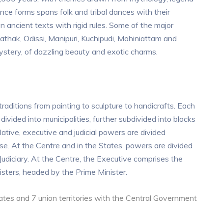
dance forms spans folk and tribal dances with their
on ancient texts with rigid rules. Some of the major
athak, Odissi, Manipuri, Kuchipudi, Mohiniattam and
mystery, of dazzling beauty and exotic charms.
 traditions from painting to sculpture to handicrafts. Each
 divided into municipalities, further subdivided into blocks
slative, executive and judicial powers are divided
use. At the Centre and in the States, powers are divided
udiciary. At the Centre, the Executive comprises the
isters, headed by the Prime Minister.
tates and 7 union territories with the Central Government