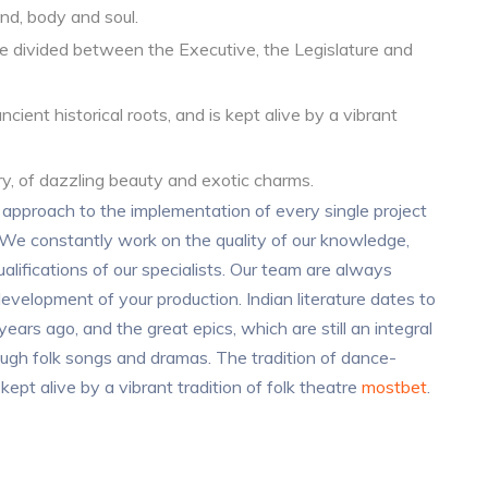
ind, body and soul.
re divided between the Executive, the Legislature and
cient historical roots, and is kept alive by a vibrant
ry, of dazzling beauty and exotic charms.
approach to the implementation of every single project
. We constantly work on the quality of our knowledge,
alifications of our specialists. Our team are always
development of your production. Indian literature dates to
ears ago, and the great epics, which are still an integral
hrough folk songs and dramas. The tradition of dance-
 kept alive by a vibrant tradition of folk theatre
mostbet
.