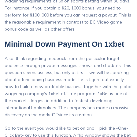
wagering requirements of 5x on sports betting within 30 days.
For instance, if you obtain a ₦20, 1000 bonus, you need to
perform for ₦100, 000 before you can request a payout. This is
the reasonable requirement in contrast to BC Video game
bonus code as well as other offers.
Minimal Down Payment On 1xbet
Also, think regarding feedback from the particular target
audience through private messages, shows and chatbots. This
question seems useless, but only at first – we will be speaking
about a functioning business model. Let’s figure out exactly
how to build a new profitable business together with the global
wagering company’s 1xBet affiliate program. 1xBet is one of
the market’s largest in addition to fastest-developing
international bookmakers. The company has made a massive
discovery on the market” “since its creation.
Go to the event you would like to bet on and” “pick the «One-
Click Bet» key to use this function. A flip window shows the bet