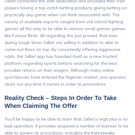
1xBet contacted this with dedication and provided their own
players having a top-notch betting products giving betting on
practically any game when can think associated with. The
variety of available esports ranged from old school fighting
games all the way to be able to various small games games
like Furious Birds. All regarding this just proved, that even
during tough times 1xBet are willing in addition to able to
come out there on top. By consistently offering aggressive
odds, the 1xBet app has founded itself as a new trusted
platform regarding sports bettors searching for the best
possible returns on their wagers. Although many online
sportsbooks have entered the Nigerian market, one operator
sticks out any time it comes in order to promotions.
Reality Check – Steps In Order To Take
When Claiming The Offer
You’ll be happy to be able to learn that 1xBet is legit plus is no
bad operation. It provides acquired a number of licenses to be
able to govern its procedures, including the Kahnawake