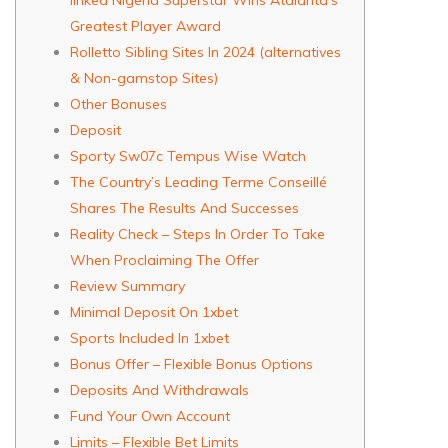
linked Nigeria Superstar Wins Atalanta’s
Greatest Player Award
Rolletto Sibling Sites In 2024 (alternatives
& Non-gamstop Sites)
Other Bonuses
Deposit
Sporty Sw07c Tempus Wise Watch
The Country’s Leading Terme Conseillé
Shares The Results And Successes
Reality Check – Steps In Order To Take
When Proclaiming The Offer
Review Summary
Minimal Deposit On 1xbet
Sports Included In 1xbet
Bonus Offer – Flexible Bonus Options
Deposits And Withdrawals
Fund Your Own Account
Limits – Flexible Bet Limits