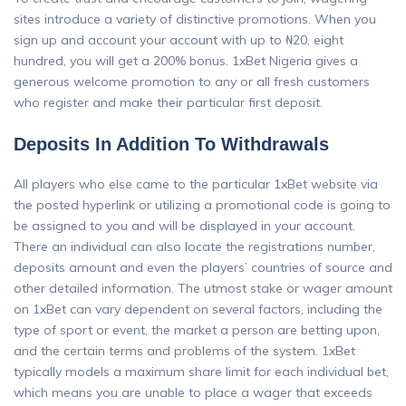
sites introduce a variety of distinctive promotions. When you
sign up and account your account with up to ₦20, eight
hundred, you will get a 200% bonus. 1xBet Nigeria gives a
generous welcome promotion to any or all fresh customers
who register and make their particular first deposit.
Deposits In Addition To Withdrawals
All players who else came to the particular 1xBet website via
the posted hyperlink or utilizing a promotional code is going to
be assigned to you and will be displayed in your account.
There an individual can also locate the registrations number,
deposits amount and even the players’ countries of source and
other detailed information. The utmost stake or wager amount
on 1xBet can vary dependent on several factors, including the
type of sport or event, the market a person are betting upon,
and the certain terms and problems of the system. 1xBet
typically models a maximum share limit for each individual bet,
which means you are unable to place a wager that exceeds