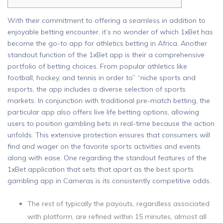
With their commitment to offering a seamless in addition to
enjoyable betting encounter, it’s no wonder of which 1xBet has
become the go-to app for athletics betting in Africa. Another
standout function of the 1xBet app is their a comprehensive
portfolio of betting choices. From popular athletics like
football, hockey, and tennis in order to” “niche sports and
esports, the app includes a diverse selection of sports
markets. In conjunction with traditional pre-match betting, the
particular app also offers live life betting options, allowing
users to position gambling bets in real-time because the action
unfolds. This extensive protection ensures that consumers will
find and wager on the favorite sports activities and events
along with ease. One regarding the standout features of the
1xBet application that sets that apart as the best sports
gambling app in Cameras is its consistently competitive odds.
The rest of typically the payouts, regardless associated
with platform, are refined within 15 minutes, almost all