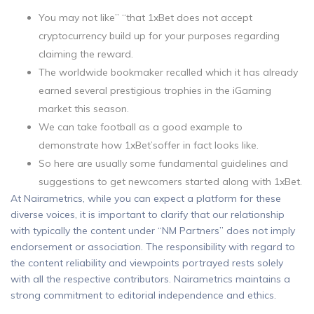
You may not like” “that 1xBet does not accept
cryptocurrency build up for your purposes regarding
claiming the reward.
The worldwide bookmaker recalled which it has already
earned several prestigious trophies in the iGaming
market this season.
We can take football as a good example to
demonstrate how 1xBet’soffer in fact looks like.
So here are usually some fundamental guidelines and
suggestions to get newcomers started along with 1xBet.
At Nairametrics, while you can expect a platform for these
diverse voices, it is important to clarify that our relationship
with typically the content under “NM Partners” does not imply
endorsement or association. The responsibility with regard to
the content reliability and viewpoints portrayed rests solely
with all the respective contributors. Nairametrics maintains a
strong commitment to editorial independence and ethics.