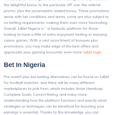
the delightful bonus to the particular VIP one, the referral
promo, plus the accumulator added bonus. These promotions
arrive with fair conditions and terms; some are also subject to
no betting requirements, making them even more fascinating.
Overall, 1xBet Nigeria is” “a fantastic platform for those
looking to have a little of extra enjoyment betting or enjoying
casino games. With a vast assortment of bonuses plus
promotions, you may make edge of the best offers and
appreciate your gaming encounter even more
1xbet login
.
Bet In Nigeria
Pre-match plus live betting alternatives can be found on 1xBet
for football matches, and there will be many different
marketplaces to pick from, which includes Asian Handicap,
Complete Goals, Correct Rating, and many more.
Understanding how the platform functions and exactly what
strategies or techniques can be beneficial for boosting your
earnings is essential. Thanks to this knowledge, you can