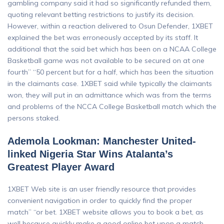
gambling company said it had so significantly refunded them,
quoting relevant betting restrictions to justify its decision.
However, within a reaction delivered to Osun Defender, 1XBET
explained the bet was erroneously accepted by its staff. It
additional that the said bet which has been on a NCAA College
Basketball game was not available to be secured on at one
fourth” “50 percent but for a half, which has been the situation
in the claimants case. 1XBET said while typically the claimants
won, they will put in an admittance which was from the terms
and problems of the NCCA College Basketball match which the
persons staked.
Ademola Lookman: Manchester United-
linked Nigeria Star Wins Atalanta’s
Greatest Player Award
1XBET Web site is an user friendly resource that provides
convenient navigation in order to quickly find the proper
match” “or bet. 1XBET website allows you to book a bet, as
well because quickly make a good online bet upon a match.