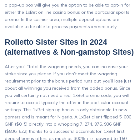
a pop-up box will give you the option to be able to opt-in for
either the 1xBet on line casino bonus or the particular sports
promo. In the cashier area, multiple deposit options are
available to be able to process payments immediately.
Rolletto Sister Sites In 2024
(alternatives & Non-gamstop Sites)
After you” “total the wagering needs, you can increase your
stake since you please. If you don’t meet the wagering
requirement prior to the bonus period runs out, you’ll lose just
about all winnings you received from the added bonus. Since
you will certainly not need a real 1xBet promo code, you will
require to accept typically the offer in the particular account
settings. This 1xBet sign up bonus is only obtainable to new
gamers and is meant for Nigeria. A 1xBet client flipped 5, 000
GNF ($0. 5) directly into a whopping 7, 274, 976, 936 GNF
($836, 622) thanks to a successful accumulator. 1xBet first
deposit bonus offers as much as 300%, i. e., upward to 150,