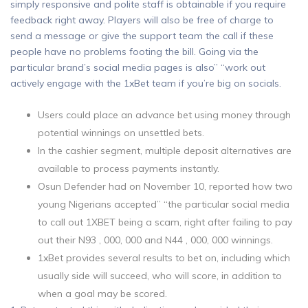
simply responsive and polite staff is obtainable if you require
feedback right away. Players will also be free of charge to
send a message or give the support team the call if these
people have no problems footing the bill. Going via the
particular brand’s social media pages is also” “work out
actively engage with the 1xBet team if you’re big on socials.
Users could place an advance bet using money through
potential winnings on unsettled bets.
In the cashier segment, multiple deposit alternatives are
available to process payments instantly.
Osun Defender had on November 10, reported how two
young Nigerians accepted” “the particular social media
to call out 1XBET being a scam, right after failing to pay
out their N93 , 000, 000 and N44 , 000, 000 winnings.
1xBet provides several results to bet on, including which
usually side will succeed, who will score, in addition to
when a goal may be scored.