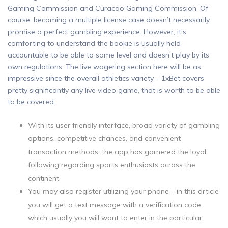
Gaming Commission and Curacao Gaming Commission. Of
course, becoming a multiple license case doesn’t necessarily
promise a perfect gambling experience. However, it’s
comforting to understand the bookie is usually held
accountable to be able to some level and doesn’t play by its
own regulations. The live wagering section here will be as
impressive since the overall athletics variety – 1xBet covers
pretty significantly any live video game, that is worth to be able
to be covered.
With its user friendly interface, broad variety of gambling
options, competitive chances, and convenient
transaction methods, the app has garnered the loyal
following regarding sports enthusiasts across the
continent.
You may also register utilizing your phone – in this article
you will get a text message with a verification code,
which usually you will want to enter in the particular