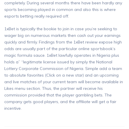
completely. During several months there have been hardly any
sports becoming played in common and also this is where
esports betting really required off.
1xBet is typically the bookie to join in case you’re seeking to
wager big on numerous markets then cash out your earnings
quickly and firmly. Findings from the 1xBet review expose high
odds are usually part of the particular online sportsbook’s
magic formula sauce. 1xBet lawfully operates in Nigeria plus
holds a” “legitimate license issued by simply the National
Lottery Corporate Commission of Nigeria. Simple add a team
to absolute favorites (Click on a new star) and an upcoming
and live matches of your current team will become available in
Likes menu section. Thus, the partner will receive his
commission provided that the player gambling bets. The
company gets good players, and the affiliate will get a fair
incentive.