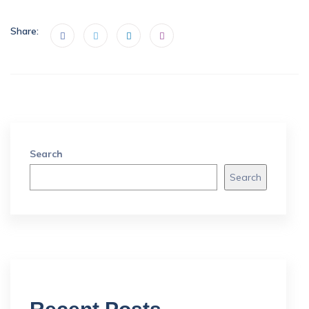
Share:
Search
Search