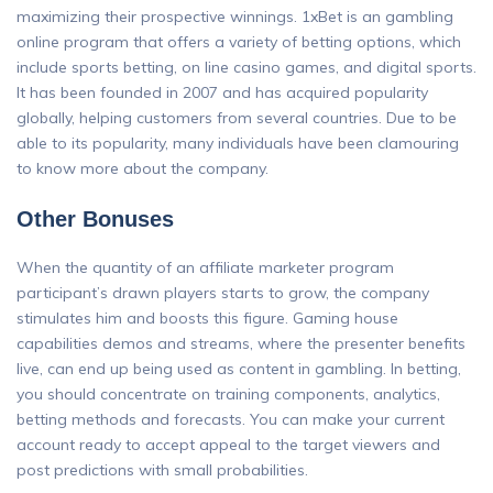
maximizing their prospective winnings. 1xBet is an gambling
online program that offers a variety of betting options, which
include sports betting, on line casino games, and digital sports.
It has been founded in 2007 and has acquired popularity
globally, helping customers from several countries. Due to be
able to its popularity, many individuals have been clamouring
to know more about the company.
Other Bonuses
When the quantity of an affiliate marketer program
participant’s drawn players starts to grow, the company
stimulates him and boosts this figure. Gaming house
capabilities demos and streams, where the presenter benefits
live, can end up being used as content in gambling. In betting,
you should concentrate on training components, analytics,
betting methods and forecasts. You can make your current
account ready to accept appeal to the target viewers and
post predictions with small probabilities.