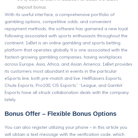
deposit bonus.
With its useful interface, a comprehensive portfolio of
gambling options, competitive odds, and convenient
repayment methods, the software has garnered a new loyal
following associated with sports enthusiasts throughout the
continent. 1xBet is an online gambling and sports betting
platform that operates globally. It is one associated with the
fastest-growing gambling companies, having workplaces
across Europe, Asia, Africa, and Asian America. 1xBet provides
its customers most abundant in events in the particular
eSports line, both pre-match and live. HellRaisers Esports,
Chute Esports, Pro100, CIS Esports” “League, and Gambit
Esports have all struck collaboration deals with the company
lately.
Bonus Offer – Flexible Bonus Options
You can also register utilizing your phone – in this article you
will obtain a text message with the verification code, which