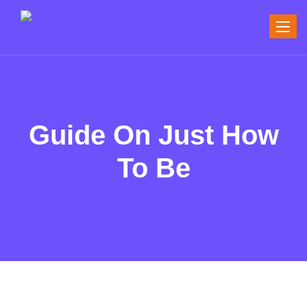
Toggle
naviga
Guide On Just How
To Be