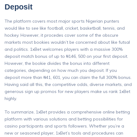
Deposit
The platform covers most major sports Nigerian punters
would like to see like football, cricket, basketball, tennis, and
hockey. However, it procedes cover some of the obscure
markets most bookies wouldn’t be concerned about like futsal
and politics. 1xBet welcomes players with a massive 300%
deposit match bonus of up to ₦146, 500 on your first deposit.
However, the bookie divides the bonus into different
categories, depending on how much you deposit. If you
deposit more than ₦41, 601, you can claim the full 300% bonus.
Having said all this, the competitive odds, diverse markets, and
generous sign up promos for new players make us rank 1xBet
highly.
To summarize, 1xBet provides a comprehensive online betting
platform with various solutions and betting possibilities for
casino participants and sports followers. Whether you’re a
new or seasoned player, 1xBet’s tools and procedures can