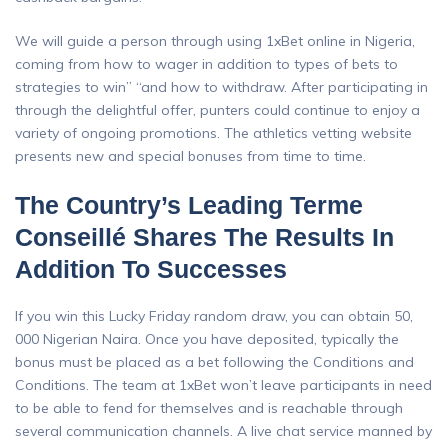
We will guide a person through using 1xBet online in Nigeria,
coming from how to wager in addition to types of bets to
strategies to win” “and how to withdraw. After participating in
through the delightful offer, punters could continue to enjoy a
variety of ongoing promotions. The athletics vetting website
presents new and special bonuses from time to time.
The Country’s Leading Terme
Conseillé Shares The Results In
Addition To Successes
If you win this Lucky Friday random draw, you can obtain 50,
000 Nigerian Naira. Once you have deposited, typically the
bonus must be placed as a bet following the Conditions and
Conditions. The team at 1xBet won’t leave participants in need
to be able to fend for themselves and is reachable through
several communication channels. A live chat service manned by