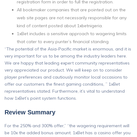
registration form in order to full the registration.
All bookmaker companies that are pointed out on the
web site pages are not necessarily responsible for any
kind of content posted about 1xbetnigeria.
1xBet includes a sensitive approach to wagering limits
that cater to every punter’s financial standing.
“The potential of the Asia-Pacific market is enormous, and it is
very important for us to be among the industry leaders here.
We are happy that leading expert community representatives
very appreciated our product. We will keep on to consider
player preferences and cautiously monitor local occasions to
offer our customers the finest gaming conditions, ” 1xBet
representatives stated. Furthermore, it’s vital to understand
how 1xBet’s point system functions.
Review Summary
For the 250% and 300% offer,” “the wagering requirement will
be 10x the added bonus amount. 1xBet has a casino offer you