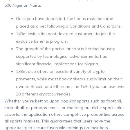
500 Nigerian Naira.
Once you have deposited, the bonus must become
placed as a bet following a Conditions and Conditions.
1xBet invites its most devoted customers to join the
exclusive benefits program.
The growth of the particular sports betting industry,
supported by technological advancements, has
significant financial implications for Nigeria.
1xBet also offers an excellent variety of crypto
payments, while most bookmakers usually limit on their
own to Bitcoin and Ethereum – in 1xBet you can use over
20 different cryptocurrencies.
Whether you’re betting upon popular sports such as football,
basketball, or perhaps tennis, or checking out niche sports plus
esports, the application offers competitive probabilities across
all sports markets. This guarantees that users have the
opportunity to secure favorable earnings on their bets,