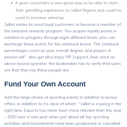
It gives customers a new great way to be able to start
their gambling experience on 1xBet Nigeria and could be
used to increase winnings.
1xBet invites its most loyal customers to become a member of
the exclusive rewards program. You acquire loyalty points in
addition to progress through eight different levels, plus can
exchange these points for the cashback bonus. The cashback
percentages count on your overall degree, and players A
person will” “also get also enjoy VIP Support. And, since an
above-board operator, the bookmaker has to verify that users
are that they say these people are.
Fund Your Own Account
Add the large choice of sporting events in addition to bonus
offers, in addition to it’s clear of which” “1xBet is cruising in the
right lane. Esports has never been more relevant than this year
– 2020 was a new year when just about all top sporting
activities and tournaments have been postponed or cancelled