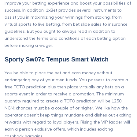
improve your betting experience and boost your possibilities of
success. In addition, 1xBet provides several instruments to
assist you in maximizing your winnings from staking, from
virtual sports to live betting, from bet slide sales to insurance
guidelines. But you ought to always read in addition to
understand the terms and conditions of each betting option
before making a wager.
Sporty Sw07c Tempus Smart Watch
You be able to place the bet and earn money without
endangering any of your own funds. You possess to create a
free TOTO prediction plus then place virtually any bets on a
sports event in order to receive a promotion. The minimum
quantity required to create a TOTO prediction will be 1250
NGN; chances must be a couple of or higher. We like how the
operator doesn’t keep things mundane and dishes out exciting
rewards with regard to loyal players. Rising the VIP ladder will
earn a person exclusive offers, which includes exciting
cashback bargains.