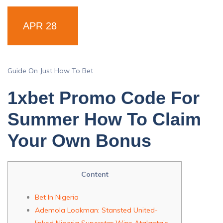
APR 28
Guide On Just How To Bet
1xbet Promo Code For
Summer How To Claim
Your Own Bonus
Content
Bet In Nigeria
Ademola Lookman: Stansted United-