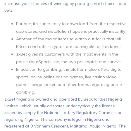
increase your chances of winning by placing smart choices and
bets.
For one, it’s super easy to down load from the respective
app stores, and installation happens practically instantly.
Another of the major items to watch out for is that will
Bitcoin and other cryptos are not eligible for this bonus.
1xBet gives its customers with the most events in the
particular eSports line, the two pre-match and survive.
In addition to gambling, the platform also offers digital
sports, online online casino games, live casino video
games, bingo, poker, and other forms regarding online
gambling.
1xBet Nigeria is owned and operated by Beaufortbet Nigeria
Limited, which usually operates under typically the license
issued by simply the National Lottery Regulatory Commission
regarding Nigeria. The company is legal in Nigeria and
registered at 9 Vannern Crescent, Maitama, Abuja, Nigeria. The