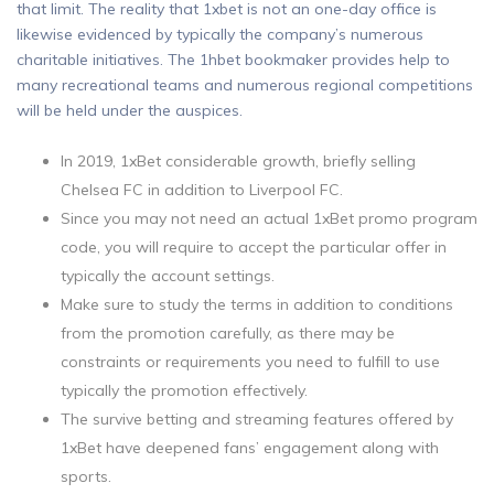
that limit. The reality that 1xbet is not an one-day office is
likewise evidenced by typically the company’s numerous
charitable initiatives. The 1hbet bookmaker provides help to
many recreational teams and numerous regional competitions
will be held under the auspices.
In 2019, 1xBet considerable growth, briefly selling
Chelsea FC in addition to Liverpool FC.
Since you may not need an actual 1xBet promo program
code, you will require to accept the particular offer in
typically the account settings.
Make sure to study the terms in addition to conditions
from the promotion carefully, as there may be
constraints or requirements you need to fulfill to use
typically the promotion effectively.
The survive betting and streaming features offered by
1xBet have deepened fans’ engagement along with
sports.