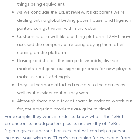
things being equivalent.
As we conclude the 1xBet review, it’s apparent we’re
dealing with a global betting powerhouse, and Nigerian
punters can get within within the action.
Customers of a well-liked betting platform, 1XBET, have
accused the company of refusing paying them after
earning on the platform.
Having said this all, the competitive odds, diverse
markets, and generous sign up promos for new players
make us rank 1xBet highly.
They furthermore attached receipts to the games as
well as the evidence that they won.
Although there are a few of snags in order to watch out
for, the wagering problems are quite minimal.
For example, they want in order to know who is the 1xBet
proprietor, its headquarters plus its net worthy of. 1xBet
Nigeria gives numerous bonuses that will can help a person
increase your winnings. There’s something for everyone, from