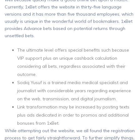
Currently, 1xBet offers the website in thirty-five language
versions and it has more than five thousand employees, which
usually is unique in the wonderful world of bookmakers. 1xBet
provides Advance bets based on potential returns through
unsettled bets.
The ultimate level offers special benefits such because
VIP support plus an unique cashback calculation
considering all bets, regardless associated with their
outcome.
Sodiq Yusuf is a trained media medical specialist and
journalist with considerable years regarding experience
on the web, transmission, and digital journalism.
Link transformation may be increased by posting texts
plus ads dedicated in order to promos and additional
bonuses from 1xBet.
While attempting out the website, we all found the registration
process to get fairly straightforward. To further simplify things,