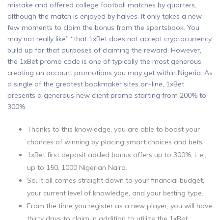
mistake and offered college football matches by quarters,
although the match is enjoyed by halves. It only takes a new
few moments to claim the bonus from the sportsbook. You
may not really like” “that 1xBet does not accept cryptocurrency
build up for that purposes of claiming the reward. However,
the 1xBet promo code is one of typically the most generous
creating an account promotions you may get within Nigeria. As
a single of the greatest bookmaker sites on-line, 1xBet
presents a generous new client promo starting from 200% to
300%.
Thanks to this knowledge, you are able to boost your
chances of winning by placing smart choices and bets.
1xBet first deposit added bonus offers up to 300%, i. e.,
up to 150, 1000 Nigerian Naira.
So, it all comes straight down to your financial budget,
your current level of knowledge, and your betting type.
From the time you register as a new player, you will have
thirty days to claim in addition to utilize the 1xBet