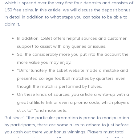
which is spread over the very first four deposits and consists of
150 free spins. In this article, we will discuss the deposit bonus
in detail in addition to what steps you can take to be able to
claim it.
In addition, 1xBet offers helpful sources and customer
support to assist with any queries or issues.
So, the considerably more you put into the account the
more value you may enjoy.
“Unfortunately, the 1xbet website made a mistake and
presented college football matches by quarters, even
though the match is performed by halves.
On these kinds of sources, you article a write-up with a
great affiliate link or even a promo code, which players
stick to” “and make bets.
But since” “the particular promotion is prone to manipulation
by participants, there are some rules to adhere to just before
you cash out there your bonus winnings. Players must total