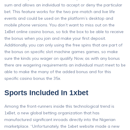
sum and allows an individual to accept or deny the particular
bet. This feature works for the two pre-match and live life
events and could be used on the platform’s desktop and
mobile phone versions. You don’t want to miss out on the
1xBet online casino bonus, so tick the box to be able to receive
the bonus when you join and make your first deposit.
Additionally, you can only using the free spins that are part of
the bonus on specific slot machine games games, so make
sure the kinds you wager on qualify. Now, as with any bonus
there are wagering requirements an individual must meet to be
able to make the many of the added bonus and for this
specific casino bonus the 35x.
Sports Included In 1xbet
Among the front-runners inside this technological trend is
1xBet, a new global betting organization that has
manufactured significant inroads directly into the Nigerian
marketplace. “Unfortunately, the 1xbet website made a new