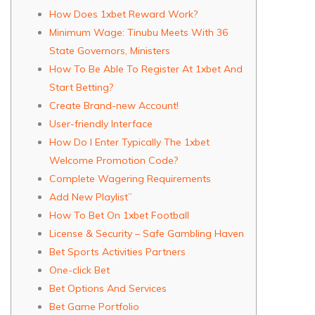
How Does 1xbet Reward Work?
Minimum Wage: Tinubu Meets With 36
State Governors, Ministers
How To Be Able To Register At 1xbet And
Start Betting?
Create Brand-new Account!
User-friendly Interface
How Do I Enter Typically The 1xbet
Welcome Promotion Code?
Complete Wagering Requirements
Add New Playlist”
How To Bet On 1xbet Football
License & Security – Safe Gambling Haven
Bet Sports Activities Partners
One-click Bet
Bet Options And Services
Bet Game Portfolio