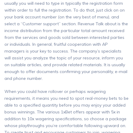
usually you will need to type in typically the registration form
within order to full the registration. To do that, just click on on
your bank account number (on the very best of menu), and
select a “Customer support” section. Revenue Talk about is the
income distribution from the particular total amount received
from the services and goods sold between interested parties
or individuals. In general, fruitful cooperation with AP
managers is your key to success. The company’s specialists
will assist you analyze the topic of your resource, inform you
on suitable articles, and provide related materials. It is usually
enough to offer documents confirming your personality, e-mail
and phone number.
When you could have rollover or perhaps wagering
requirements, it means you need to spot real-money bets to be
able to a specified quantity before you may enjoy your added
bonus winnings. The various 1xBet offers appear with 5x in
addition to 10x wagering specifications, so choose a package
whose playthroughs you’re comfortable following upward on.
To create trust and encourage customers to join, wagering