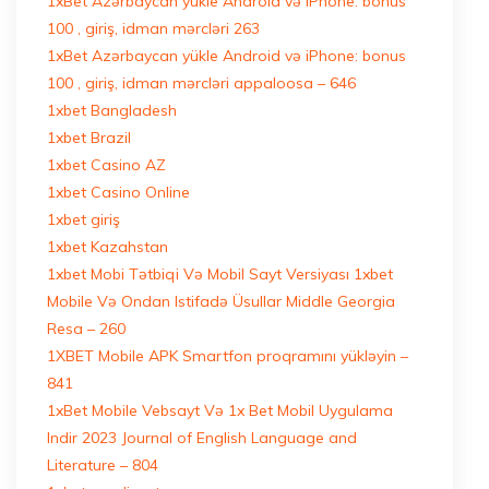
1xBet Azərbaycan yükle Android və iPhone: bonus
100 , giriş, idman mərcləri 263
1xBet Azərbaycan yükle Android və iPhone: bonus
100 , giriş, idman mərcləri appaloosa – 646
1xbet Bangladesh
1xbet Brazil
1xbet Casino AZ
1xbet Casino Online
1xbet giriş
1xbet Kazahstan
1xbet Mobi Tətbiqi Və Mobil Sayt Versiyası 1xbet
Mobile Və Ondan Istifadə Üsullar Middle Georgia
Resa – 260
1XBET Mobile APK Smartfon proqramını yükləyin –
841
1xBet Mobile Vebsayt Və 1x Bet Mobil Uygulama
Indir 2023 Journal of English Language and
Literature – 804