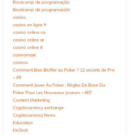
Bootcamp de programação
Bootcamp de programación
casino
casino en ligne fr
casino onlina ca
casino online ar
casinò online it
casinomaxi
casinos
Comment Bien Bluffer au Poker ? 12 secrets de Pro
– 85
Comment Jouer Au Poker : Règles De Base Du
Poker Pour Les Nouveaux Joueurs – 607
Content Marketing
Cryptocurrency exchange
Cryptocurrency News
Education
FinTech