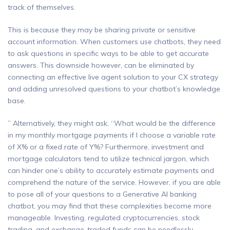
track of themselves.
This is because they may be sharing private or sensitive
account information. When customers use chatbots, they need
to ask questions in specific ways to be able to get accurate
answers. This downside however, can be eliminated by
connecting an effective live agent solution to your CX strategy
and adding unresolved questions to your chatbot’s knowledge
base.
” Alternatively, they might ask, “What would be the difference
in my monthly mortgage payments if I choose a variable rate
of X% or a fixed rate of Y%? Furthermore, investment and
mortgage calculators tend to utilize technical jargon, which
can hinder one’s ability to accurately estimate payments and
comprehend the nature of the service. However, if you are able
to pose all of your questions to a Generative AI banking
chatbot, you may find that these complexities become more
manageable. Investing, regulated cryptocurrencies, stock
trading, and exchange-traded funds can be needlessly