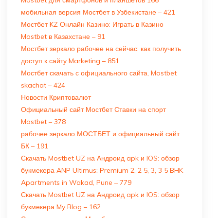
мобильная версия Мостбет в Узбекистане – 421
Мостбет KZ Онлайн Казино: Играть в Казино
Mostbet в Казахстане – 91
Мостбет зеркало рабочее на сейчас: как получить
доступ к сайту Marketing – 851
Мостбет скачать с официального сайта, Mostbet
skachat – 424
Новости Криптовалют
Официальный сайт Мостбет Ставки на спорт
Mostbet – 378
рабочее зеркало МОСТБЕТ и официальный сайт
БК – 191
Скачать Mostbet UZ на Андроид apk и IOS: обзор
букмекера ANP Ultimus: Premium 2, 2 5, 3, 3 5 BHK
Apartments in Wakad, Pune – 779
Скачать Mostbet UZ на Андроид apk и IOS: обзор
букмекера My Blog – 162