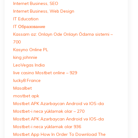
Internet Business, SEO
Internet Business, Web Design
IT Education
IT Образование
Kassam az: Onlayn Ode Onlayn Ödəmə sistemi –
700
Kasyno Online PL
king johnnie
LeoVegas India
live casino Mostbet online – 929
lucky8 France
Masalbet
mostbet apk
Mostbet APK Azərbaycan Android və IOS-da
Mostbet-i necə yükləmək olar – 270
Mostbet APK Azərbaycan Android və IOS-da
Mostbet-i necə yükləmək olar 936
Mostbet App How In Order To Download The