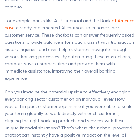
complex.
For example, banks like ATB Financial and the Bank
of America
have
already implemented AI chatbots to enhance their
customer service. These chatbots can answer frequently asked
questions, provide balance information, assist with transaction
history inquiries, and even help customers navigate through
various banking processes. By automating these interactions,
chatbots save customers time and provide them with
immediate assistance, improving their overall banking
experience.
Can you imagine the potential upside to effectively engaging
every banking sector customer on an individual level? How
would it impact customer experience if you were able to scale
your team globally to work directly with each customer,
aligning the right banking products and services with their
unique financial situations? That’s where the right ai-powered
chatbot can instantly have a positive impact on the level of