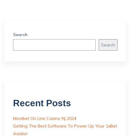
Search
Search
Recent Posts
Mostbet On Line Casino Nj 2024
Getting The Best Software To Power Up Your 1xBet
Aviator