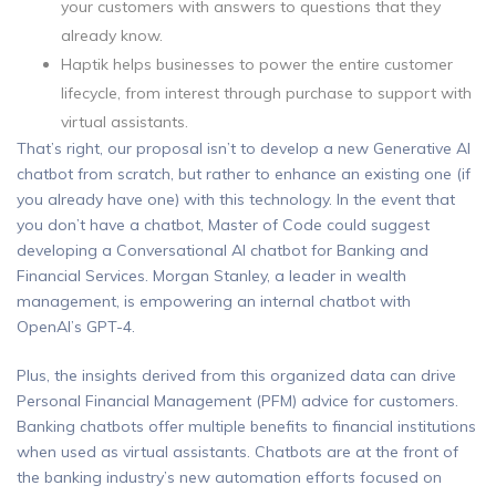
your customers with answers to questions that they
already know.
Haptik helps businesses to power the entire customer
lifecycle, from interest through purchase to support with
virtual assistants.
That’s right, our proposal isn’t to develop a new Generative AI
chatbot from scratch, but rather to enhance an existing one (if
you already have one) with this technology. In the event that
you don’t have a chatbot, Master of Code could suggest
developing a Conversational AI chatbot for Banking and
Financial Services. Morgan Stanley, a leader in wealth
management, is empowering an internal chatbot with
OpenAI’s GPT-4.
Plus, the insights derived from this organized data can drive
Personal Financial Management (PFM) advice for customers.
Banking chatbots offer multiple benefits to financial institutions
when used as virtual assistants. Chatbots are at the front of
the banking industry’s new automation efforts focused on