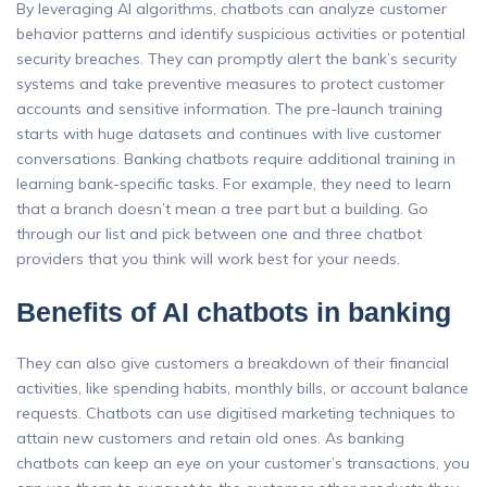
By leveraging AI algorithms, chatbots can analyze customer
behavior patterns and identify suspicious activities or potential
security breaches. They can promptly alert the bank’s security
systems and take preventive measures to protect customer
accounts and sensitive information. The pre-launch training
starts with huge datasets and continues with live customer
conversations. Banking chatbots require additional training in
learning bank-specific tasks. For example, they need to learn
that a branch doesn’t mean a tree part but a building. Go
through our list and pick between one and three chatbot
providers that you think will work best for your needs.
Benefits of AI chatbots in banking
They can also give customers a breakdown of their financial
activities, like spending habits, monthly bills, or account balance
requests. Chatbots can use digitised marketing techniques to
attain new customers and retain old ones. As banking
chatbots can keep an eye on your customer’s transactions, you