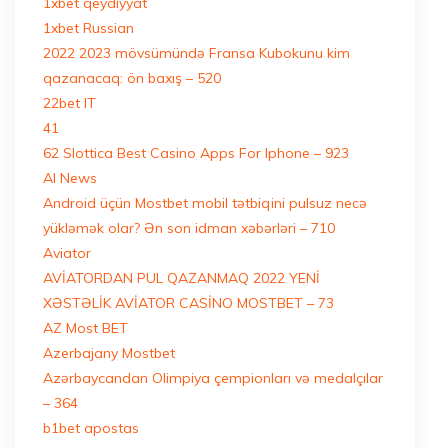
1xbet qeydiyyat
1xbet Russian
2022 2023 mövsümündə Fransa Kubokunu kim
qazanacaq: ön baxış – 520
22bet IT
41
62 Slottica Best Casino Apps For Iphone – 923
AI News
Android üçün Mostbet mobil tətbiqini pulsuz necə
yükləmək olar? Ən son idman xəbərləri – 710
Aviator
AVİATORDAN PUL QAZANMAQ 2022 YENİ
XƏSTƏLİK AVİATOR CASİNO MOSTBET – 73
AZ Most BET
Azerbajany Mostbet
Azərbaycandan Olimpiya çempionları və medalçılar
– 364
b1bet apostas