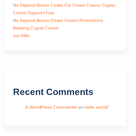
No Deposit Bonus Codes For Ozwin Casino Crypto
Corner Support Faq
No Deposit Bonus Ozwin Casino Promotions
Banking Crypto Corner
(no title)
Recent Comments
A WordPress Commenter
on
Hello world!