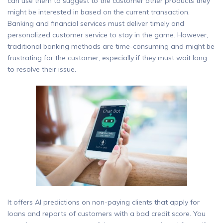
can use them to suggest to the customer other products they
might be interested in based on the current transaction.
Banking and financial services must deliver timely and
personalized customer service to stay in the game. However,
traditional banking methods are time-consuming and might be
frustrating for the customer, especially if they must wait long
to resolve their issue.
It offers AI predictions on non-paying clients that apply for
loans and reports of customers with a bad credit score. You