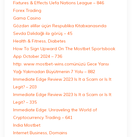
Fixtures & Effects Uefa Nations League – 846
Forex Trading
Gama Casino
Gözdən əlillər üçün Respublika Kitabxanasında
Sevda Dəlidağlı ilə görüş – 45
Health & Fitness, Diabetes
How To Sign Upward On The Mostbet Sportsbook
App October 2024 – 736
http: www mostbet-wins.comünüzü Gece Yarısı
Yağı Yakmadan Büyütmenin 7 Yolu – 882
Immediate Edge Review 2023 Is It a Scam or Is It
Legit? – 203
Immediate Edge Review 2023 Is It a Scam or Is It
Legit? – 335
Immediate Edge: Unraveling the World of
Cryptocurrency Trading – 641
India Mostbet
Internet Business, Domains