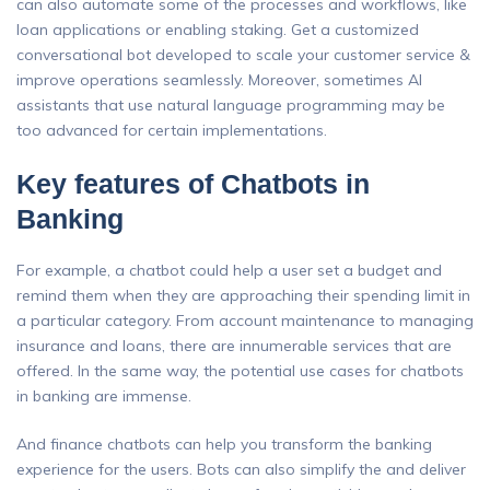
can also automate some of the processes and workflows, like
loan applications or enabling staking. Get a customized
conversational bot developed to scale your customer service &
improve operations seamlessly. Moreover, sometimes AI
assistants that use natural language programming may be
too advanced for certain implementations.
Key features of Chatbots in
Banking
For example, a chatbot could help a user set a budget and
remind them when they are approaching their spending limit in
a particular category. From account maintenance to managing
insurance and loans, there are innumerable services that are
offered. In the same way, the potential use cases for chatbots
in banking are immense.
And finance chatbots can help you transform the banking
experience for the users. Bots can also simplify the and deliver