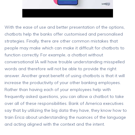
With the ease of use and better presentation of the options,
chatbots help the banks offer customised and personalised
strategies. Finally, there are other common mistakes that
people may make which can make it difficult for chatbots to
function correctly. For example, a chatbot without
conversational IA will have trouble understanding misspelled
words and therefore will not be able to provide the right
answer. Another great benefit of using chatbots is that it will
increase the productivity of your other banking employees.
Rather than having each of your employees help with
frequently asked questions, you can allow a chatbot to take
over all of these responsibilities. Bank of America executives
say that by utilizing the big data they have, they know how to
train Erica about understanding the nuances of the language
and acting aligned with the context and the intent.