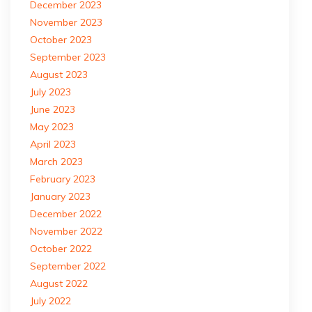
December 2023
November 2023
October 2023
September 2023
August 2023
July 2023
June 2023
May 2023
April 2023
March 2023
February 2023
January 2023
December 2022
November 2022
October 2022
September 2022
August 2022
July 2022