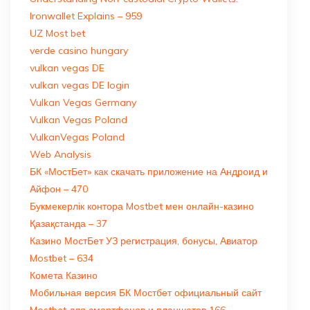
Ironwallet Explains – 959
UZ Most bet
verde casino hungary
vulkan vegas DE
vulkan vegas DE login
Vulkan Vegas Germany
Vulkan Vegas Poland
VulkanVegas Poland
Web Analysis
БК «МостБет» как скачать приложение на Андроид и
Айфон – 470
Букмекерлік контора Mostbet мен онлайн-казино
Қазақстанда – 37
Казино МостБет УЗ регистрация, бонусы, Авиатор
Mostbet – 634
Комета Казино
Мобильная версия БК Мостбет официальный сайт
Mostbet для смартфонов и планшетов 166