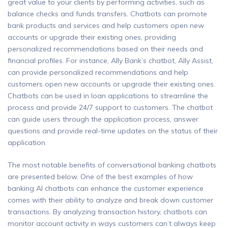
great value to your clients by performing activities, such as
balance checks and funds transfers. Chatbots can promote
bank products and services and help customers open new
accounts or upgrade their existing ones, providing
personalized recommendations based on their needs and
financial profiles. For instance, Ally Bank’s chatbot, Ally Assist,
can provide personalized recommendations and help
customers open new accounts or upgrade their existing ones.
Chatbots can be used in loan applications to streamline the
process and provide 24/7 support to customers. The chatbot
can guide users through the application process, answer
questions and provide real-time updates on the status of their
application.
The most notable benefits of conversational banking chatbots
are presented below. One of the best examples of how
banking AI chatbots can enhance the customer experience
comes with their ability to analyze and break down customer
transactions. By analyzing transaction history, chatbots can
monitor account activity in ways customers can’t always keep