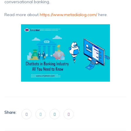
conversational banking.
Read more about
https://www.metadialog.com/
here.
Share: