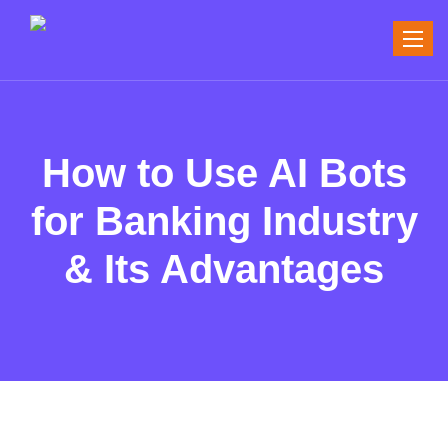
Toggle
naviga
How to Use AI Bots
for Banking Industry
& Its Advantages