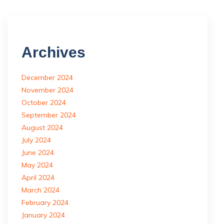
Archives
December 2024
November 2024
October 2024
September 2024
August 2024
July 2024
June 2024
May 2024
April 2024
March 2024
February 2024
January 2024