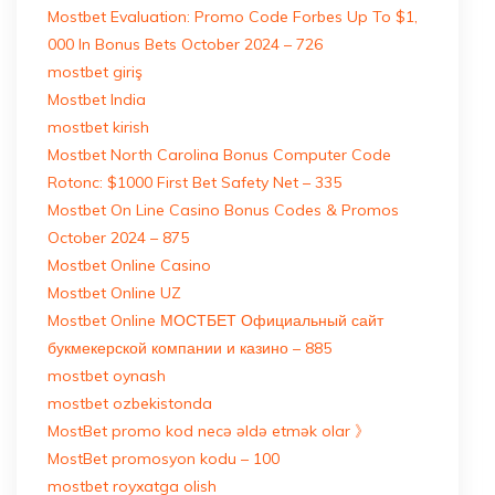
Mostbet Evaluation: Promo Code Forbes Up To $1,
000 In Bonus Bets October 2024 – 726
mostbet giriş
Mostbet India
mostbet kirish
Mostbet North Carolina Bonus Computer Code
Rotonc: $1000 First Bet Safety Net – 335
Mostbet On Line Casino Bonus Codes & Promos
October 2024 – 875
Mostbet Online Casino
Mostbet Online UZ
Mostbet Online МОСТБЕТ Официальный сайт
букмекерской компании и казино – 885
mostbet oynash
mostbet ozbekistonda
MostBet promo kod necə əldə etmək olar 》
MostBet promosyon kodu – 100
mostbet royxatga olish