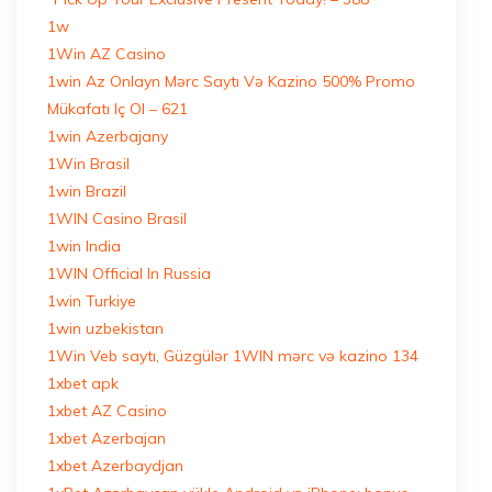
1w
1Win AZ Casino
1win Az Onlayn Mərc Saytı Və Kazino 500% Promo
Mükafatı Iç Ol – 621
1win Azerbajany
1Win Brasil
1win Brazil
1WIN Casino Brasil
1win India
1WIN Official In Russia
1win Turkiye
1win uzbekistan
1Win Veb saytı, Güzgülər 1WIN mərc və kazino 134
1xbet apk
1xbet AZ Casino
1xbet Azerbajan
1xbet Azerbaydjan