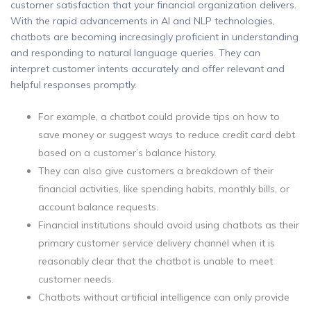
customer satisfaction that your financial organization delivers.
With the rapid advancements in AI and NLP technologies,
chatbots are becoming increasingly proficient in understanding
and responding to natural language queries. They can
interpret customer intents accurately and offer relevant and
helpful responses promptly.
For example, a chatbot could provide tips on how to
save money or suggest ways to reduce credit card debt
based on a customer’s balance history.
They can also give customers a breakdown of their
financial activities, like spending habits, monthly bills, or
account balance requests.
Financial institutions should avoid using chatbots as their
primary customer service delivery channel when it is
reasonably clear that the chatbot is unable to meet
customer needs.
Chatbots without artificial intelligence can only provide