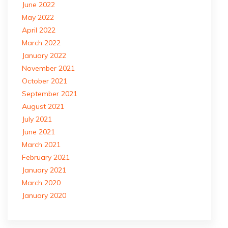
June 2022
May 2022
April 2022
March 2022
January 2022
November 2021
October 2021
September 2021
August 2021
July 2021
June 2021
March 2021
February 2021
January 2021
March 2020
January 2020