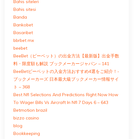
Bahis siteleri
Bahis sitesi
Banda
Bankobet
Basaribet
bbrbet mx
beebet
BeeBet（ビーベット）の出金方法【最新版】出金手数
料・限度額も解説 ブックメーカージャパン – 141
BeeBetビーベットの入金方法おすすめ4選をご紹介！-
ブックメーカーズ 日本最大級ブックメーカー情報サイ
ト – 368
Best Nfl Selections And Predictions Right Now How
To Wager Bills Vs Aircraft In Nfl 7 Days 6 – 643
Betmotion brazil
bizzo casino
blog
Bookkeeping