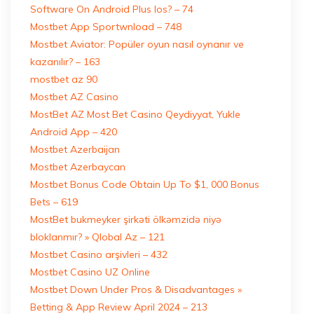
Software On Android Plus Ios? – 74
Mostbet App Sportwnload – 748
Mostbet Aviator: Popüler oyun nasıl oynanır ve
kazanılır? – 163
mostbet az 90
Mostbet AZ Casino
MostBet AZ Most Bet Casino Qeydiyyat, Yukle
Android App – 420
Mostbet Azerbaijan
Mostbet Azerbaycan
Mostbet Bonus Code Obtain Up To $1, 000 Bonus
Bets – 619
MostBet bukmeyker şirkəti ölkəmzidə niyə
bloklanmır? » Qlobal Az – 121
Mostbet Casino arşivleri – 432
Mostbet Casino UZ Online
Mostbet Down Under Pros & Disadvantages »
Betting & App Review April 2024 – 213