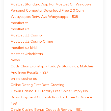
Mostbet Standard App For Mostbet On Windows
Personal Computer Download Free 2 0 Com
Waaysapps Betw Ays Waaysapps – 508
mostbet tr
mostbet uz
Mostbet UZ Casino
Mostbet UZ Casino Online
mostbet uz kirish
Mostbet Uzbekistan
News
Odds Championship » Today's Standings, Matches
And Even Results – 927
online casino au
Online Dating First Date Greeting
Ozwin Casino 100 Totally Free Spins Simply No
Down Payment On Cash Bandits Three Or More –
458
Ozwin Casino Bonus Codes & Review – 591