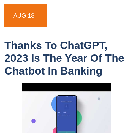
AUG 18
Thanks To ChatGPT,
2023 Is The Year Of The
Chatbot In Banking