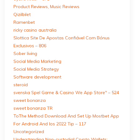
Product Reviews, Music Reviews
Qizilbilet
Ramenbet
ricky casino australia
Slottica Site De Apostas Confiável Com Bónus
Exclusivos – 806
Sober living
Social Media Marketing
Social Media Strategy
Software development
steroid
‎svenska Spel Game & Casino We App Store" – 524
sweet bonanza
sweet bonanza TR
ToThe Method Download And Set Up Mostbet App
For Android And Ios 2022 Tip – 117
Uncategorized
Understanding Non-custodial Crypto Wallets: