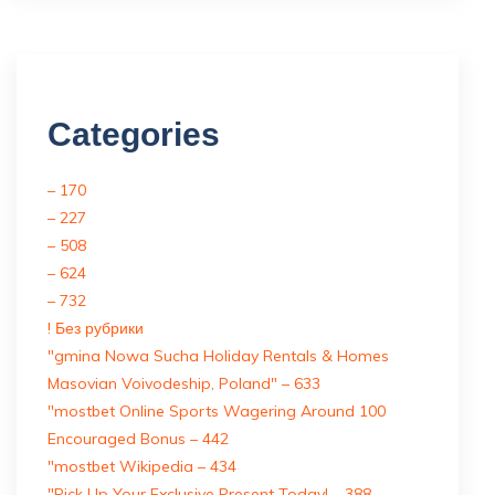
Categories
– 170
– 227
– 508
– 624
– 732
! Без рубрики
"gmina Nowa Sucha Holiday Rentals & Homes
Masovian Voivodeship, Poland" – 633
"mostbet Online Sports Wagering Around 100
Encouraged Bonus – 442
"mostbet Wikipedia – 434
"Pick Up Your Exclusive Present Today! – 388