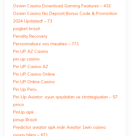
Ozwin Casino Download Gaming Features – 432
Ozwin Casino No Deposit Bonus Code & Promotion
2024 Updated! – 73
pagbet brazil
Penalty Recovery
Personnalisez vos meubles – 771
Pin UP AZ Casino
pin up casino
Pin UP Casino AZ
Pin UP Casino Online
Pin UP Online Casino
Pin Up Peru
Pin-Up Aviator: oyun qaydaları və strategiyaları – 57
pinco
PinUp apk
pinup Brazil
Predictor aviator apk indir Aviator 1win casino
oyunu hilesi – 671