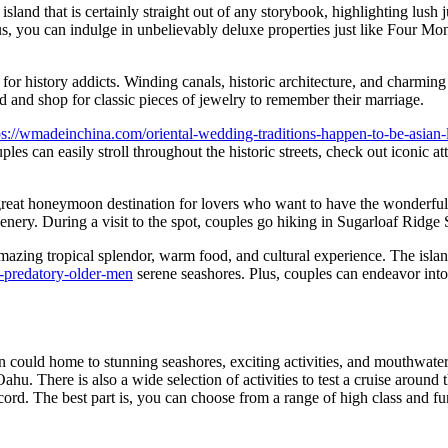
 island that is certainly straight out of any storybook, highlighting lus
lus, you can indulge in unbelievably deluxe properties just like Four Mo
ion for history addicts. Winding canals, historic architecture, and charm
d and shop for classic pieces of jewelry to remember their marriage.
ps://wmadeinchina.com/oriental-wedding-traditions-happen-to-be-asian-l
les can easily stroll throughout the historic streets, check out iconic 
 a great honeymoon destination for lovers who want to have the wonderfu
cenery. During a visit to the spot, couples go hiking in Sugarloaf Ridge
amazing tropical splendor, warm food, and cultural experience. The islan
-predatory-older-men
serene seashores. Plus, couples can endeavor into 
could home to stunning seashores, exciting activities, and mouthwater
hu. There is also a wide selection of activities to test a cruise around
ecord. The best part is, you can choose from a range of high class and 