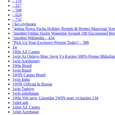
– 170
– 227
– 508
– 624
– 732
! Без рубрики
"gmina Nowa Sucha Holiday Rentals & Homes Masovian Voiv
"mostbet Online Sports Wagering Around 100 Encouraged Bo
"mostbet Wikipedia – 434
"Pick Up Your Exclusive Present Today! – 388
1w
1Win AZ Casino
1win Az Onlayn Mərc Saytı Və Kazino 500% Promo Mükafatı 
1win Azerbajany
1Win Brasil
1win Brazil
1WIN Casino Brasil
1win India
1WIN Official In Russia
1win Turkiye
1win uzbekistan
1Win Veb saytı, Güzgülər 1WIN mərc və kazino 134
1xbet apk
1xbet AZ Casino
1xbet Azerbajan