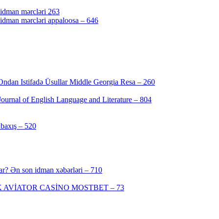
 idman mərcləri 263
 idman mərcləri appaloosa – 646
Ondan Istifadə Üsullar Middle Georgia Resa – 260
urnal of English Language and Literature – 804
baxış – 520
ar? Ən son idman xəbərləri – 710
 AVİATOR CASİNO MOSTBET – 73