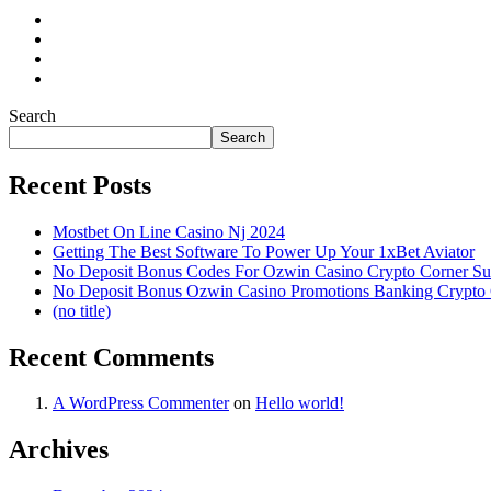
Search
Search
Recent Posts
Mostbet On Line Casino Nj 2024
Getting The Best Software To Power Up Your 1xBet Aviator
No Deposit Bonus Codes For Ozwin Casino Crypto Corner Su
No Deposit Bonus Ozwin Casino Promotions Banking Crypto
(no title)
Recent Comments
A WordPress Commenter
on
Hello world!
Archives