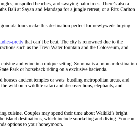
h jungles, unspoiled beaches, and swaying palm trees. There’s also a
nths Bali at Sayan and Mandapa for a jungle retreat, or a Ritz-Carlton
ing gondola tours make this destination perfect for newlyweds buying
adies-pretty
that can’t be beat. The city is renowned due to the
attractions such as the Trevi Water fountain and the Colosseum, and
l cuisine and wine in a unique setting. Sonoma is a popular destination
 State Park or horseback riding on a exclusive hacienda.
d houses ancient temples or wats, bustling metropolitan areas, and
the wild on a wildlife safari and discover lions, elephants, and
ing cuisine. Couples may spend their time about Waikiki’s bright
 the island destinations, which include snorkeling and diving. You can
funds options to your honeymoon.