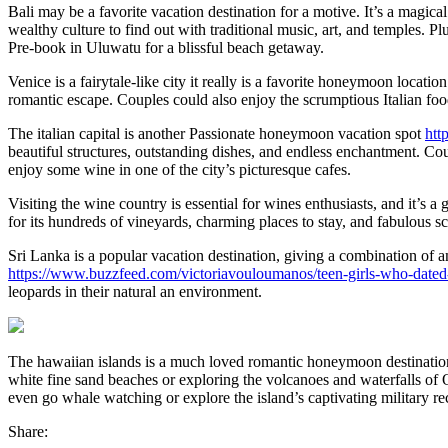
Bali may be a favorite vacation destination for a motive. It’s a magical
wealthy culture to find out with traditional music, art, and temples. P
Pre-book in Uluwatu for a blissful beach getaway.
Venice is a fairytale-like city it really is a favorite honeymoon locat
romantic escape. Couples could also enjoy the scrumptious Italian foo
The italian capital is another Passionate honeymoon vacation spot
htt
beautiful structures, outstanding dishes, and endless enchantment. Coup
enjoy some wine in one of the city’s picturesque cafes.
Visiting the wine country is essential for wines enthusiasts, and it’s
for its hundreds of vineyards, charming places to stay, and fabulous s
Sri Lanka is a popular vacation destination, giving a combination of 
https://www.buzzfeed.com/victoriavouloumanos/teen-girls-who-dated
leopards in their natural an environment.
The hawaiian islands is a much loved romantic honeymoon destination 
white fine sand beaches or exploring the volcanoes and waterfalls of Oa
even go whale watching or explore the island’s captivating military r
Share: