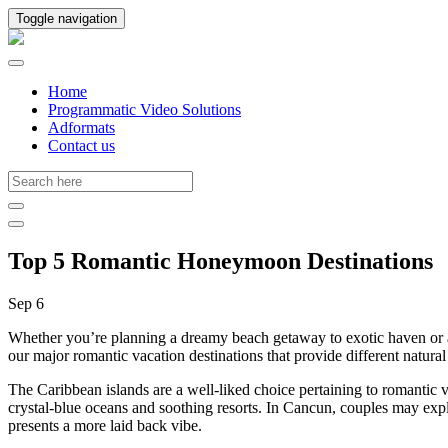
Toggle navigation
Home
Programmatic Video Solutions
Adformats
Contact us
Top 5 Romantic Honeymoon Destinations
Sep 6
Whether you’re planning a dreamy beach getaway to exotic haven or a s
our major romantic vacation destinations that provide different natura
The Caribbean islands are a well-liked choice pertaining to romantic 
crystal-blue oceans and soothing resorts. In Cancun, couples may expl
presents a more laid back vibe.