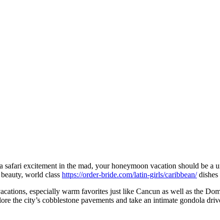
afari excitement in the mad, your honeymoon vacation should be a unfor
l beauty, world class
https://order-bride.com/latin-girls/caribbean/
dishes 
vacations, especially warm favorites just like Cancun as well as the Do
ore the city’s cobblestone pavements and take an intimate gondola driv