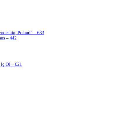
odeship, Poland" – 633
nus – 442
Iç Ol – 621