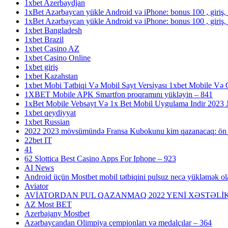
1xbet Azerbaydjan
1xBet Azərbaycan yükle Android və iPhone: bonus 100 , giriş,
1xBet Azərbaycan yükle Android və iPhone: bonus 100 , giriş,
1xbet Bangladesh
1xbet Brazil
1xbet Casino AZ
1xbet Casino Online
1xbet giriş
1xbet Kazahstan
1xbet Mobi Tətbiqi Və Mobil Sayt Versiyası 1xbet Mobile Və 
1XBET Mobile APK Smartfon proqramını yükləyin – 841
1xBet Mobile Vebsayt Və 1x Bet Mobil Uygulama Indir 2023 Jo
1xbet qeydiyyat
1xbet Russian
2022 2023 mövsümündə Fransa Kubokunu kim qazanacaq: ön 
22bet IT
41
62 Slottica Best Casino Apps For Iphone – 923
AI News
Android üçün Mostbet mobil tətbiqini pulsuz necə yükləmək ol
Aviator
AVİATORDAN PUL QAZANMAQ 2022 YENİ XƏSTƏLİK
AZ Most BET
Azerbajany Mostbet
Azərbaycandan Olimpiya çempionları və medalçılar – 364