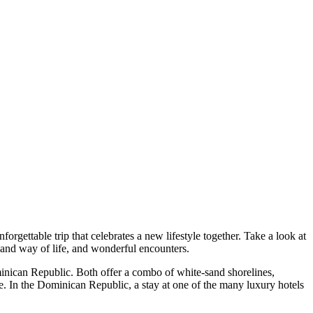
gettable trip that celebrates a new lifestyle together. Take a look at
and way of life, and wonderful encounters.
minican Republic. Both offer a combo of white-sand shorelines,
e. In the Dominican Republic, a stay at one of the many luxury hotels