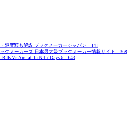
限度額も解説 ブックメーカージャパン – 141
ブックメーカーズ 日本最大級ブックメーカー情報サイト – 368
ills Vs Aircraft In Nfl 7 Days 6 – 643