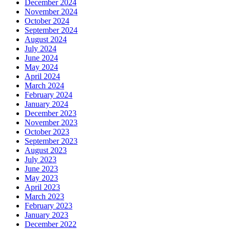
December 2024
November 2024
October 2024
September 2024
August 2024
July 2024
June 2024
May 2024
April 2024
March 2024
February 2024
January 2024
December 2023
November 2023
October 2023
September 2023
August 2023
July 2023
June 2023
May 2023
April 2023
March 2023
February 2023
January 2023
December 2022