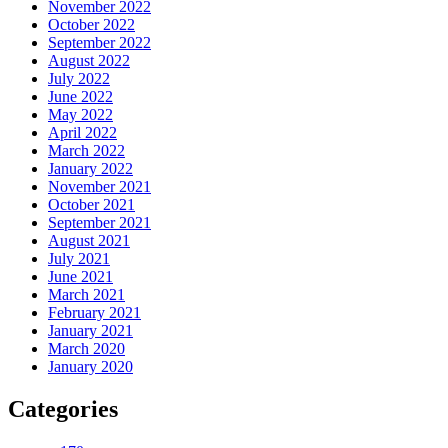
November 2022
October 2022
September 2022
August 2022
July 2022
June 2022
May 2022
April 2022
March 2022
January 2022
November 2021
October 2021
September 2021
August 2021
July 2021
June 2021
March 2021
February 2021
January 2021
March 2020
January 2020
Categories