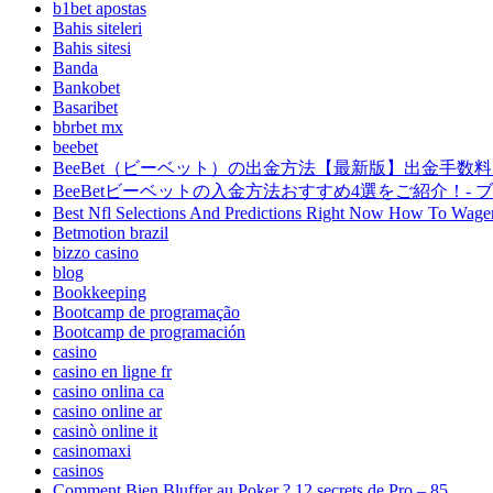
b1bet apostas
Bahis siteleri
Bahis sitesi
Banda
Bankobet
Basaribet
bbrbet mx
beebet
BeeBet（ビーベット）の出金方法【最新版】出金手数料・
BeeBetビーベットの入金方法おすすめ4選をご紹介！- 
Best Nfl Selections And Predictions Right Now How To Wager B
Betmotion brazil
bizzo casino
blog
Bookkeeping
Bootcamp de programação
Bootcamp de programación
casino
casino en ligne fr
casino onlina ca
casino online ar
casinò online it
casinomaxi
casinos
Comment Bien Bluffer au Poker ? 12 secrets de Pro – 85