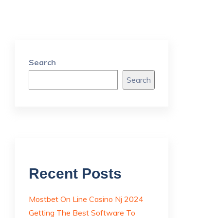
Search
Search
Recent Posts
Mostbet On Line Casino Nj 2024
Getting The Best Software To