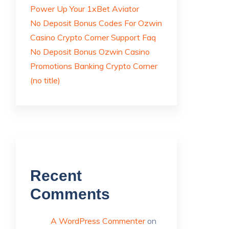
Power Up Your 1xBet Aviator
No Deposit Bonus Codes For Ozwin
Casino Crypto Corner Support Faq
No Deposit Bonus Ozwin Casino
Promotions Banking Crypto Corner
(no title)
Recent
Comments
A WordPress Commenter
on