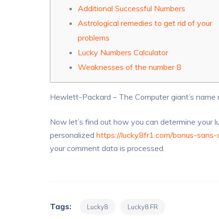
Additional Successful Numbers
Astrological remedies to get rid of your
problems
Lucky Numbers Calculator
Weaknesses of the number 8
Hewlett-Packard – The Computer giant’s name 
Now let’s find out how you can determine your 
personalized
https://lucky8fr1.com/bonus-sans-
your comment data is processed.
Tags:
Lucky8
Lucky8 FR