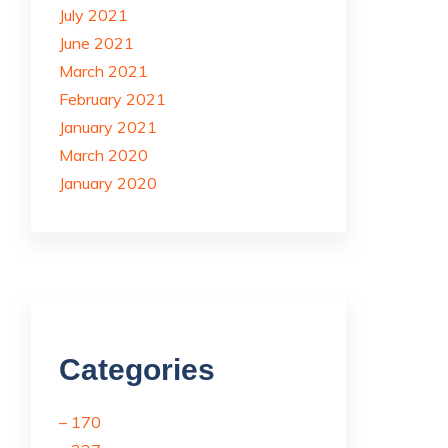
July 2021
June 2021
March 2021
February 2021
January 2021
March 2020
January 2020
Categories
– 170