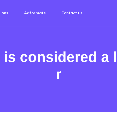
ions
Adformats
Contact us
 is considered a
r