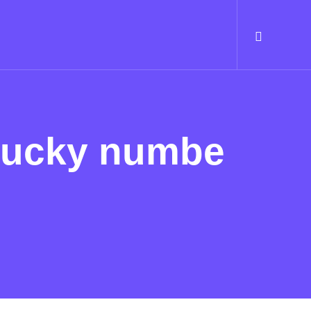
 lucky numbe