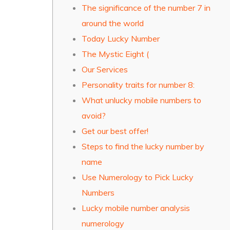
The significance of the number 7 in
around the world
Today Lucky Number
The Mystic Eight (
Our Services
Personality traits for number 8:
What unlucky mobile numbers to
avoid?
Get our best offer!
Steps to find the lucky number by
name
Use Numerology to Pick Lucky
Numbers
Lucky mobile number analysis
numerology