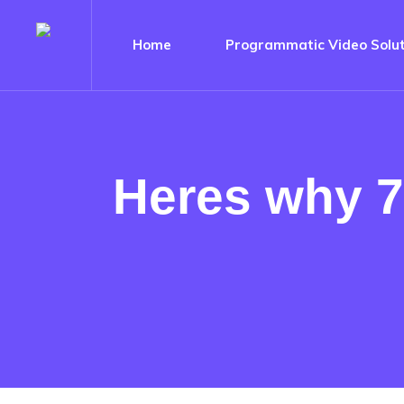
Home
Programmatic Video Solut
Heres why 7