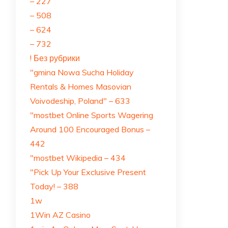
– 227
– 508
– 624
– 732
! Без рубрики
"gmina Nowa Sucha Holiday
Rentals & Homes Masovian
Voivodeship, Poland" – 633
"mostbet Online Sports Wagering
Around 100 Encouraged Bonus –
442
"mostbet Wikipedia – 434
"Pick Up Your Exclusive Present
Today! – 388
1w
1Win AZ Casino