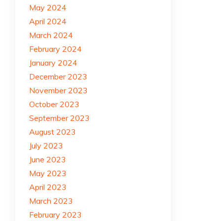
May 2024
April 2024
March 2024
February 2024
January 2024
December 2023
November 2023
October 2023
September 2023
August 2023
July 2023
June 2023
May 2023
April 2023
March 2023
February 2023