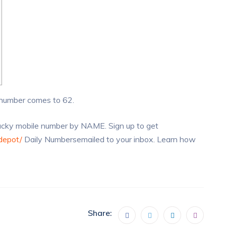
number comes to 62.
lucky mobile number by NAME. Sign up to get
depot/
Daily Numbersemailed to your inbox. Learn how
Share: