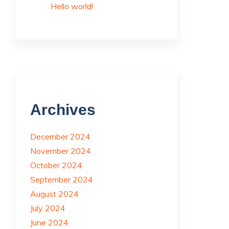
Hello world!
Archives
December 2024
November 2024
October 2024
September 2024
August 2024
July 2024
June 2024