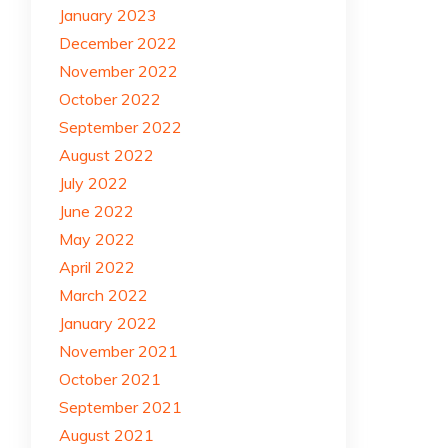
January 2023
December 2022
November 2022
October 2022
September 2022
August 2022
July 2022
June 2022
May 2022
April 2022
March 2022
January 2022
November 2021
October 2021
September 2021
August 2021