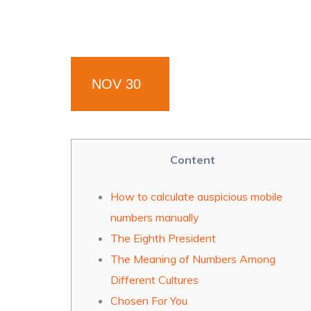
NOV 30
Content
How to calculate auspicious mobile
numbers manually
The Eighth President
The Meaning of Numbers Among
Different Cultures
Chosen For You