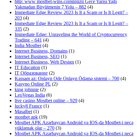
http: www mostbet-wins.comünüzü Gece Yarısı Yağı
Yakmadan Büyütmenin 7 Yolu – 882
(4)
Immediate Edge Review 2023 Is It a Scam or Is It Legit? –
203
(4)
Immediate Edge Review 2023 Is It a Scam or Is It Legit? –
335
(2)
Immediate Edge: Unraveling the World of Cryptocurrency
Trading – 641
(4)
India Mostbet
(4)
Internet Business, Domains
(1)
Internet Business, SEO
(1)
Internet Business, Web Design
(1)
IT Education
(1)
IT Образование
(2)
Kassam az: Onlayn Ode Onlayn Ödəmə sistemi – 700
(4)
Kasyno Online PL
(2)
king johnnie
(2)
LeoVegas India
(6)
live casino Mostbet online – 929
(4)
lucky8 France
(1)
Masalbet
(1)
mostbet apk
(19)
Mostbet APK Azərbaycan Android və IOS-da Mostbet-i necə
yükləmək olar – 270
(3)
Mostbet APK Azərbaycan Android və IOS-da Mostbet-i necə