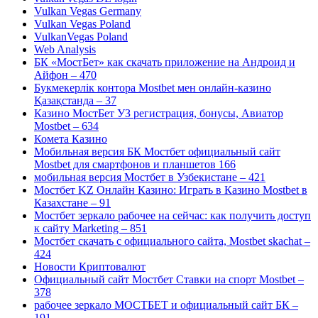
Vulkan Vegas Germany
Vulkan Vegas Poland
VulkanVegas Poland
Web Analysis
БК «МостБет» как скачать приложение на Андроид и
Айфон – 470
Букмекерлік контора Mostbet мен онлайн-казино
Қазақстанда – 37
Казино МостБет УЗ регистрация, бонусы, Авиатор
Mostbet – 634
Комета Казино
Мобильная версия БК Мостбет официальный сайт
Mostbet для смартфонов и планшетов 166
мобильная версия Мостбет в Узбекистане – 421
Мостбет KZ Онлайн Казино: Играть в Казино Mostbet в
Казахстане – 91
Мостбет зеркало рабочее на сейчас: как получить доступ
к сайту Marketing – 851
Мостбет скачать с официального сайта, Mostbet skachat –
424
Новости Криптовалют
Официальный сайт Мостбет Ставки на спорт Mostbet –
378
рабочее зеркало МОСТБЕТ и официальный сайт БК –
191