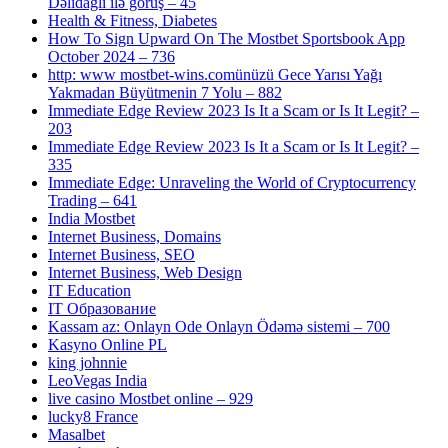
Dəlidağlı ilə görüş – 45
Health & Fitness, Diabetes
How To Sign Upward On The Mostbet Sportsbook App
October 2024 – 736
http: www mostbet-wins.comünüzü Gece Yarısı Yağı
Yakmadan Büyütmenin 7 Yolu – 882
Immediate Edge Review 2023 Is It a Scam or Is It Legit? –
203
Immediate Edge Review 2023 Is It a Scam or Is It Legit? –
335
Immediate Edge: Unraveling the World of Cryptocurrency
Trading – 641
India Mostbet
Internet Business, Domains
Internet Business, SEO
Internet Business, Web Design
IT Education
IT Образование
Kassam az: Onlayn Ode Onlayn Ödəmə sistemi – 700
Kasyno Online PL
king johnnie
LeoVegas India
live casino Mostbet online – 929
lucky8 France
Masalbet