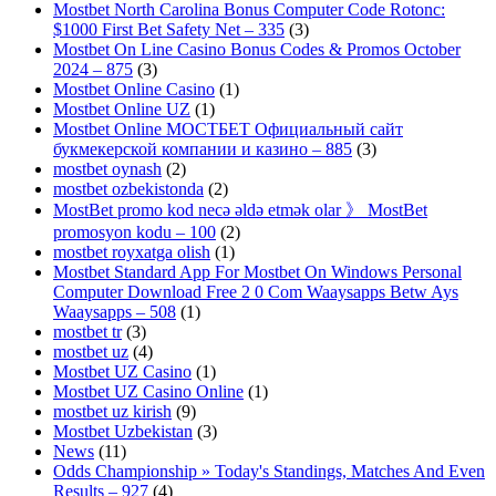
Mostbet North Carolina Bonus Computer Code Rotonc:
$1000 First Bet Safety Net – 335
(3)
Mostbet On Line Casino Bonus Codes & Promos October
2024 – 875
(3)
Mostbet Online Casino
(1)
Mostbet Online UZ
(1)
Mostbet Online МОСТБЕТ Официальный сайт
букмекерской компании и казино – 885
(3)
mostbet oynash
(2)
mostbet ozbekistonda
(2)
MostBet promo kod necə əldə etmək olar 》 MostBet
promosyon kodu – 100
(2)
mostbet royxatga olish
(1)
Mostbet Standard App For Mostbet On Windows Personal
Computer Download Free 2 0 Com Waaysapps Betw Ays
Waaysapps – 508
(1)
mostbet tr
(3)
mostbet uz
(4)
Mostbet UZ Casino
(1)
Mostbet UZ Casino Online
(1)
mostbet uz kirish
(9)
Mostbet Uzbekistan
(3)
News
(11)
Odds Championship » Today's Standings, Matches And Even
Results – 927
(4)