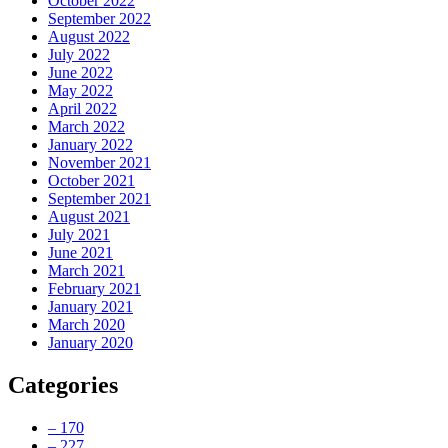
October 2022
September 2022
August 2022
July 2022
June 2022
May 2022
April 2022
March 2022
January 2022
November 2021
October 2021
September 2021
August 2021
July 2021
June 2021
March 2021
February 2021
January 2021
March 2020
January 2020
Categories
– 170
– 227