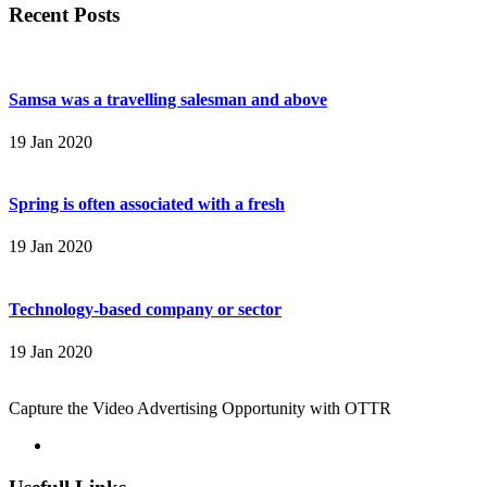
Recent Posts
Samsa was a travelling salesman and above
19 Jan 2020
Spring is often associated with a fresh
19 Jan 2020
Technology-based company or sector
19 Jan 2020
Capture the Video Advertising Opportunity with OTTR