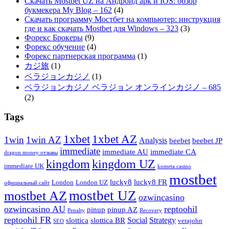
Скачать Mostbet UZ на Андроид apk и IOS: обзор
букмекера My Blog – 162
(4)
Скачать программу Мостбет на компьютер: инструкция
где и как скачать Mostbet для Windows – 323
(3)
Форекс Брокеры
(9)
Форекс обучение
(4)
Форекс партнерская программа
(1)
カジ旅
(1)
ベラジョンカジノ
(1)
ベラジョンカジノ ベラジョン オンラインカジノ – 685
(2)
Tags
1xbet
1xbet AZ
1win
1win AZ
Analysis
beebet
beebet JP
immediate
immediate AU
immediate CA
dragon money отзывы
kingdom
kingdom UZ
immediate UK
kometa casino
mostbet
lucky8
lucky8 FR
London
London UZ
официальный сайт
mostbet UZ
mostbet AZ
ozwincasino
ozwincasino AU
reptoohil
pinup
pinup AZ
Penalty
Recovery
reptoohil FR
Social
Strategy
slottica
slottica BR
verajohn
SEO