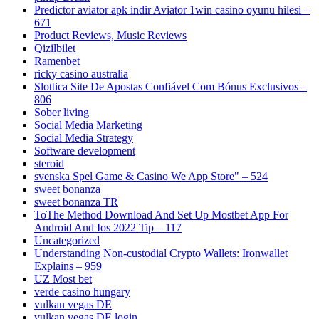
Predictor aviator apk indir Aviator 1win casino oyunu hilesi –
671
Product Reviews, Music Reviews
Qizilbilet
Ramenbet
ricky casino australia
Slottica Site De Apostas Confiável Com Bónus Exclusivos –
806
Sober living
Social Media Marketing
Social Media Strategy
Software development
steroid
‎svenska Spel Game & Casino We App Store" – 524
sweet bonanza
sweet bonanza TR
ToThe Method Download And Set Up Mostbet App For
Android And Ios 2022 Tip – 117
Uncategorized
Understanding Non-custodial Crypto Wallets: Ironwallet
Explains – 959
UZ Most bet
verde casino hungary
vulkan vegas DE
vulkan vegas DE login