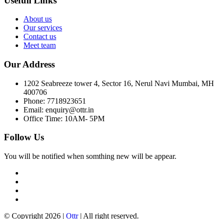
Usefull Links
About us
Our services
Contact us
Meet team
Our Address
1202 Seabreeze tower 4, Sector 16, Nerul Navi Mumbai, MH
400706
Phone:
7718923651
Email:
enquiry@ottr.in
Office Time:
10AM- 5PM
Follow Us
You will be notified when somthing new will be appear.
© Copyright 2026 |
Ottr
| All right reserved.