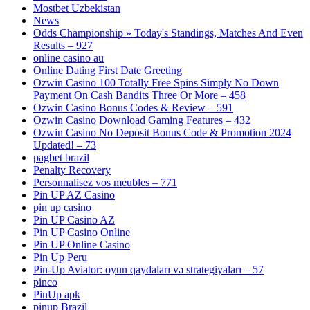
Mostbet Uzbekistan
News
Odds Championship » Today's Standings, Matches And Even
Results – 927
online casino au
Online Dating First Date Greeting
Ozwin Casino 100 Totally Free Spins Simply No Down
Payment On Cash Bandits Three Or More – 458
Ozwin Casino Bonus Codes & Review – 591
Ozwin Casino Download Gaming Features – 432
Ozwin Casino No Deposit Bonus Code & Promotion 2024
Updated! – 73
pagbet brazil
Penalty Recovery
Personnalisez vos meubles – 771
Pin UP AZ Casino
pin up casino
Pin UP Casino AZ
Pin UP Casino Online
Pin UP Online Casino
Pin Up Peru
Pin-Up Aviator: oyun qaydaları və strategiyaları – 57
pinco
PinUp apk
pinup Brazil