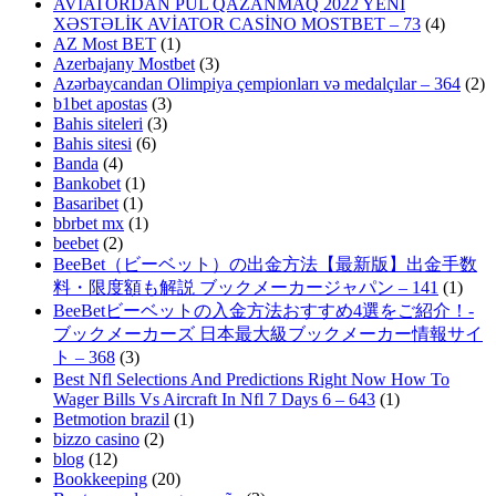
AVİATORDAN PUL QAZANMAQ 2022 YENİ
XƏSTƏLİK AVİATOR CASİNO MOSTBET – 73
(4)
AZ Most BET
(1)
Azerbajany Mostbet
(3)
Azərbaycandan Olimpiya çempionları və medalçılar – 364
(2)
b1bet apostas
(3)
Bahis siteleri
(3)
Bahis sitesi
(6)
Banda
(4)
Bankobet
(1)
Basaribet
(1)
bbrbet mx
(1)
beebet
(2)
BeeBet（ビーベット）の出金方法【最新版】出金手数
料・限度額も解説 ブックメーカージャパン – 141
(1)
BeeBetビーベットの入金方法おすすめ4選をご紹介！-
ブックメーカーズ 日本最大級ブックメーカー情報サイ
ト – 368
(3)
Best Nfl Selections And Predictions Right Now How To
Wager Bills Vs Aircraft In Nfl 7 Days 6 – 643
(1)
Betmotion brazil
(1)
bizzo casino
(2)
blog
(12)
Bookkeeping
(20)