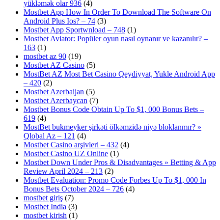
yükləmək olar 936
(4)
Mostbet App How In Order To Download The Software On
Android Plus Ios? – 74
(3)
Mostbet App Sportwnload – 748
(1)
Mostbet Aviator: Popüler oyun nasıl oynanır ve kazanılır? –
163
(1)
mostbet az 90
(19)
Mostbet AZ Casino
(5)
MostBet AZ Most Bet Casino Qeydiyyat, Yukle Android App
– 420
(2)
Mostbet Azerbaijan
(5)
Mostbet Azerbaycan
(7)
Mostbet Bonus Code Obtain Up To $1, 000 Bonus Bets –
619
(4)
MostBet bukmeyker şirkəti ölkəmzidə niyə bloklanmır? »
Qlobal Az – 121
(4)
Mostbet Casino arşivleri – 432
(4)
Mostbet Casino UZ Online
(1)
Mostbet Down Under Pros & Disadvantages » Betting & App
Review April 2024 – 213
(2)
Mostbet Evaluation: Promo Code Forbes Up To $1, 000 In
Bonus Bets October 2024 – 726
(4)
mostbet giriş
(7)
Mostbet India
(3)
mostbet kirish
(1)