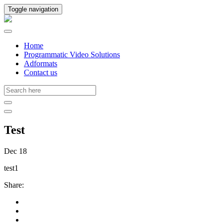
Toggle navigation
Home
Programmatic Video Solutions
Adformats
Contact us
Test
Dec 18
test1
Share: