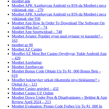
mostbet apk
Mostbet APK Azərbaycan Android və IOS-da Mostbet-i necə
yükləmək olar – 270
Mostbet APK Azərbaycan Android və IOS-da Mostbet-i necə
yükləmək olar 936
Mostbet App How In Order To Download The Software On
Android Plus Ios? – 74
Mostbet App Sportwnload – 748
Mostbet Aviator: Popüler oyun nasıl oynanır ve kazanılır? –
163
mostbet az 90
Mostbet AZ Casino
MostBet AZ Most Bet Casino Qeydiyyat, Yukle Android App
– 420
Mostbet Azerbaijan
Mostbet Azerbaycan
Mostbet Bonus Code Obtain Up To $1, 000 Bonus Bets –
619
MostBet bukmeyker şirkəti ölkəmzidə niyə bloklanmır? »
Qlobal Az – 121
Mostbet Casino arşivleri – 432
Mostbet Casino UZ Online
Mostbet Down Under Pros & Disadvantages » Betting & App
Review April 2024 – 213
Mostbet Evaluation: Promo Code Forbes Up To $1, 000 In