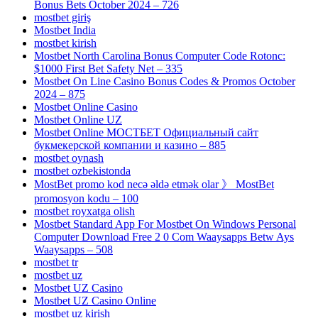
Bonus Bets October 2024 – 726
mostbet giriş
Mostbet India
mostbet kirish
Mostbet North Carolina Bonus Computer Code Rotonc:
$1000 First Bet Safety Net – 335
Mostbet On Line Casino Bonus Codes & Promos October
2024 – 875
Mostbet Online Casino
Mostbet Online UZ
Mostbet Online МОСТБЕТ Официальный сайт
букмекерской компании и казино – 885
mostbet oynash
mostbet ozbekistonda
MostBet promo kod necə əldə etmək olar 》 MostBet
promosyon kodu – 100
mostbet royxatga olish
Mostbet Standard App For Mostbet On Windows Personal
Computer Download Free 2 0 Com Waaysapps Betw Ays
Waaysapps – 508
mostbet tr
mostbet uz
Mostbet UZ Casino
Mostbet UZ Casino Online
mostbet uz kirish