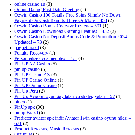
online casino au
(3)
Online Dating First Date Greeting
(1)
Ozwin Casino 100 Totally Free Spins Simply No Down
Payment On Cash Bandits Three Or More – 458
(2)
Ozwin Casino Bonus Codes & Review – 591
(1)
Ozwin Casino Download Gaming Features – 432
(2)
Ozwin Casino No Deposit Bonus Code & Promotion 2024
Updated! – 73
(2)
pagbet brazil
(3)
Penalty Recovery
(1)
Personnalisez vos meubles – 771
(4)
Pin UP AZ Casino
(5)
pin up casino
(5)
Pin UP Casino AZ
(3)
Pin UP Casino Online
(1)
Pin UP Online Casino
(1)
Pin Up Peru
(2)
Pin-Up Aviator: oyun qaydaları və strategiyaları – 57
(4)
pinco
(1)
PinUp apk
(30)
pinup Brazil
(6)
Predictor aviator apk indir Aviator 1win casino oyunu hilesi –
671
(2)
Product Reviews, Music Reviews
(2)
Qizilbilet
(2)