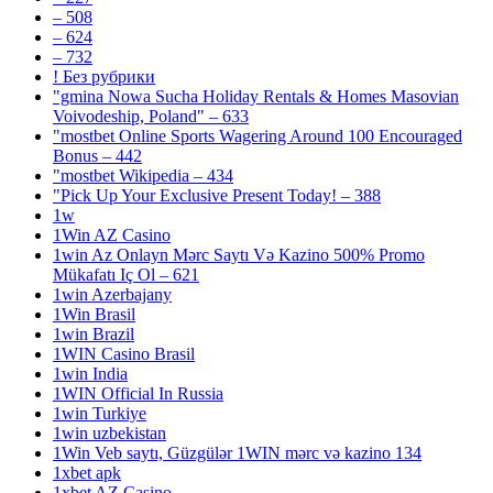
– 508
– 624
– 732
! Без рубрики
"gmina Nowa Sucha Holiday Rentals & Homes Masovian
Voivodeship, Poland" – 633
"mostbet Online Sports Wagering Around 100 Encouraged
Bonus – 442
"mostbet Wikipedia – 434
"Pick Up Your Exclusive Present Today! – 388
1w
1Win AZ Casino
1win Az Onlayn Mərc Saytı Və Kazino 500% Promo
Mükafatı Iç Ol – 621
1win Azerbajany
1Win Brasil
1win Brazil
1WIN Casino Brasil
1win India
1WIN Official In Russia
1win Turkiye
1win uzbekistan
1Win Veb saytı, Güzgülər 1WIN mərc və kazino 134
1xbet apk
1xbet AZ Casino