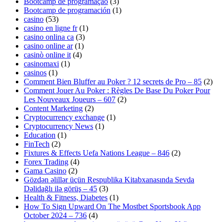
Bootcamp de programação
(3)
Bootcamp de programación
(1)
casino
(53)
casino en ligne fr
(1)
casino onlina ca
(3)
casino online ar
(1)
casinò online it
(4)
casinomaxi
(1)
casinos
(1)
Comment Bien Bluffer au Poker ? 12 secrets de Pro – 85
(2)
Comment Jouer Au Poker : Règles De Base Du Poker Pour
Les Nouveaux Joueurs – 607
(2)
Content Marketing
(2)
Cryptocurrency exchange
(1)
Cryptocurrency News
(1)
Education
(1)
FinTech
(2)
Fixtures & Effects Uefa Nations League – 846
(2)
Forex Trading
(4)
Gama Casino
(2)
Gözdən əlillər üçün Respublika Kitabxanasında Sevda
Dəlidağlı ilə görüş – 45
(3)
Health & Fitness, Diabetes
(1)
How To Sign Upward On The Mostbet Sportsbook App
October 2024 – 736
(4)