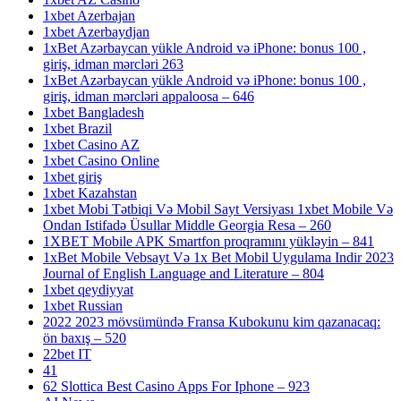
1xbet Azerbajan
1xbet Azerbaydjan
1xBet Azərbaycan yükle Android və iPhone: bonus 100 ,
giriş, idman mərcləri 263
1xBet Azərbaycan yükle Android və iPhone: bonus 100 ,
giriş, idman mərcləri appaloosa – 646
1xbet Bangladesh
1xbet Brazil
1xbet Casino AZ
1xbet Casino Online
1xbet giriş
1xbet Kazahstan
1xbet Mobi Tətbiqi Və Mobil Sayt Versiyası 1xbet Mobile Və
Ondan Istifadə Üsullar Middle Georgia Resa – 260
1XBET Mobile APK Smartfon proqramını yükləyin – 841
1xBet Mobile Vebsayt Və 1x Bet Mobil Uygulama Indir 2023
Journal of English Language and Literature – 804
1xbet qeydiyyat
1xbet Russian
2022 2023 mövsümündə Fransa Kubokunu kim qazanacaq:
ön baxış – 520
22bet IT
41
62 Slottica Best Casino Apps For Iphone – 923