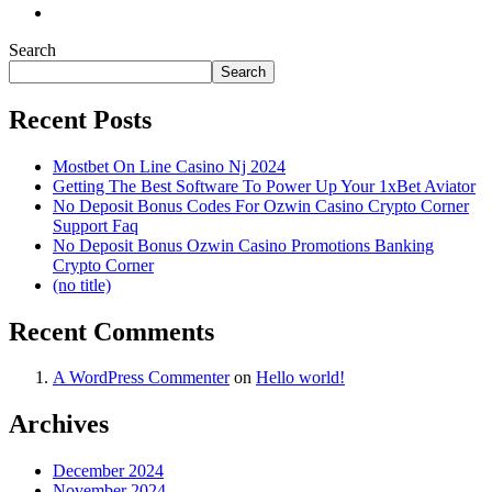
Search
Search
Recent Posts
Mostbet On Line Casino Nj 2024
Getting The Best Software To Power Up Your 1xBet Aviator
No Deposit Bonus Codes For Ozwin Casino Crypto Corner
Support Faq
No Deposit Bonus Ozwin Casino Promotions Banking
Crypto Corner
(no title)
Recent Comments
A WordPress Commenter
on
Hello world!
Archives
December 2024
November 2024