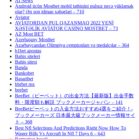
AI News
Android üçün Mostbet mobil tətbiqini pulsuz necə yükləmək
olar? Ən son idman xəbərləri – 710
Aviator
AVİATORDAN PUL QAZANMAQ 2022 YENİ
XƏSTƏLİK AVİATOR CASİNO MOSTBET – 73
AZ Most BET
Azerbajany Mostbet
Azərbaycandan Olimpiya çempionları və medalçılar – 364
b1bet apostas
Bahis siteleri
Bahis sitesi
Banda
Bankobet
Basaribet
bbrbet mx
beebet
BeeBet（ビーベット）の出金方法【最新版】出金手数
料・限度額も解説 ブックメーカージャパン – 141
BeeBetビーベットの入金方法おすすめ4選をご紹介！-
ブックメーカーズ 日本最大級ブックメーカー情報サイ
ト – 368
Best Nfl Selections And Predictions Right Now How To
Wager Bills Vs Aircraft In Nfl 7 Days 6 – 643