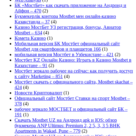
БК «МостБет» как скачать приложение на Андроид и
Айфон – 470
(2)
Букмекерлік контора Mostbet мен онлайн-казино
Қазақстанда – 37
(4)
Казино МостБет УЗ регистрация, бонусы, Авиатор
Mostbet – 634
(4)
Комета Казино
(1)
Мобильная версия БК Мостбет официальный сайт
Mostbet для смартфонов и планшетов 166
(1)
мобильная версия Мостбет в Узбекистане – 421
(2)
Мостбет KZ Онлайн Казино: Играть в Казино Mostbet в
Казахстане – 91
(2)
Мостбет зеркало рабочее на сейчас: как получить доступ
к сайту Marketing – 851
(4)
Мостбет скачать с официального сайта, Mostbet skachat –
424
(4)
Новости Криптовалют
(1)
Официальный сайт Мостбет Ставки на спорт Mostbet –
378
(4)
рабочее зеркало МОСТБЕТ и официальный сайт БК –
191
(1)
Скачать Mostbet UZ на Андроид apk и IOS: обзор
букмекера ANP Ultimus: Premium 2, 2 5, 3, 3 5 BHK
Apartments in Wakad, Pune – 779
(2)