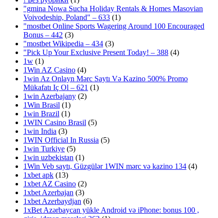
"gmina Nowa Sucha Holiday Rentals & Homes Masovian
Voivodeship, Poland" – 633
(1)
"mostbet Online Sports Wagering Around 100 Encouraged
Bonus – 442
(3)
"mostbet Wikipedia – 434
(3)
"Pick Up Your Exclusive Present Today! – 388
(4)
1w
(1)
1Win AZ Casino
(4)
1win Az Onlayn Mərc Saytı Və Kazino 500% Promo
Mükafatı Iç Ol – 621
(1)
1win Azerbajany
(2)
1Win Brasil
(1)
1win Brazil
(1)
1WIN Casino Brasil
(5)
1win India
(3)
1WIN Official In Russia
(5)
1win Turkiye
(5)
1win uzbekistan
(1)
1Win Veb saytı, Güzgülər 1WIN mərc və kazino 134
(4)
1xbet apk
(13)
1xbet AZ Casino
(2)
1xbet Azerbajan
(3)
1xbet Azerbaydjan
(6)
1xBet Azərbaycan yükle Android və iPhone: bonus 100 ,