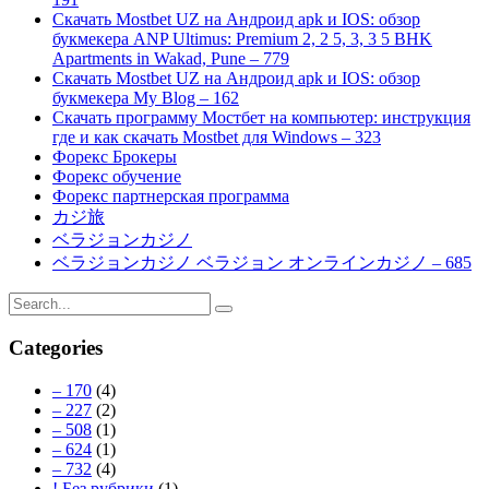
Скачать Mostbet UZ на Андроид apk и IOS: обзор
букмекера ANP Ultimus: Premium 2, 2 5, 3, 3 5 BHK
Apartments in Wakad, Pune – 779
Скачать Mostbet UZ на Андроид apk и IOS: обзор
букмекера My Blog – 162
Скачать программу Мостбет на компьютер: инструкция
где и как скачать Mostbet для Windows – 323
Форекс Брокеры
Форекс обучение
Форекс партнерская программа
カジ旅
ベラジョンカジノ
ベラジョンカジノ ベラジョン オンラインカジノ – 685
Categories
– 170
(4)
– 227
(2)
– 508
(1)
– 624
(1)
– 732
(4)
! Без рубрики
(1)