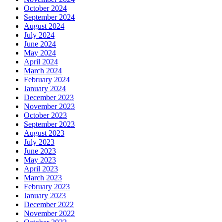
October 2024
September 2024
August 2024
July 2024
June 2024
May 2024
April 2024
March 2024
February 2024
January 2024
December 2023
November 2023
October 2023
September 2023
August 2023
July 2023
June 2023
May 2023
April 2023
March 2023
February 2023
January 2023
December 2022
November 2022