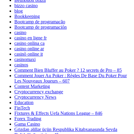
Betmotion brazil
bizzo casino
blog
Bookkeeping
Bootcamp de programação
Bootcamp de programación
casino
casino en ligne fr
casino onlina ca
casino online ar
casinò online it
casinomaxi
casinos
Comment Bien Bluffer au Poker ? 12 secrets de Pro – 85
Comment Jouer Au Poker : Règles De Base Du Poker Pour
Les Nouveaux Joueurs – 607
Content Marketing
Cryptocurrency exchange
Cryptocurrency News
Education
FinTech
Fixtures & Effects Uefa Nations League – 846
Forex Trading
Gama Casino
Gözdən əlillər üçün Respublika Kitabxanasında Sevda