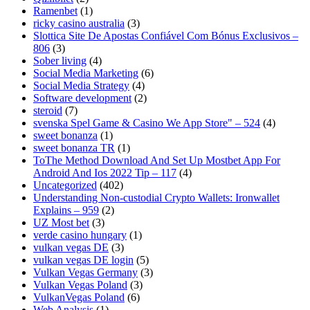
Ramenbet
(1)
ricky casino australia
(3)
Slottica Site De Apostas Confiável Com Bónus Exclusivos –
806
(3)
Sober living
(4)
Social Media Marketing
(6)
Social Media Strategy
(4)
Software development
(2)
steroid
(7)
‎svenska Spel Game & Casino We App Store" – 524
(4)
sweet bonanza
(1)
sweet bonanza TR
(1)
ToThe Method Download And Set Up Mostbet App For
Android And Ios 2022 Tip – 117
(4)
Uncategorized
(402)
Understanding Non-custodial Crypto Wallets: Ironwallet
Explains – 959
(2)
UZ Most bet
(3)
verde casino hungary
(1)
vulkan vegas DE
(3)
vulkan vegas DE login
(5)
Vulkan Vegas Germany
(3)
Vulkan Vegas Poland
(3)
VulkanVegas Poland
(6)
Web Analysis
(1)