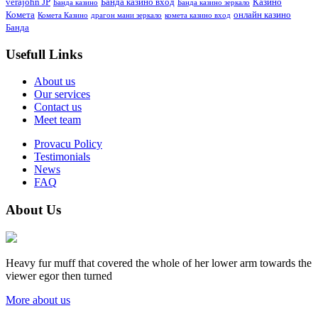
verajohn JP
Банда казино вход
Казино
Банда казино
Банда казино зеркало
Комета
онлайн казино
Комета Казино
драгон мани зеркало
комета казино вход
Банда
Usefull Links
About us
Our services
Contact us
Meet team
Provacu Policy
Testimonials
News
FAQ
About Us
Heavy fur muff that covered the whole of her lower arm towards the
viewer egor then turned
More about us