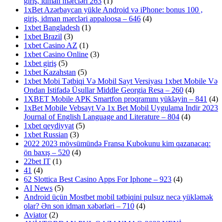
giriş, idman mərcləri 263
(1)
1xBet Azərbaycan yükle Android və iPhone: bonus 100 ,
giriş, idman mərcləri appaloosa – 646
(4)
1xbet Bangladesh
(1)
1xbet Brazil
(3)
1xbet Casino AZ
(1)
1xbet Casino Online
(3)
1xbet giriş
(5)
1xbet Kazahstan
(5)
1xbet Mobi Tətbiqi Və Mobil Sayt Versiyası 1xbet Mobile Və
Ondan Istifadə Üsullar Middle Georgia Resa – 260
(4)
1XBET Mobile APK Smartfon proqramını yükləyin – 841
(4)
1xBet Mobile Vebsayt Və 1x Bet Mobil Uygulama Indir 2023
Journal of English Language and Literature – 804
(4)
1xbet qeydiyyat
(5)
1xbet Russian
(3)
2022 2023 mövsümündə Fransa Kubokunu kim qazanacaq:
ön baxış – 520
(4)
22bet IT
(1)
41
(4)
62 Slottica Best Casino Apps For Iphone – 923
(4)
AI News
(5)
Android üçün Mostbet mobil tətbiqini pulsuz necə yükləmək
olar? Ən son idman xəbərləri – 710
(4)
Aviator
(2)