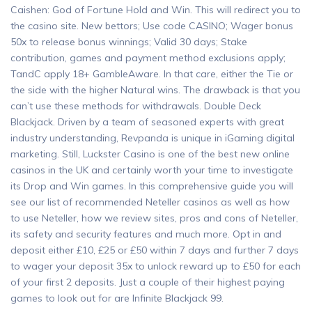
Caishen: God of Fortune Hold and Win. This will redirect you to
the casino site. New bettors; Use code CASINO; Wager bonus
50x to release bonus winnings; Valid 30 days; Stake
contribution, games and payment method exclusions apply;
TandC apply 18+ GambleAware. In that care, either the Tie or
the side with the higher Natural wins. The drawback is that you
can’t use these methods for withdrawals. Double Deck
Blackjack. Driven by a team of seasoned experts with great
industry understanding, Revpanda is unique in iGaming digital
marketing. Still, Luckster Casino is one of the best new online
casinos in the UK and certainly worth your time to investigate
its Drop and Win games. In this comprehensive guide you will
see our list of recommended Neteller casinos as well as how
to use Neteller, how we review sites, pros and cons of Neteller,
its safety and security features and much more. Opt in and
deposit either £10, £25 or £50 within 7 days and further 7 days
to wager your deposit 35x to unlock reward up to £50 for each
of your first 2 deposits. Just a couple of their highest paying
games to look out for are Infinite Blackjack 99.