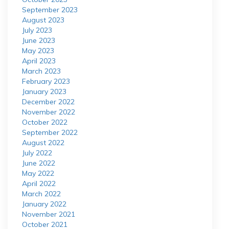
September 2023
August 2023
July 2023
June 2023
May 2023
April 2023
March 2023
February 2023
January 2023
December 2022
November 2022
October 2022
September 2022
August 2022
July 2022
June 2022
May 2022
April 2022
March 2022
January 2022
November 2021
October 2021