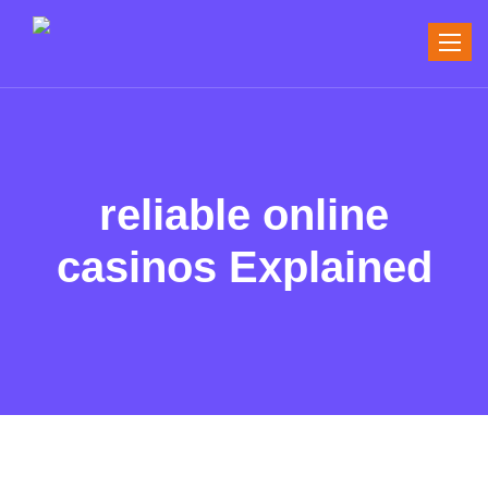
Toggle
naviga
reliable online
casinos Explained