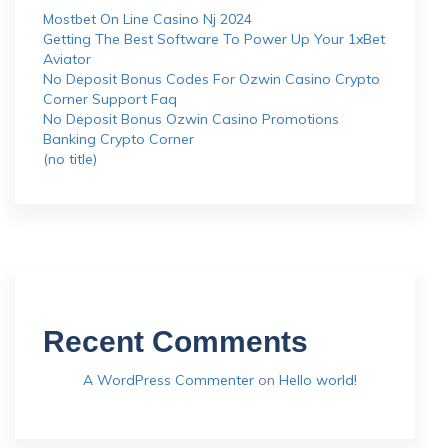
Mostbet On Line Casino Nj 2024
Getting The Best Software To Power Up Your 1xBet
Aviator
No Deposit Bonus Codes For Ozwin Casino Crypto
Corner Support Faq
No Deposit Bonus Ozwin Casino Promotions
Banking Crypto Corner
(no title)
Recent Comments
A WordPress Commenter
on
Hello world!