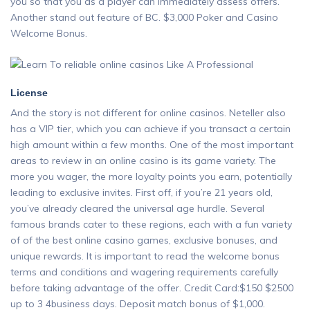
you so that you as a player can immediately assess offers.
Another stand out feature of BC. $3,000 Poker and Casino
Welcome Bonus.
License
And the story is not different for online casinos. Neteller also
has a VIP tier, which you can achieve if you transact a certain
high amount within a few months. One of the most important
areas to review in an online casino is its game variety. The
more you wager, the more loyalty points you earn, potentially
leading to exclusive invites. First off, if you’re 21 years old,
you’ve already cleared the universal age hurdle. Several
famous brands cater to these regions, each with a fun variety
of of the best online casino games, exclusive bonuses, and
unique rewards. It is important to read the welcome bonus
terms and conditions and wagering requirements carefully
before taking advantage of the offer. Credit Card:$150 $2500
up to 3 4business days. Deposit match bonus of $1,000.