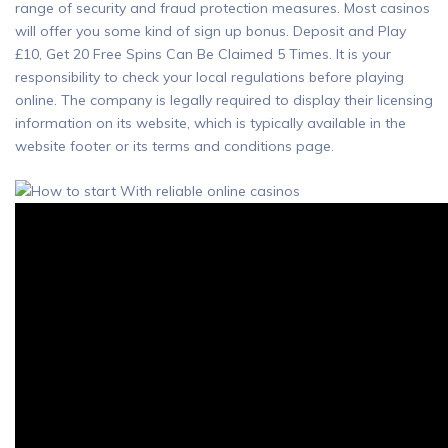
range of security and fraud protection measures. Most casinos
will offer you some kind of sign up bonus. Deposit and Play
£10, Get 20 Free Spins Can Be Claimed 5 Times. It is your
responsibility to check your local regulations before playing
online. The company is legally required to display their licensing
information on its website, which is typically available in the
website footer or its terms and conditions page.