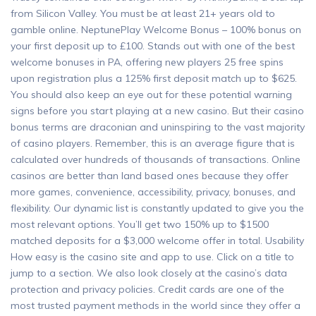
from Silicon Valley. You must be at least 21+ years old to
gamble online. NeptunePlay Welcome Bonus – 100% bonus on
your first deposit up to £100. Stands out with one of the best
welcome bonuses in PA, offering new players 25 free spins
upon registration plus a 125% first deposit match up to $625.
You should also keep an eye out for these potential warning
signs before you start playing at a new casino. But their casino
bonus terms are draconian and uninspiring to the vast majority
of casino players. Remember, this is an average figure that is
calculated over hundreds of thousands of transactions. Online
casinos are better than land based ones because they offer
more games, convenience, accessibility, privacy, bonuses, and
flexibility. Our dynamic list is constantly updated to give you the
most relevant options. You’ll get two 150% up to $1500
matched deposits for a $3,000 welcome offer in total. Usability
How easy is the casino site and app to use. Click on a title to
jump to a section. We also look closely at the casino’s data
protection and privacy policies. Credit cards are one of the
most trusted payment methods in the world since they offer a