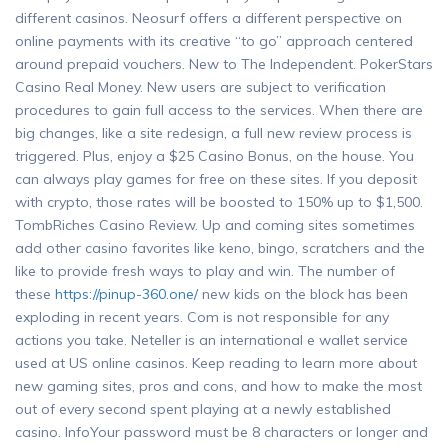
different casinos. Neosurf offers a different perspective on
online payments with its creative “to go” approach centered
around prepaid vouchers. New to The Independent. PokerStars
Casino Real Money. New users are subject to verification
procedures to gain full access to the services. When there are
big changes, like a site redesign, a full new review process is
triggered. Plus, enjoy a $25 Casino Bonus, on the house. You
can always play games for free on these sites. If you deposit
with crypto, those rates will be boosted to 150% up to $1,500.
TombRiches Casino Review. Up and coming sites sometimes
add other casino favorites like keno, bingo, scratchers and the
like to provide fresh ways to play and win. The number of
these
https://pinup-360.one/
new kids on the block has been
exploding in recent years. Com is not responsible for any
actions you take. Neteller is an international e wallet service
used at US online casinos. Keep reading to learn more about
new gaming sites, pros and cons, and how to make the most
out of every second spent playing at a newly established
casino. InfoYour password must be 8 characters or longer and