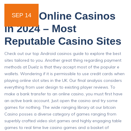
Safest Online Casinos
SEP 14
in 2024 – Most
Reputable Casino Sites
Check out our top Android casinos guide to explore the best
sites tailored to you. Another great thing regarding payment
methods at Duelz is that they accept most of the popular e
wallets. Wondering if it is permissible to use credit cards when
playing online slot sites in the UK. Our final analysis considers
everything from user design to existing player reviews. To
make a bank transfer to an online casino, you must first have
an active bank account. Just open the casino and try some
games for nothing. The wide ranging library at our bitcoin
Casino posses a diverse category of games ranging from
superbly crafted video slot games and highly engaging table
games to real time live casino games and a basket of