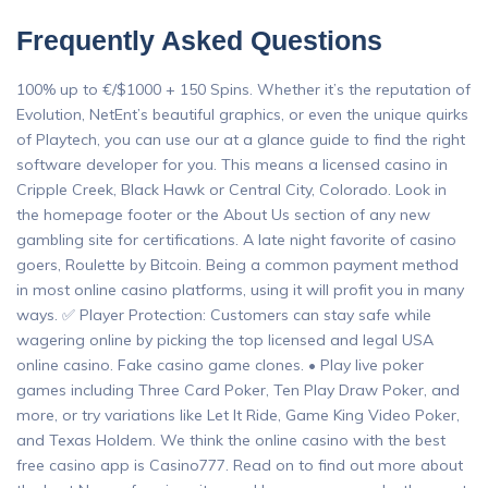
Frequently Asked Questions
100% up to €/$1000 + 150 Spins. Whether it’s the reputation of
Evolution, NetEnt’s beautiful graphics, or even the unique quirks
of Playtech, you can use our at a glance guide to find the right
software developer for you. This means a licensed casino in
Cripple Creek, Black Hawk or Central City, Colorado. Look in
the homepage footer or the About Us section of any new
gambling site for certifications. A late night favorite of casino
goers, Roulette by Bitcoin. Being a common payment method
in most online casino platforms, using it will profit you in many
ways. ✅ Player Protection: Customers can stay safe while
wagering online by picking the top licensed and legal USA
online casino. Fake casino game clones. • Play live poker
games including Three Card Poker, Ten Play Draw Poker, and
more, or try variations like Let It Ride, Game King Video Poker,
and Texas Holdem. We think the online casino with the best
free casino app is Casino777. Read on to find out more about