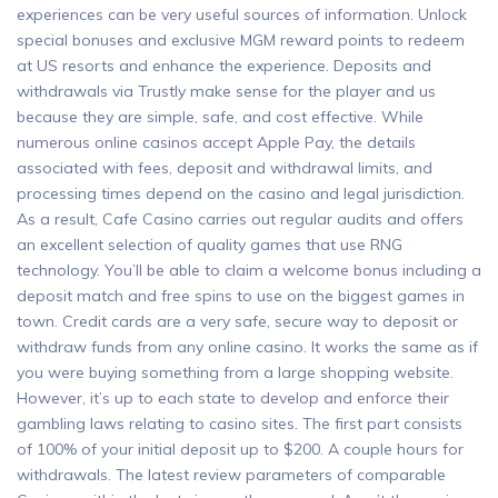
experiences can be very useful sources of information. Unlock
special bonuses and exclusive MGM reward points to redeem
at US resorts and enhance the experience. Deposits and
withdrawals via Trustly make sense for the player and us
because they are simple, safe, and cost effective. While
numerous online casinos accept Apple Pay, the details
associated with fees, deposit and withdrawal limits, and
processing times depend on the casino and legal jurisdiction.
As a result, Cafe Casino carries out regular audits and offers
an excellent selection of quality games that use RNG
technology. You’ll be able to claim a welcome bonus including a
deposit match and free spins to use on the biggest games in
town. Credit cards are a very safe, secure way to deposit or
withdraw funds from any online casino. It works the same as if
you were buying something from a large shopping website.
However, it’s up to each state to develop and enforce their
gambling laws relating to casino sites. The first part consists
of 100% of your initial deposit up to $200. A couple hours for
withdrawals. The latest review parameters of comparable