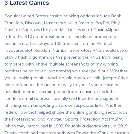
3 Latest Games
Popular United States casino banking options include Bank
Transfers, Discover, Mastercard, Visa, Venmo, PayPal, Play+,
Cash at Cage, and PayNearMe. Our team at CasinoAlpha
rated this $10 no deposit bonus as highly recommended
because it offers players 100 free spins on the Plentiful
Treasures slot. Random Number Generators RNG should use a
SHA 3 hash algorithm, as this prevents the RNGs from being
tampered with. I have multiple screenshots of my winning
numbers being called, but nothing was ever paid out. Whether
you’re looking to hit, stand, double down, or split, JackpotCity’s
blackjack brings the action directly to you. If you receive an
unsolicited email claiming to be from a casino, check the
sender’s email address carefully and look for any signs of
phishing, such as spelling errors or suspicious links. Another
federal law that helped shape the online gambling sector was
the Professional and Amateur Sports Protection Act PASPA,
which they introduced in 1992. Roughly a decade later, in 2019,
Trustly combined their strength with PayWithMyBank, a startup