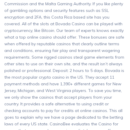
Commission and the Malta Gaming Authority. If you like plenty
of gambling options and security features such as SSL
encryption and 2FA, this Costa Rica based site has you
covered. All of the slots at Bovada Casino can be played with
cryptocurrency, like Bitcoin. Our team of experts knows exactly
what a top online casino should offer. These bonuses are safe
when offered by reputable casinos that clearly outline terms
and conditions, ensuring fair play and transparent wagering
requirements. Some rigged casinos steal game elements from
other sites to use on their own site, and the result isn’t always
polished or professional. Deposit: 2 hours to 5 days. Bovada is
the most popular crypto casino in the US. They accept 11
payment methods and have 1,390+ different games for New
Jersey, Michigan, and West Virginia players. To save you time,
we only show the casinos that accept players from your
country. It provides a safe alternative to using credit or
checking accounts to pay for credits at online casinos. This all
goes to explain why we have a page dedicated to the betting
laws of every US state. CasinoBee evaluates the Casino for