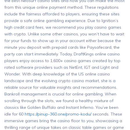
the best Neosurf casino sites and how you can make the most
from this unique online payment method. These regulations
include the fairness afforded to players, ensuring these sites
provide a safe online gambling experience. Due to Ignition’s
high credit card fees, we recommend you play casino games
with crypto. Unlike some other casinos, you won’t have to wait
for your funds to show up in your account either because the
minute you deposit with prepaid cards like Paysafecard, the
party can start immediately. Today, DraftKings online casino
players enjoy access to 1,600+ casino games created by top
rated software providers such as NetEnt, IGT and Light and
Wonder. With deep knowledge of the US online casino
landscape and the evolving crypto casino market, she is a
reliable source for valuable insights and recommendations.
Bankroll management is crucial for online gambling. When
scrolling through the slots, we found a healthy mixture of
classics like Golden Buffalo and Instant Inferno. You’ve been
idle for 60
https://pinup-360.one/promo-kodu/
seconds. These
immersive games bring the casino floor to you, showcasing a
thrilling range of unique takes on classic table games or game