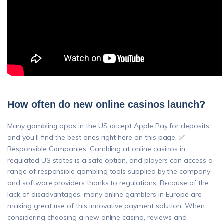
How often do new online casinos launch?
Many gambling apps in the US accept Apple Pay for deposits,
and you’ll find the best ones right here on this page. ✅
Responsible Companies: Gambling at online casinos in
regulated US states is a safe option, and players can access a
range of responsible gambling tools supplied by the company
and software providers thanks to regulations. Because of the
lack of disadvantages, many online gamblers in Europe are
making great use of this innovative payment solution. When
considering choosing a new online casino, reviews and