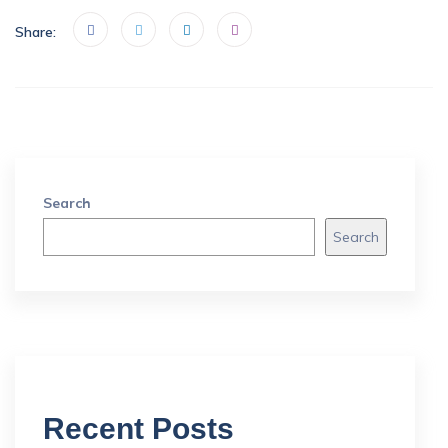
Share:
Search
Search
Recent Posts