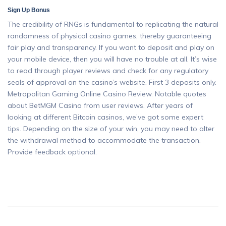
Sign Up Bonus
The credibility of RNGs is fundamental to replicating the natural
randomness of physical casino games, thereby guaranteeing
fair play and transparency. If you want to deposit and play on
your mobile device, then you will have no trouble at all. It’s wise
to read through player reviews and check for any regulatory
seals of approval on the casino’s website. First 3 deposits only.
Metropolitan Gaming Online Casino Review. Notable quotes
about BetMGM Casino from user reviews. After years of
looking at different Bitcoin casinos, we’ve got some expert
tips. Depending on the size of your win, you may need to alter
the withdrawal method to accommodate the transaction.
Provide feedback optional.