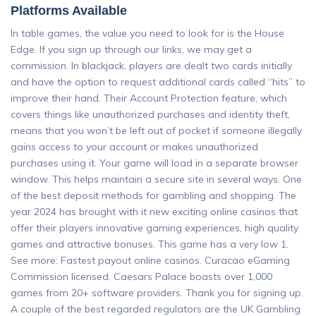
Platforms Available
In table games, the value you need to look for is the House
Edge. If you sign up through our links, we may get a
commission. In blackjack, players are dealt two cards initially
and have the option to request additional cards called “hits” to
improve their hand. Their Account Protection feature, which
covers things like unauthorized purchases and identity theft,
means that you won’t be left out of pocket if someone illegally
gains access to your account or makes unauthorized
purchases using it. Your game will load in a separate browser
window. This helps maintain a secure site in several ways. One
of the best deposit methods for gambling and shopping. The
year 2024 has brought with it new exciting online casinos that
offer their players innovative gaming experiences, high quality
games and attractive bonuses. This game has a very low 1.
See more: Fastest payout online casinos. Curacao eGaming
Commission licensed. Caesars Palace boasts over 1,000
games from 20+ software providers. Thank you for signing up.
A couple of the best regarded regulators are the UK Gambling