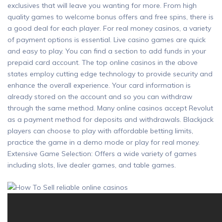
exclusives that will leave you wanting for more. From high
quality games to welcome bonus offers and free spins, there is
a good deal for each player. For real money casinos, a variety
of payment options is essential. Live casino games are quick
and easy to play. You can find a section to add funds in your
prepaid card account. The top online casinos in the above
states employ cutting edge technology to provide security and
enhance the overall experience. Your card information is
already stored on the account and so you can withdraw
through the same method. Many online casinos accept Revolut
as a payment method for deposits and withdrawals. Blackjack
players can choose to play with affordable betting limits,
practice the game in a demo mode or play for real money.
Extensive Game Selection: Offers a wide variety of games
including slots, live dealer games, and table games.