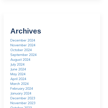
Archives
December 2024
November 2024
October 2024
September 2024
August 2024
July 2024
June 2024
May 2024
April 2024
March 2024
February 2024
January 2024
December 2023
November 2023
October 2023