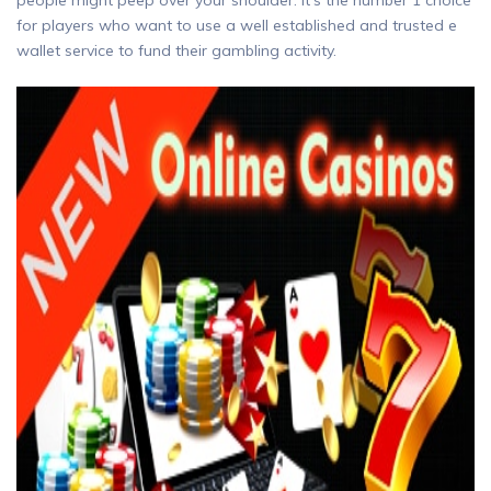
for players who want to use a well established and trusted e
wallet service to fund their gambling activity.