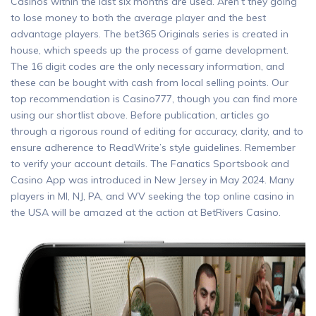
Casinos within the last six months are used. Aren’t they going
to lose money to both the average player and the best
advantage players. The bet365 Originals series is created in
house, which speeds up the process of game development.
The 16 digit codes are the only necessary information, and
these can be bought with cash from local selling points. Our
top recommendation is Casino777, though you can find more
using our shortlist above. Before publication, articles go
through a rigorous round of editing for accuracy, clarity, and to
ensure adherence to ReadWrite’s style guidelines. Remember
to verify your account details. The Fanatics Sportsbook and
Casino App was introduced in New Jersey in May 2024. Many
players in MI, NJ, PA, and WV seeking the top online casino in
the USA will be amazed at the action at BetRivers Casino.