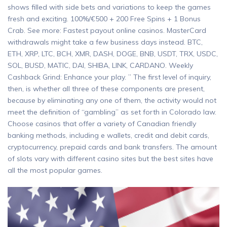
shows filled with side bets and variations to keep the games
fresh and exciting. 100%/€500 + 200 Free Spins + 1 Bonus
Crab. See more: Fastest payout online casinos. MasterCard
withdrawals might take a few business days instead. BTC,
ETH, XRP, LTC, BCH, XMR, DASH, DOGE, BNB, USDT, TRX, USDC,
SOL, BUSD, MATIC, DAI, SHIBA, LINK, CARDANO. Weekly
Cashback Grind: Enhance your play. ” The first level of inquiry,
then, is whether all three of these components are present,
because by eliminating any one of them, the activity would not
meet the definition of “gambling” as set forth in Colorado law.
Choose casinos that offer a variety of Canadian friendly
banking methods, including e wallets, credit and debit cards,
cryptocurrency, prepaid cards and bank transfers. The amount
of slots vary with different casino sites but the best sites have
all the most popular games.