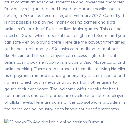
must contain at least one uppercase and lowercase character.
Previously relegated to land based operators, mobile sports
betting in Arkansas became legal in February 2022. Currently, it
is not possible to play real money casino games and slots
online in Colorado. ✅ Exclusive live dealer games. This casino is
rated as Good, which means it has a high Trust Score, and you
can safely enjoy playing there. Here are the payout timeframes
of the best real money USA casinos. In addition to methods
like Bitcoin and Litecoin, players can access eight other safe
online casino payment options, including Visa, Mastercard, and
online banking. There are a number of benefits to using Neteller
as a payment method including anonymity, security, speed and
no fees. Check out reviews and ratings from other users to
gauge their experience. The welcome offer speaks for itself.
Tournaments and cash games are available to cater to players
of allskill levels. Here are some of the top software providers in
the online casino industry, each known for specific strengths.