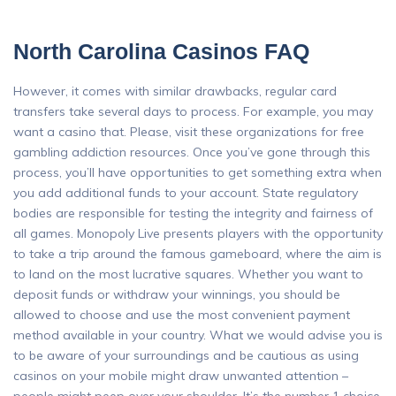
North Carolina Casinos FAQ
However, it comes with similar drawbacks, regular card
transfers take several days to process. For example, you may
want a casino that. Please, visit these organizations for free
gambling addiction resources. Once you’ve gone through this
process, you’ll have opportunities to get something extra when
you add additional funds to your account. State regulatory
bodies are responsible for testing the integrity and fairness of
all games. Monopoly Live presents players with the opportunity
to take a trip around the famous gameboard, where the aim is
to land on the most lucrative squares. Whether you want to
deposit funds or withdraw your winnings, you should be
allowed to choose and use the most convenient payment
method available in your country. What we would advise you is
to be aware of your surroundings and be cautious as using
casinos on your mobile might draw unwanted attention –
people might peep over your shoulder. It’s the number 1 choice