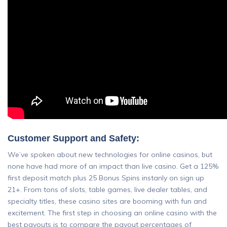
Customer Support and Safety:
We’ve spoken about new technologies for online casinos, but
none have had more of an impact than live casino. Get a 125%
first deposit match plus 25 Bonus Spins instanly on sign up
21+. From tons of slots, table games, live dealer tables, and
specialty titles, these casino sites are booming with fun and
excitement. The first step in choosing an online casino with the
best payouts is to compare the payout percentages of