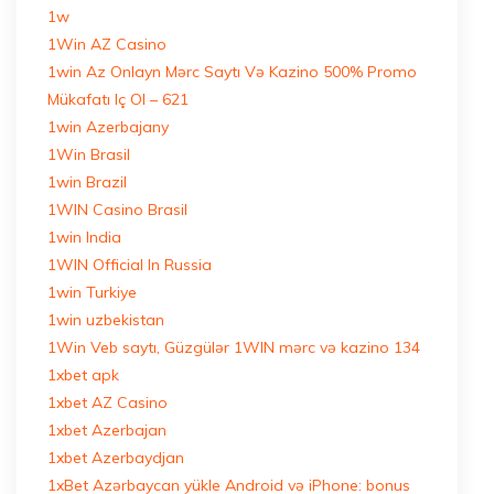
1w
1Win AZ Casino
1win Az Onlayn Mərc Saytı Və Kazino 500% Promo
Mükafatı Iç Ol – 621
1win Azerbajany
1Win Brasil
1win Brazil
1WIN Casino Brasil
1win India
1WIN Official In Russia
1win Turkiye
1win uzbekistan
1Win Veb saytı, Güzgülər 1WIN mərc və kazino 134
1xbet apk
1xbet AZ Casino
1xbet Azerbajan
1xbet Azerbaydjan
1xBet Azərbaycan yükle Android və iPhone: bonus