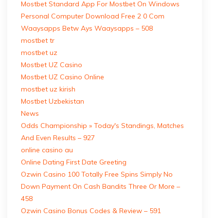
Mostbet Standard App For Mostbet On Windows
Personal Computer Download Free 2 0 Com
Waaysapps Betw Ays Waaysapps – 508
mostbet tr
mostbet uz
Mostbet UZ Casino
Mostbet UZ Casino Online
mostbet uz kirish
Mostbet Uzbekistan
News
Odds Championship » Today's Standings, Matches
And Even Results – 927
online casino au
Online Dating First Date Greeting
Ozwin Casino 100 Totally Free Spins Simply No
Down Payment On Cash Bandits Three Or More –
458
Ozwin Casino Bonus Codes & Review – 591