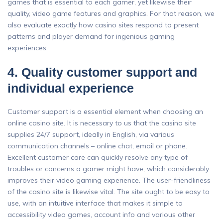
games that is essential to each gamer, yet likewise their
quality, video game features and graphics. For that reason, we
also evaluate exactly how casino sites respond to present
patterns and player demand for ingenious gaming
experiences.
4. Quality customer support and
individual experience
Customer support is a essential element when choosing an
online casino site. It is necessary to us that the casino site
supplies 24/7 support, ideally in English, via various
communication channels – online chat, email or phone.
Excellent customer care can quickly resolve any type of
troubles or concerns a gamer might have, which considerably
improves their video gaming experience. The user-friendliness
of the casino site is likewise vital. The site ought to be easy to
use, with an intuitive interface that makes it simple to
accessibility video games, account info and various other