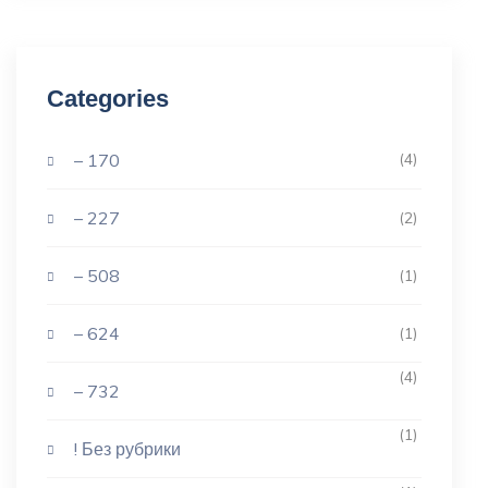
Categories
– 170
(4)
– 227
(2)
– 508
(1)
– 624
(1)
(4)
– 732
(1)
! Без рубрики