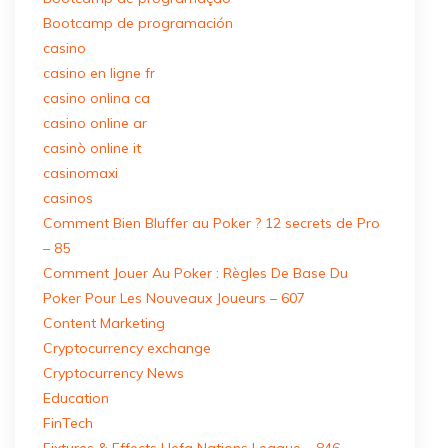
Bootcamp de programación
casino
casino en ligne fr
casino onlina ca
casino online ar
casinò online it
casinomaxi
casinos
Comment Bien Bluffer au Poker ? 12 secrets de Pro
– 85
Comment Jouer Au Poker : Règles De Base Du
Poker Pour Les Nouveaux Joueurs – 607
Content Marketing
Cryptocurrency exchange
Cryptocurrency News
Education
FinTech