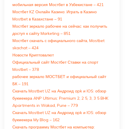
мобильная версия Мостбет в Узбекистане – 421
Мостбет KZ Онлайн Казино: Играть в Казино
Mostbet в Казахстане – 91
Мостбет зеркало рабочее на сейчас: как получить
доступ к сайту Marketing – 851
Мостбет скачать с официального сайта, Mostbet
skachat – 424
Новости Криптовалют
Официальный сайт Мостбет Ставки на спорт
Mostbet – 378
рабочее зеркало МОСТБЕТ и официальный сайт
БК – 191
Скачать Mostbet UZ на Андроид apk и IOS: обзор
букмекера ANP Ultimus: Premium 2, 2 5, 3, 3 5 BHK
Apartments in Wakad, Pune – 779
Скачать Mostbet UZ на Андроид apk и IOS: обзор
букмекера My Blog – 162
Скачать программу Мостбет на компьютер: