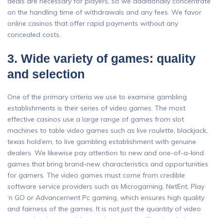
deals are necessary for players, so we additionally concentrate
on the handling time of withdrawals and any fees. We favor
online casinos that offer rapid payments without any
concealed costs.
3. Wide variety of games: quality
and selection
One of the primary criteria we use to examine gambling
establishments is their series of video games. The most
effective casinos use a large range of games from slot
machines to table video games such as live roulette, blackjack,
texas hold’em, to live gambling establishment with genuine
dealers. We likewise pay attention to new and one-of-a-kind
games that bring brand-new characteristics and opportunities
for gamers. The video games must come from credible
software service providers such as Microgaming, NetEnt, Play
‘n GO or Advancement Pc gaming, which ensures high quality
and fairness of the games. It is not just the quantity of video