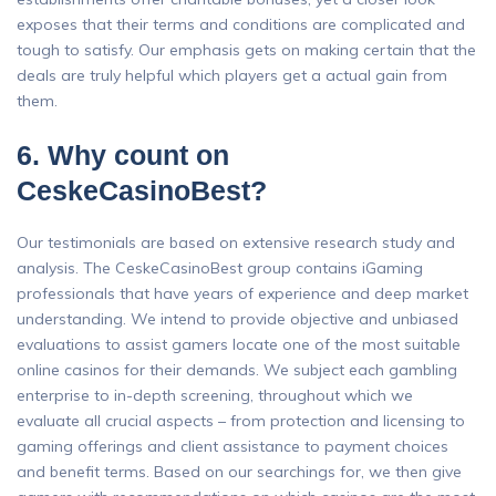
exposes that their terms and conditions are complicated and
tough to satisfy. Our emphasis gets on making certain that the
deals are truly helpful which players get a actual gain from
them.
6. Why count on
CeskeCasinoBest?
Our testimonials are based on extensive research study and
analysis. The CeskeCasinoBest group contains iGaming
professionals that have years of experience and deep market
understanding. We intend to provide objective and unbiased
evaluations to assist gamers locate one of the most suitable
online casinos for their demands. We subject each gambling
enterprise to in-depth screening, throughout which we
evaluate all crucial aspects – from protection and licensing to
gaming offerings and client assistance to payment choices
and benefit terms. Based on our searchings for, we then give