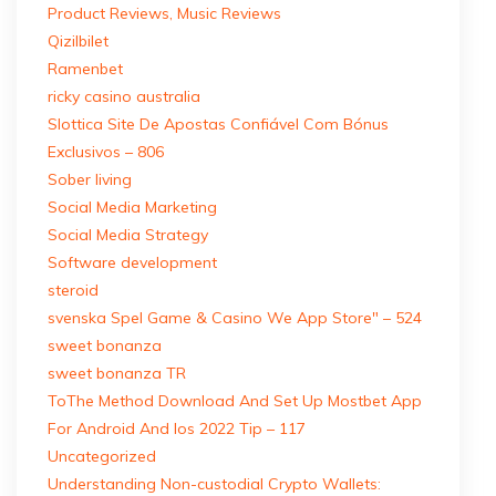
Product Reviews, Music Reviews
Qizilbilet
Ramenbet
ricky casino australia
Slottica Site De Apostas Confiável Com Bónus
Exclusivos – 806
Sober living
Social Media Marketing
Social Media Strategy
Software development
steroid
‎svenska Spel Game & Casino We App Store" – 524
sweet bonanza
sweet bonanza TR
ToThe Method Download And Set Up Mostbet App
For Android And Ios 2022 Tip – 117
Uncategorized
Understanding Non-custodial Crypto Wallets: