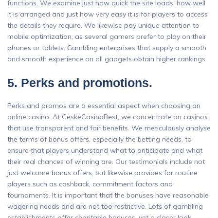
functions. We examine just how quick the site loads, how well
it is arranged and just how very easy it is for players to access
the details they require. We likewise pay unique attention to
mobile optimization, as several gamers prefer to play on their
phones or tablets. Gambling enterprises that supply a smooth
and smooth experience on all gadgets obtain higher rankings.
5. Perks and promotions.
Perks and promos are a essential aspect when choosing an
online casino. At CeskeCasinoBest, we concentrate on casinos
that use transparent and fair benefits. We meticulously analyse
the terms of bonus offers, especially the betting needs, to
ensure that players understand what to anticipate and what
their real chances of winning are. Our testimonials include not
just welcome bonus offers, but likewise provides for routine
players such as cashback, commitment factors and
tournaments. It is important that the bonuses have reasonable
wagering needs and are not too restrictive. Lots of gambling
establishments offer charitable bonuses, yet a closer look