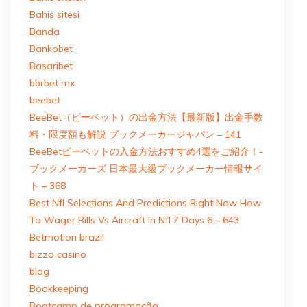
Bahis sitesi
Banda
Bankobet
Basaribet
bbrbet mx
beebet
BeeBet（ビーベット）の出金方法【最新版】出金手数
料・限度額も解説 ブックメーカージャパン – 141
BeeBetビーベットの入金方法おすすめ4選をご紹介！-
ブックメーカーズ 日本最大級ブックメーカー情報サイ
ト – 368
Best Nfl Selections And Predictions Right Now How
To Wager Bills Vs Aircraft In Nfl 7 Days 6 – 643
Betmotion brazil
bizzo casino
blog
Bookkeeping
Bootcamp de programação