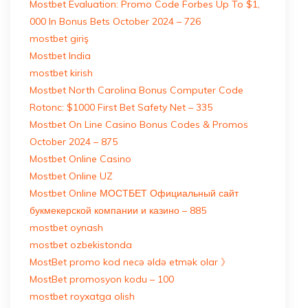
Mostbet Evaluation: Promo Code Forbes Up To $1,
000 In Bonus Bets October 2024 – 726
mostbet giriş
Mostbet India
mostbet kirish
Mostbet North Carolina Bonus Computer Code
Rotonc: $1000 First Bet Safety Net – 335
Mostbet On Line Casino Bonus Codes & Promos
October 2024 – 875
Mostbet Online Casino
Mostbet Online UZ
Mostbet Online МОСТБЕТ Официальный сайт
букмекерской компании и казино – 885
mostbet oynash
mostbet ozbekistonda
MostBet promo kod necə əldə etmək olar 》
MostBet promosyon kodu – 100
mostbet royxatga olish