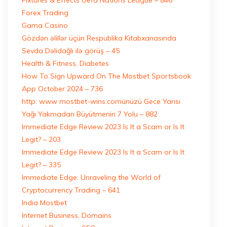
Fixtures & Effects Uefa Nations League – 846
Forex Trading
Gama Casino
Gözdən əlillər üçün Respublika Kitabxanasında
Sevda Dəlidağlı ilə görüş – 45
Health & Fitness, Diabetes
How To Sign Upward On The Mostbet Sportsbook
App October 2024 – 736
http: www mostbet-wins.comünüzü Gece Yarısı
Yağı Yakmadan Büyütmenin 7 Yolu – 882
Immediate Edge Review 2023 Is It a Scam or Is It
Legit? – 203
Immediate Edge Review 2023 Is It a Scam or Is It
Legit? – 335
Immediate Edge: Unraveling the World of
Cryptocurrency Trading – 641
India Mostbet
Internet Business, Domains