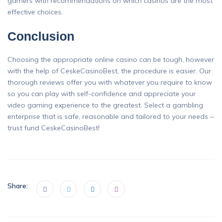
gamers with recommendations on which casinos are the most
effective choices.
Conclusion
Choosing the appropriate online casino can be tough, however
with the help of CeskeCasinoBest, the procedure is easier. Our
thorough reviews offer you with whatever you require to know
so you can play with self-confidence and appreciate your
video gaming experience to the greatest. Select a gambling
enterprise that is safe, reasonable and tailored to your needs –
trust fund CeskeCasinoBest!
Share: