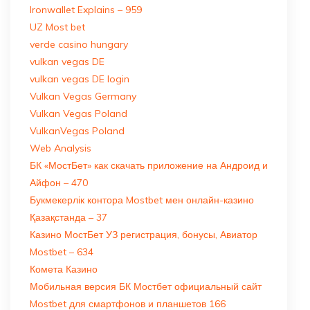
Ironwallet Explains – 959
UZ Most bet
verde casino hungary
vulkan vegas DE
vulkan vegas DE login
Vulkan Vegas Germany
Vulkan Vegas Poland
VulkanVegas Poland
Web Analysis
БК «МостБет» как скачать приложение на Андроид и
Айфон – 470
Букмекерлік контора Mostbet мен онлайн-казино
Қазақстанда – 37
Казино МостБет УЗ регистрация, бонусы, Авиатор
Mostbet – 634
Комета Казино
Мобильная версия БК Мостбет официальный сайт
Mostbet для смартфонов и планшетов 166