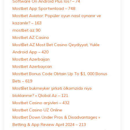
Software On Android Plus Ios? – 74
Mostbet App Sportwnload – 748
Mostbet Aviator: Popüler oyun nasıl oynanır ve
kazanılır? – 163
mostbet az 90
Mostbet AZ Casino
MostBet AZ Most Bet Casino Qeydiyyat, Yukle
Android App – 420
Mostbet Azerbaijan
Mostbet Azerbaycan
Mostbet Bonus Code Obtain Up To $1, 000 Bonus
Bets – 619
MostBet bukmeyker şirkəti ölkəmzidə niyə
bloklanmır? » Qlobal Az – 121
Mostbet Casino arşivleri – 432
Mostbet Casino UZ Online
Mostbet Down Under Pros & Disadvantages »
Betting & App Review April 2024 – 213