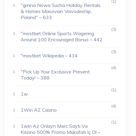
(1)
"gmina Nowa Sucha Holiday Rentals
& Homes Masovian Voivodeship,
Poland" – 633
(3)
"mostbet Online Sports Wagering
Around 100 Encouraged Bonus – 442
(3)
"mostbet Wikipedia – 434
(4)
"Pick Up Your Exclusive Present
Today! – 388
(1)
1w
(4)
1Win AZ Casino
(1)
1win Az Onlayn Mərc Saytı Və
Kazino 500% Promo Mükafatı Iç Ol –