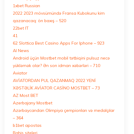
1xbet Russian
2022 2023 mövsümündə Fransa Kubokunu kim
qazanacaq: ön baxış – 520
22bet IT
41
62 Slottica Best Casino Apps For Iphone – 923
AI News
Android üçün Mostbet mobil tətbiqini pulsuz necə
yükləmək olar? Ən son idman xəbərləri – 710
Aviator
AVİATORDAN PUL QAZANMAQ 2022 YENİ
XƏSTƏLİK AVİATOR CASİNO MOSTBET – 73
AZ Most BET
Azerbajany Mostbet
Azərbaycandan Olimpiya çempionları və medalçılar
– 364
b1bet apostas
Bahis siteleri