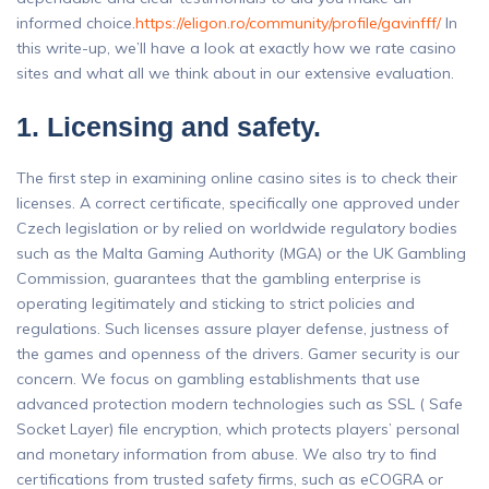
informed choice.
https://eligon.ro/community/profile/gavinfff/
In
this write-up, we’ll have a look at exactly how we rate casino
sites and what all we think about in our extensive evaluation.
1. Licensing and safety.
The first step in examining online casino sites is to check their
licenses. A correct certificate, specifically one approved under
Czech legislation or by relied on worldwide regulatory bodies
such as the Malta Gaming Authority (MGA) or the UK Gambling
Commission, guarantees that the gambling enterprise is
operating legitimately and sticking to strict policies and
regulations. Such licenses assure player defense, justness of
the games and openness of the drivers. Gamer security is our
concern. We focus on gambling establishments that use
advanced protection modern technologies such as SSL ( Safe
Socket Layer) file encryption, which protects players’ personal
and monetary information from abuse. We also try to find
certifications from trusted safety firms, such as eCOGRA or