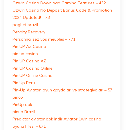
Ozwin Casino Download Gaming Features – 432
Ozwin Casino No Deposit Bonus Code & Promotion
2024 Updated! – 73
pagbet brazil
Penalty Recovery
Personnalisez vos meubles – 771
Pin UP AZ Casino
pin up casino
Pin UP Casino AZ
Pin UP Casino Online
Pin UP Online Casino
Pin Up Peru
Pin-Up Aviator: oyun qaydaları və strategiyaları – 57
pinco
PinUp apk
pinup Brazil
Predictor aviator apk indir Aviator 1win casino
oyunu hilesi – 671