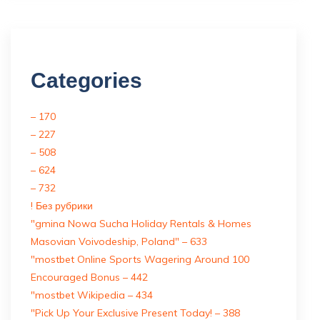
Categories
– 170
– 227
– 508
– 624
– 732
! Без рубрики
"gmina Nowa Sucha Holiday Rentals & Homes
Masovian Voivodeship, Poland" – 633
"mostbet Online Sports Wagering Around 100
Encouraged Bonus – 442
"mostbet Wikipedia – 434
"Pick Up Your Exclusive Present Today! – 388