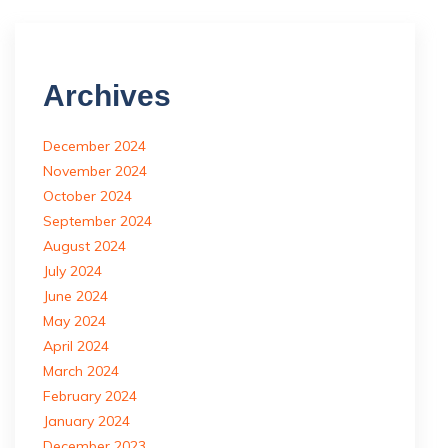
Archives
December 2024
November 2024
October 2024
September 2024
August 2024
July 2024
June 2024
May 2024
April 2024
March 2024
February 2024
January 2024
December 2023