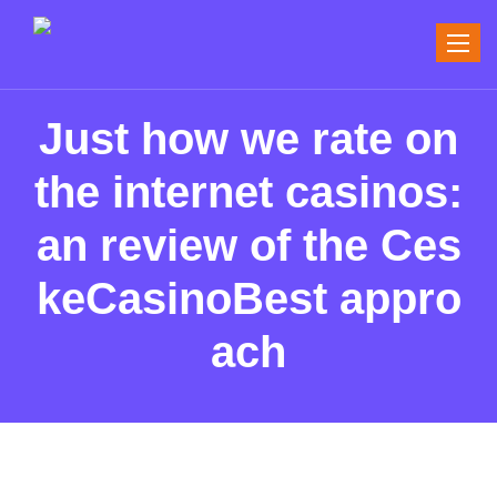
Toggle
naviga
Just how we rate on
the internet casinos:
an review of the Ces
keCasinoBest appro
ach