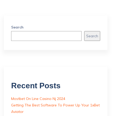
Search
Search
Recent Posts
Mostbet On Line Casino Nj 2024
Getting The Best Software To Power Up Your 1xBet
Aviator