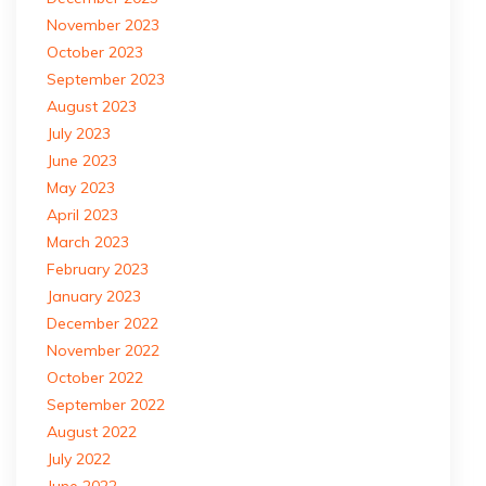
November 2023
October 2023
September 2023
August 2023
July 2023
June 2023
May 2023
April 2023
March 2023
February 2023
January 2023
December 2022
November 2022
October 2022
September 2022
August 2022
July 2022