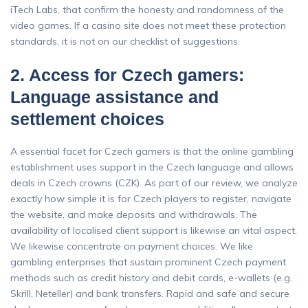
iTech Labs, that confirm the honesty and randomness of the
video games. If a casino site does not meet these protection
standards, it is not on our checklist of suggestions.
2. Access for Czech gamers:
Language assistance and
settlement choices
A essential facet for Czech gamers is that the online gambling
establishment uses support in the Czech language and allows
deals in Czech crowns (CZK). As part of our review, we analyze
exactly how simple it is for Czech players to register, navigate
the website, and make deposits and withdrawals. The
availability of localised client support is likewise an vital aspect.
We likewise concentrate on payment choices. We like
gambling enterprises that sustain prominent Czech payment
methods such as credit history and debit cards, e-wallets (e.g.
Skrill, Neteller) and bank transfers. Rapid and safe and secure