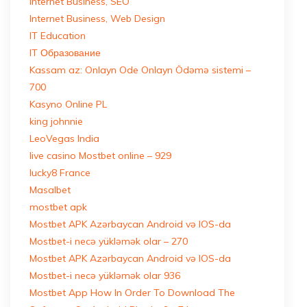
Internet Business, SEO
Internet Business, Web Design
IT Education
IT Образование
Kassam az: Onlayn Ode Onlayn Ödəmə sistemi –
700
Kasyno Online PL
king johnnie
LeoVegas India
live casino Mostbet online – 929
lucky8 France
Masalbet
mostbet apk
Mostbet APK Azərbaycan Android və IOS-da
Mostbet-i necə yükləmək olar – 270
Mostbet APK Azərbaycan Android və IOS-da
Mostbet-i necə yükləmək olar 936
Mostbet App How In Order To Download The