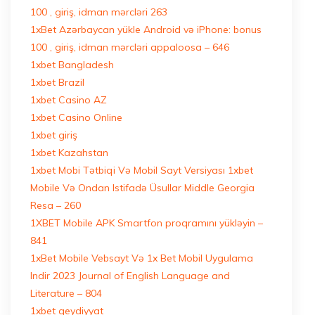
100 , giriş, idman mərcləri 263
1xBet Azərbaycan yükle Android və iPhone: bonus
100 , giriş, idman mərcləri appaloosa – 646
1xbet Bangladesh
1xbet Brazil
1xbet Casino AZ
1xbet Casino Online
1xbet giriş
1xbet Kazahstan
1xbet Mobi Tətbiqi Və Mobil Sayt Versiyası 1xbet
Mobile Və Ondan Istifadə Üsullar Middle Georgia
Resa – 260
1XBET Mobile APK Smartfon proqramını yükləyin –
841
1xBet Mobile Vebsayt Və 1x Bet Mobil Uygulama
Indir 2023 Journal of English Language and
Literature – 804
1xbet qeydiyyat