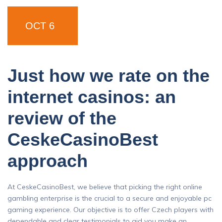
OCT 6
Just how we rate on the
internet casinos: an
review of the
CeskeCasinoBest
approach
At CeskeCasinoBest, we believe that picking the right online
gambling enterprise is the crucial to a secure and enjoyable pc
gaming experience. Our objective is to offer Czech players with
dependable and clear testimonials to aid you make an