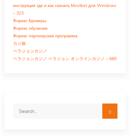
инструкция где и как скачать Mostbet для Windows
– 323
Форекс Брокеры
Форекс обучение
Форекс партнерская программа
カジ旅
ベラジョンカジノ
ベラジョンカジノ ベラジョン オンラインカジノ – 685