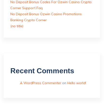
No Deposit Bonus Codes For Ozwin Casino Crypto
Corner Support Faq
No Deposit Bonus Ozwin Casino Promotions
Banking Crypto Corner
(no title)
Recent Comments
A WordPress Commenter
on
Hello world!