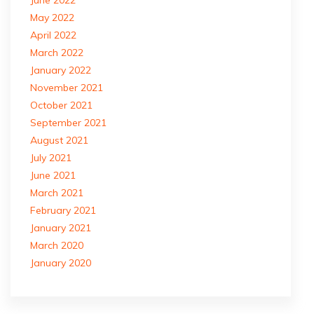
June 2022
May 2022
April 2022
March 2022
January 2022
November 2021
October 2021
September 2021
August 2021
July 2021
June 2021
March 2021
February 2021
January 2021
March 2020
January 2020