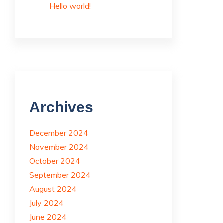
Hello world!
Archives
December 2024
November 2024
October 2024
September 2024
August 2024
July 2024
June 2024