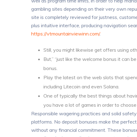
well as program time limits, in order to help man
gambling sites depending on their very own repu
site is completely reviewed for justness, custome
plus intuitive interface, producing navigation se
https://vtmountainviewinn.com/
.
Still, you might likewise get offers using o
But,” “just like the welcome bonus it can b
bonus.
Play the latest on the web slots that spend
including Litecoin and even Solana.
One of typically the best things about havi
you have a lot of games in order to choose
Responsible wagering practices and solid safety 
platforms. No deposit bonuses make the perfect w
without any financial commitment. These bonuses