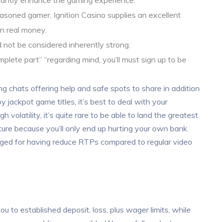
ficantly enhance the gaming experience.
asoned gamer, Ignition Casino supplies an excellent
in real money.
 not be considered inherently strong.
mplete part” “regarding mind, you’ll must sign up to be
g chats offering help and safe spots to share in addition
y jackpot game titles, it’s best to deal with your
volatility, it’s quite rare to be able to land the greatest
ature because you’ll only end up hurting your own bank
dged for having reduce RTPs compared to regular video
 to established deposit, loss, plus wager limits, while