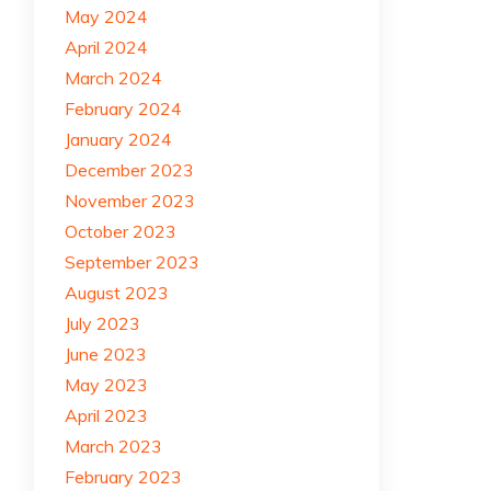
May 2024
April 2024
March 2024
February 2024
January 2024
December 2023
November 2023
October 2023
September 2023
August 2023
July 2023
June 2023
May 2023
April 2023
March 2023
February 2023