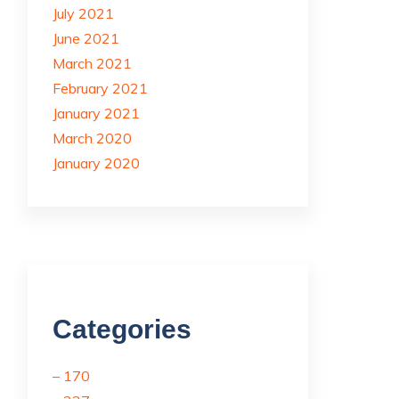
July 2021
June 2021
March 2021
February 2021
January 2021
March 2020
January 2020
Categories
– 170