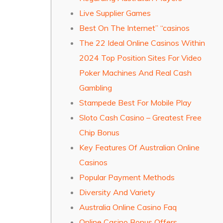
Live Supplier Games
Best On The Internet” “casinos
The 22 Ideal Online Casinos Within
2024 Top Position Sites For Video
Poker Machines And Real Cash
Gambling
Stampede Best For Mobile Play
Sloto Cash Casino – Greatest Free
Chip Bonus
Key Features Of Australian Online
Casinos
Popular Payment Methods
Diversity And Variety
Australia Online Casino Faq
Online Casino Bonus Offers