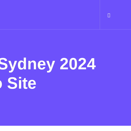
 Sydney 2024
 Site