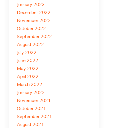
January 2023
December 2022
November 2022
October 2022
September 2022
August 2022
July 2022
June 2022
May 2022
April 2022
March 2022
January 2022
November 2021
October 2021
September 2021
August 2021