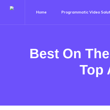
Home
Programmatic Video Solut
Best On The
Top 