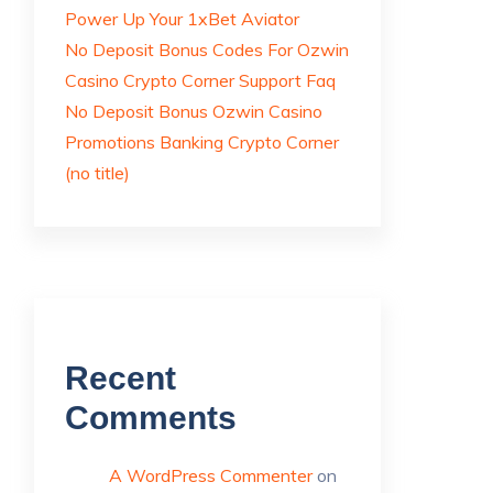
Power Up Your 1xBet Aviator
No Deposit Bonus Codes For Ozwin
Casino Crypto Corner Support Faq
No Deposit Bonus Ozwin Casino
Promotions Banking Crypto Corner
(no title)
Recent
Comments
A WordPress Commenter
on