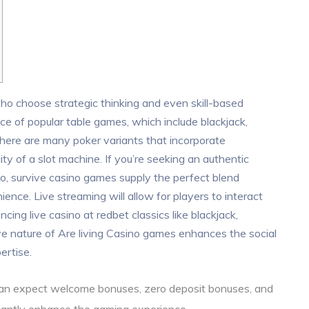
o choose strategic thinking and even skill-based
 of popular table games, which include blackjack,
 there are many poker variants that incorporate
ity of a slot machine. If you’re seeking an authentic
no, survive casino games supply the perfect blend
ence. Live streaming will allow for players to interact
cing live casino at redbet classics like blackjack,
ve nature of Are living Casino games enhances the social
ertise.
u can expect welcome bonuses, zero deposit bonuses, and