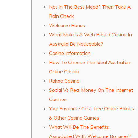
Not In The Best Mood? Then Take A
Rain Check
Welcome Bonus
What Makes A Web Based Casino In
Australia Be Noticeable?
Casino Information
How To Choose The Ideal Australian
Online Casino
Rakoo Casino
Social Vs Real Money On The Internet
Casinos
Your Favourite Cost-free Online Pokies
& Other Casino Games
What Will Be The Benefits
Associated With Welcome Bonuses?