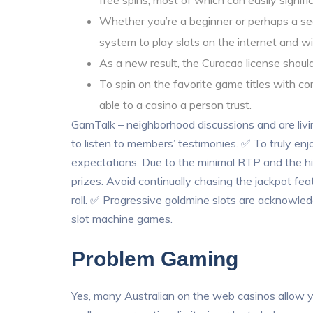
free spins, most of which can easily signi
Whether you’re a beginner or perhaps a se
system to play slots on the internet and w
As a new result, the Curacao license should
To spin on the favorite game titles with co
able to a casino a person trust.
GamTalk – neighborhood discussions and are livin
to listen to members’ testimonies. ✅ To truly enjo
expectations. Due to the minimal RTP and the high 
prizes. Avoid continually chasing the jackpot fe
roll. ✅ Progressive goldmine slots are acknowle
slot machine games.
Problem Gaming
Yes, many Australian on the web casinos allow you