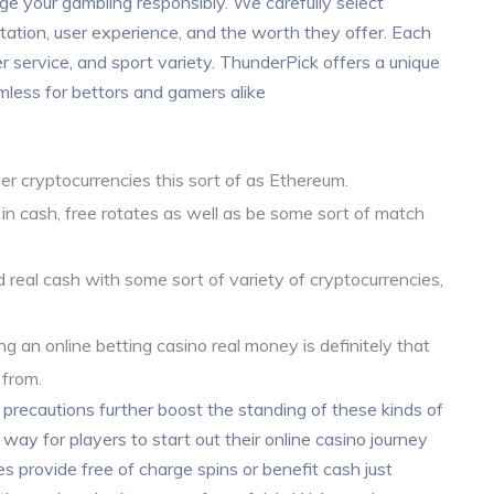
age your gambling responsibly. We carefully select
tation, user experience, and the worth they offer. Each
r service, and sport variety. ThunderPick offers a unique
amless for bettors and gamers alike
ther cryptocurrencies this sort of as Ethereum.
e in cash, free rotates as well as be some sort of match
 real cash with some sort of variety of cryptocurrencies,
ng an online betting casino real money is definitely that
 from.
precautions further boost the standing of these kinds of
ay for players to start out their online casino journey
 provide free of charge spins or benefit cash just