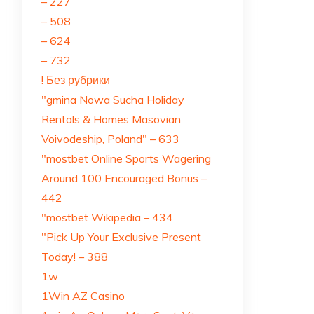
– 227
– 508
– 624
– 732
! Без рубрики
"gmina Nowa Sucha Holiday
Rentals & Homes Masovian
Voivodeship, Poland" – 633
"mostbet Online Sports Wagering
Around 100 Encouraged Bonus –
442
"mostbet Wikipedia – 434
"Pick Up Your Exclusive Present
Today! – 388
1w
1Win AZ Casino