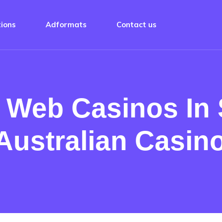
ions
Adformats
Contact us
 Web Casinos In
Australian Casino