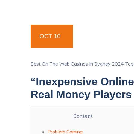
OCT 10
Best On The Web Casinos In Sydney 2024 Top A
“Inexpensive Online
Real Money Players
Content
Problem Gaming