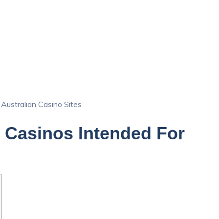
ustralian Casino Sites
 Casinos Intended For