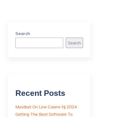
Search
Search
Recent Posts
Mostbet On Line Casino Nj 2024
Getting The Best Software To