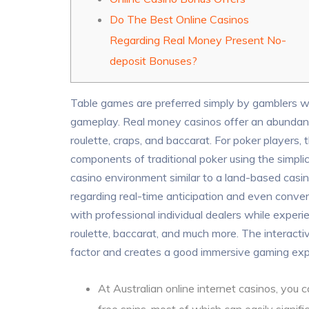
Do The Best Online Casinos
Regarding Real Money Present No-
deposit Bonuses?
Table games are preferred simply by gamblers wh
gameplay. Real money casinos offer an abundance
roulette, craps, and baccarat. For poker players,
components of traditional poker using the simplic
casino environment similar to a land-based casi
regarding real-time anticipation and even conveni
with professional individual dealers while experien
roulette, baccarat, and much more. The interacti
factor and creates a good immersive gaming exp
At Australian online internet casinos, yo