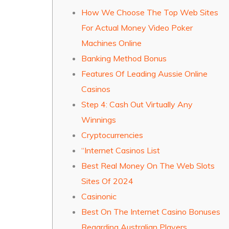
How We Choose The Top Web Sites
For Actual Money Video Poker
Machines Online
Banking Method Bonus
Features Of Leading Aussie Online
Casinos
Step 4: Cash Out Virtually Any
Winnings
Cryptocurrencies
“Internet Casinos List
Best Real Money On The Web Slots
Sites Of 2024
Casinonic
Best On The Internet Casino Bonuses
Regarding Australian Players