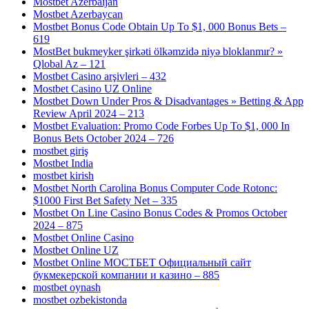
Mostbet Azerbaijan
Mostbet Azerbaycan
Mostbet Bonus Code Obtain Up To $1, 000 Bonus Bets –
619
MostBet bukmeyker şirkəti ölkəmzidə niyə bloklanmır? »
Qlobal Az – 121
Mostbet Casino arşivleri – 432
Mostbet Casino UZ Online
Mostbet Down Under Pros & Disadvantages » Betting & App
Review April 2024 – 213
Mostbet Evaluation: Promo Code Forbes Up To $1, 000 In
Bonus Bets October 2024 – 726
mostbet giriş
Mostbet India
mostbet kirish
Mostbet North Carolina Bonus Computer Code Rotonc:
$1000 First Bet Safety Net – 335
Mostbet On Line Casino Bonus Codes & Promos October
2024 – 875
Mostbet Online Casino
Mostbet Online UZ
Mostbet Online МОСТБЕТ Официальный сайт
букмекерской компании и казино – 885
mostbet oynash
mostbet ozbekistonda