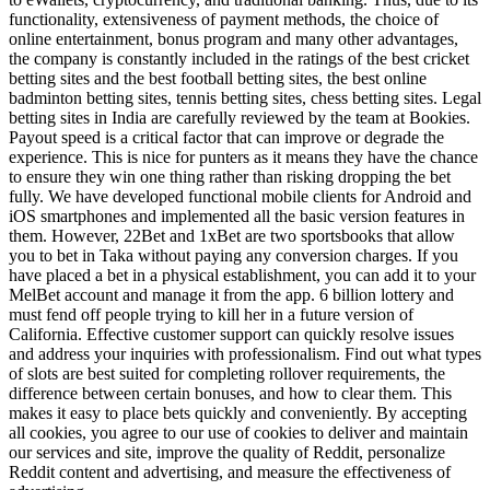
functionality, extensiveness of payment methods, the choice of
online entertainment, bonus program and many other advantages,
the company is constantly included in the ratings of the best cricket
betting sites and the best football betting sites, the best online
badminton betting sites, tennis betting sites, chess betting sites. Legal
betting sites in India are carefully reviewed by the team at Bookies.
Payout speed is a critical factor that can improve or degrade the
experience. This is nice for punters as it means they have the chance
to ensure they win one thing rather than risking dropping the bet
fully. We have developed functional mobile clients for Android and
iOS smartphones and implemented all the basic version features in
them. However, 22Bet and 1xBet are two sportsbooks that allow
you to bet in Taka without paying any conversion charges. If you
have placed a bet in a physical establishment, you can add it to your
MelBet account and manage it from the app. 6 billion lottery and
must fend off people trying to kill her in a future version of
California. Effective customer support can quickly resolve issues
and address your inquiries with professionalism. Find out what types
of slots are best suited for completing rollover requirements, the
difference between certain bonuses, and how to clear them. This
makes it easy to place bets quickly and conveniently. By accepting
all cookies, you agree to our use of cookies to deliver and maintain
our services and site, improve the quality of Reddit, personalize
Reddit content and advertising, and measure the effectiveness of