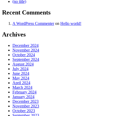
(no title)
Recent Comments
A WordPress Commenter
on
Hello world!
Archives
December 2024
November 2024
October 2024
September 2024
August 2024
July 2024
June 2024
May 2024
April 2024
March 2024
February 2024
January 2024
December 2023
November 2023
October 2023
September 2023