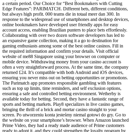
a certain period. Our Choice for “Best Bookmakers with Cutting
Edge Features”: PARIMATCH. Different bets, different conditions,
but always high profit. 000 teams die in totaal meer dan 300. In
response to the widespread use of smartphones and desktop devices,
online bookmakers have developed user friendly apps for easy
account access, enabling Brazilian punters to place bets effortlessly.
Collaborating with over two dozen software developers has led to
an expansive game collection, making it a go to destination for
gaming enthusiasts among some of the best online casinos. Fill in
the required information and confirm your details. Visit official
website of me88 Singapore using your browser on computer or
mobile device. Withdrawing money from your casino account is
often a very straightforward process. At the same time, the company
returned £24. It’s compatible with both Android and iOS devices,
ensuring you never miss out on betting opportunities or promotions.
The Parimatch app promotes responsible gambling with features
such as top up limits, time reminders, and self exclusion options,
ensuring a safe and controlled betting environment. Wetherby is
available today for betting. Second, they have a fantastic range of
sports and betting markets. Play8 specializes in live casino games,
bringing the thrill of a brick and mortar casino straight to your
screen. Po utworzeniu konta jesteśmy niemal gotowi do gry. Go to
the website on your smartphone’s browser. When Amazon launched
Prime Video, they had a ready made audience of Prime customers
ready to adopt it, and they could strengthen the loyalty program by