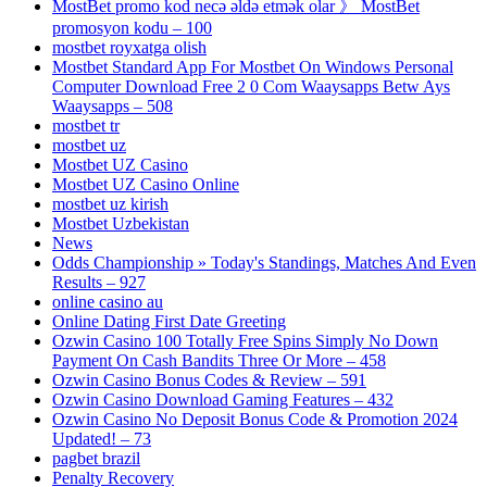
MostBet promo kod necə əldə etmək olar 》 MostBet
promosyon kodu – 100
mostbet royxatga olish
Mostbet Standard App For Mostbet On Windows Personal
Computer Download Free 2 0 Com Waaysapps Betw Ays
Waaysapps – 508
mostbet tr
mostbet uz
Mostbet UZ Casino
Mostbet UZ Casino Online
mostbet uz kirish
Mostbet Uzbekistan
News
Odds Championship » Today's Standings, Matches And Even
Results – 927
online casino au
Online Dating First Date Greeting
Ozwin Casino 100 Totally Free Spins Simply No Down
Payment On Cash Bandits Three Or More – 458
Ozwin Casino Bonus Codes & Review – 591
Ozwin Casino Download Gaming Features – 432
Ozwin Casino No Deposit Bonus Code & Promotion 2024
Updated! – 73
pagbet brazil
Penalty Recovery