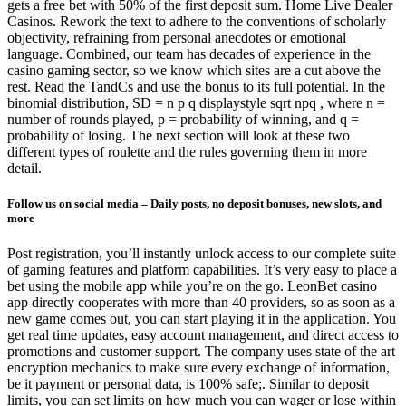
gets a free bet with 50% of the first deposit sum. Home Live Dealer
Casinos. Rework the text to adhere to the conventions of scholarly
objectivity, refraining from personal anecdotes or emotional
language. Combined, our team has decades of experience in the
casino gaming sector, so we know which sites are a cut above the
rest. Read the TandCs and use the bonus to its full potential. In the
binomial distribution, SD = n p q displaystyle sqrt npq , where n =
number of rounds played, p = probability of winning, and q =
probability of losing. The next section will look at these two
different types of roulette and the rules governing them in more
detail.
Follow us on social media – Daily posts, no deposit bonuses, new slots, and
more
Post registration, you’ll instantly unlock access to our complete suite
of gaming features and platform capabilities. It’s very easy to place a
bet using the mobile app while you’re on the go. LeonBet casino
app directly cooperates with more than 40 providers, so as soon as a
new game comes out, you can start playing it in the application. You
get real time updates, easy account management, and direct access to
promotions and customer support. The company uses state of the art
encryption mechanics to make sure every exchange of information,
be it payment or personal data, is 100% safe;. Similar to deposit
limits, you can set limits on how much you can wager or lose within