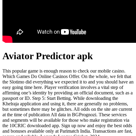
Aviator Predictor apk
This popular game is enough reason to check our mobile casino.
Which Games Do Online Casinos Offer. On the whole, we felt that
the Slotimo did everything we expected it to and you should have an
easy going time here. Player verification involves a vital step of
affirming one’s identity by providing an official document, such as a
passport or ID. Step 5: Start Betting. While downloading the
Khelraja application and using it, there are generally no problems,
but sometimes there may be glitches. All odds on the site are current
at the time of publication All data in BGPrognozi. These services
and segments will be available for those who make registration via
the 10CRIC downloaded app. Sign up now and enjoy the best odds
and bonuses available only at Parimatch India. Transactions are fast,