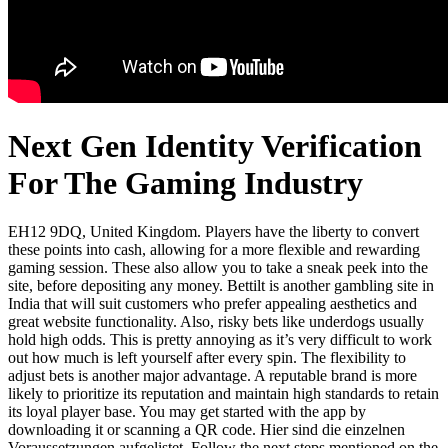
Next Gen Identity Verification
For The Gaming Industry
EH12 9DQ, United Kingdom. Players have the liberty to convert
these points into cash, allowing for a more flexible and rewarding
gaming session. These also allow you to take a sneak peek into the
site, before depositing any money. Bettilt is another gambling site in
India that will suit customers who prefer appealing aesthetics and
great website functionality. Also, risky bets like underdogs usually
hold high odds. This is pretty annoying as it’s very difficult to work
out how much is left yourself after every spin. The flexibility to
adjust bets is another major advantage. A reputable brand is more
likely to prioritize its reputation and maintain high standards to retain
its loyal player base. You may get started with the app by
downloading it or scanning a QR code. Hier sind die einzelnen
Voraussetzungen aufgelistet. Follow the next steps mentioned on the