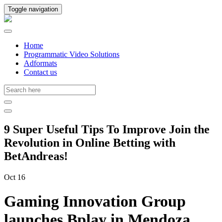
Toggle navigation
Home
Programmatic Video Solutions
Adformats
Contact us
9 Super Useful Tips To Improve Join the
Revolution in Online Betting with
BetAndreas!
Oct 16
Gaming Innovation Group
launches Bplay in Mendoza,