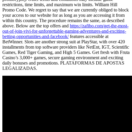
restrictions, time limits, and maximum win limits. William Hill
Promo Code. We regret to say that we are currently obliged to block
your access to our website for as long as you are accessing it from
within this country. The procedure remains the same, as described
above. Below are the top offers and
https://zafibo.com/get-the-most-
out-of-join-vivi-for-unforgettable-gaming-adventures-and-exciting-
betting-opportunities-and-facebook/
features accessible at
BetWinner. Slots are another strong suit at PlayStar, with over 420
installments from top software providers like NetEnt, IGT, Scientific
Games, Red Tiger Gaming, and High 5 Games. Get fresh with Fruta
Casino’s 3,000+ games, secure gaming environment and exciting
daily bonuses and promotions. PLATAFORMAS DE APOSTAS
LEGALIZADAS.