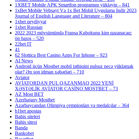
1XBET Mobile APK Smartfon proqramını yükləyin – 841
1xBet Mobile Vebsayt Və 1x Bet Mobil Uygulama Indir 2023
Journal of English Language and Literature – 804
1xbet qeydiyyat
1xbet Russian
2022 2023 mövsümündə Fransa Kubokunu kim qazanacaq:
ön baxış – 520
22bet IT
41
62 Slottica Best Casino Apps For Iphone – 923
AI News
Android üçün Mostbet mobil tətbiqini pulsuz necə yükləmək
olar? Ən son idman xəbərləri – 710
Aviator
AVİATORDAN PUL QAZANMAQ 2022 YENİ
XƏSTƏLİK AVİATOR CASİNO MOSTBET – 73
AZ Most BET
Azerbajany Mostbet
Azərbaycandan Olimpiya çempionları və medalçılar – 364
b1bet apostas
Bahis siteleri
Bahis sitesi
Banda
Bankobet
Basaribet