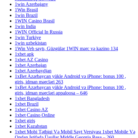
1win Azerbajany
1Win Brasil
1win Brazil
1WIN Casino Brasil
1win India
1WIN Official In Russia
1win Turkiye
1win uzbekistan
1Win Veb saytı, Güzgülər 1WIN mərc və kazino 134
1xbet apk
1xbet AZ Casino
1xbet Azerbajan
1xbet Azerbaydjan
1xBet Azərbaycan yükle Android və iPhone: bonus 100 ,
giriş, idman mərcləri 263
1xBet Azərbaycan yükle Android və iPhone: bonus 100 ,
giriş, idman mərcləri appaloosa – 646
1xbet Bangladesh
1xbet Brazil
1xbet Casino AZ
1xbet Casino Online
1xbet giriş
1xbet Kazahstan
1xbet Mobi Tətbiqi Və Mobil Sayt Versiyası 1xbet Mobile Və
Ondan Istifadə Üsullar Middle Georgia Resa – 260