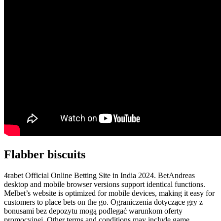
Flabber biscuits
4rabet Official Online Betting Site in India 2024. BetAndreas
desktop and mobile browser versions support identical functions.
Melbet’s website is optimized for mobile devices, making it easy for
customers to place bets on the go. Ograniczenia dotyczące gry z
bonusami bez depozytu mogą podlegać warunkom oferty
promocyjnej. Other terms and conditions may include game