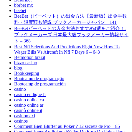
bbrbet mx
beebet
BeeBet（ビーベット）の出金方法【最新版】出金手数
料・限度額も解説 ブックメーカージャパン – 141
BeeBetビーベットの入金方法おすすめ4選をご紹介！-
ブックメーカーズ 日本最大級ブックメーカー情報サイ
ト – 368
Best Nfl Selections And Predictions Right Now How To
Wager Bills Vs Aircraft In Nfl 7 Days 6 – 643
Betmotion brazil
bizzo casino
blog
Bookkeeping
Bootcamp de programação
Bootcamp de programación
casino
casino en ligne fr
casino onlina ca
casino online ar
casinò online it
casinomaxi
casinos
Comment Bien Bluffer au Poker ? 12 secrets de Pro – 85
Comment Jouer Au Poker : Règles De Base Du Poker Pour