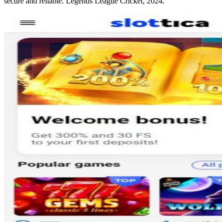
secure and reliable. Legends League Cricket, 2024.