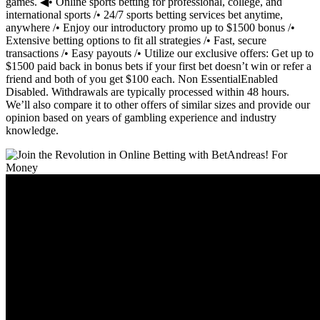
games. ◀• Online sports betting for professional, college, and
international sports /• 24/7 sports betting services bet anytime,
anywhere /• Enjoy our introductory promo up to $1500 bonus /•
Extensive betting options to fit all strategies /• Fast, secure
transactions /• Easy payouts /• Utilize our exclusive offers: Get up to
$1500 paid back in bonus bets if your first bet doesn’t win or refer a
friend and both of you get $100 each. Non EssentialEnabled
Disabled. Withdrawals are typically processed within 48 hours.
We’ll also compare it to other offers of similar sizes and provide our
opinion based on years of gambling experience and industry
knowledge.