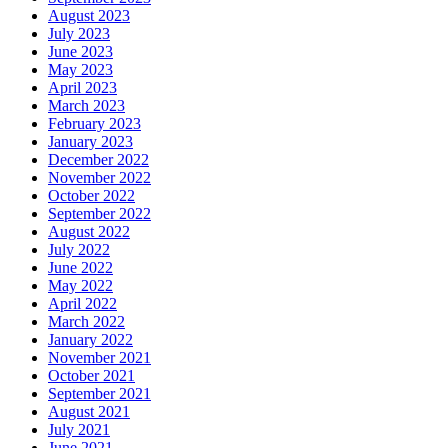
August 2023
July 2023
June 2023
May 2023
April 2023
March 2023
February 2023
January 2023
December 2022
November 2022
October 2022
September 2022
August 2022
July 2022
June 2022
May 2022
April 2022
March 2022
January 2022
November 2021
October 2021
September 2021
August 2021
July 2021
June 2021