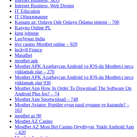
Internet Business, SEO
Internet Business, Web Design
IT Education
IT Образование
Kassam az: Onlayn Ode Onlayn Ödəmə sistemi – 700
Kasyno Online PL
king johnnie
LeoVegas India
live casino Mostbet online – 929
lucky8 France
Masalbet
mostbet apk
Mostbet APK Azərbaycan Android və IOS-da Mostbet-i necə
yükləmək olar – 270
Mostbet APK Azərbaycan Android və IOS-da Mostbet-i necə
yükləmək olar 936
Mostbet App How In Order To Download The Software On
Android Plus Ios? – 74
Mostbet App Sportwnload – 748
Mostbet Aviator: Popüler oyun nasıl oynanır ve kazanılır? –
163
mostbet az 90
Mostbet AZ Casino
MostBet AZ Most Bet Casino Qeydiyyat, Yukle Android App
– 420