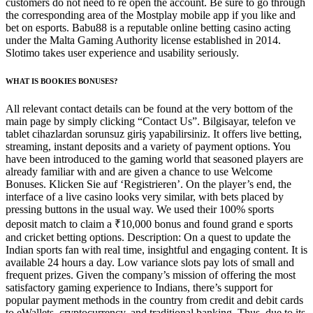
customers do not need to re open the account. Be sure to go through
the corresponding area of the Mostplay mobile app if you like and
bet on esports. Babu88 is a reputable online betting casino acting
under the Malta Gaming Authority license established in 2014.
Slotimo takes user experience and usability seriously.
WHAT IS BOOKIES BONUSES?
All relevant contact details can be found at the very bottom of the
main page by simply clicking “Contact Us”. Bilgisayar, telefon ve
tablet cihazlardan sorunsuz giriş yapabilirsiniz. It offers live betting,
streaming, instant deposits and a variety of payment options. You
have been introduced to the gaming world that seasoned players are
already familiar with and are given a chance to use Welcome
Bonuses. Klicken Sie auf ‘Registrieren’. On the player’s end, the
interface of a live casino looks very similar, with bets placed by
pressing buttons in the usual way. We used their 100% sports
deposit match to claim a ₹10,000 bonus and found grand e sports
and cricket betting options. Description: On a quest to update the
Indian sports fan with real time, insightful and engaging content. It is
available 24 hours a day. Low variance slots pay lots of small and
frequent prizes. Given the company’s mission of offering the most
satisfactory gaming experience to Indians, there’s support for
popular payment methods in the country from credit and debit cards
to eWallets, cryptocurrency, and traditional banking. Thus, due to its