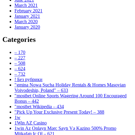
March 2021
February 2021
January 2021
March 2020
January 2020
Categories
– 170
– 227
– 508
– 624
– 732
! Без рубрики
"gmina Nowa Sucha Holiday Rentals & Homes Masovian
Voivodeship, Poland" – 633
"mostbet Online Sports Wagering Around 100 Encouraged
Bonus – 442
"mostbet Wikipedia – 434
"Pick Up Your Exclusive Present Today! – 388
1w
1Win AZ Casino
1win Az Onlayn Mərc Saytı Və Kazino 500% Promo
Mükafatı Iç Ol – 621