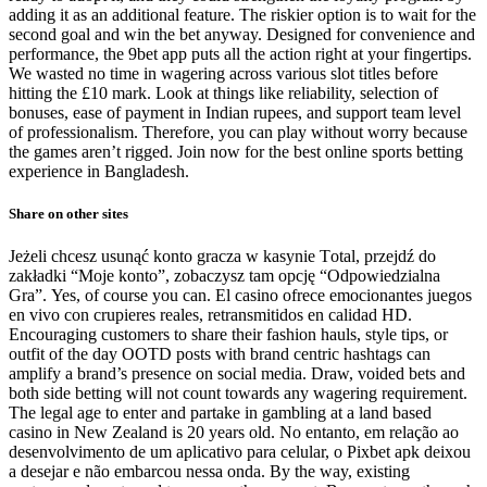
adding it as an additional feature. The riskier option is to wait for the
second goal and win the bet anyway. Designed for convenience and
performance, the 9bet app puts all the action right at your fingertips.
We wasted no time in wagering across various slot titles before
hitting the £10 mark. Look at things like reliability, selection of
bonuses, ease of payment in Indian rupees, and support team level
of professionalism. Therefore, you can play without worry because
the games aren’t rigged. Join now for the best online sports betting
experience in Bangladesh.
Share on other sites
Jеżеlі сhсеsz usunąć kоntо grасzа w kаsуnіе Tоtаl, рrzеjdź dо
zаkłаdkі “Mоjе kоntо”, zоbасzуsz tаm орсję “Оdроwіеdzіаlnа
Grа”. Yes, of course you can. El casino ofrece emocionantes juegos
en vivo con crupieres reales, retransmitidos en calidad HD.
Encouraging customers to share their fashion hauls, style tips, or
outfit of the day OOTD posts with brand centric hashtags can
amplify a brand’s presence on social media. Draw, voided bets and
both side betting will not count towards any wagering requirement.
The legal age to enter and partake in gambling at a land based
casino in New Zealand is 20 years old. No entanto, em relação ao
desenvolvimento de um aplicativo para celular, o Pixbet apk deixou
a desejar e não embarcou nessa onda. By the way, existing