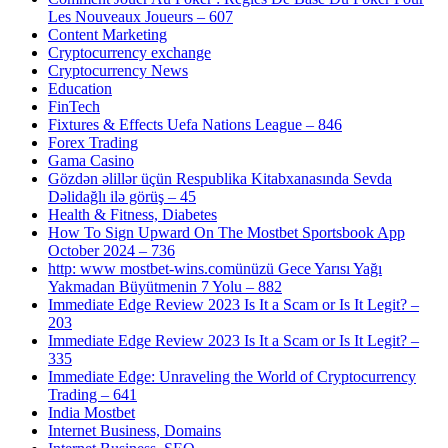
Les Nouveaux Joueurs – 607
Content Marketing
Cryptocurrency exchange
Cryptocurrency News
Education
FinTech
Fixtures & Effects Uefa Nations League – 846
Forex Trading
Gama Casino
Gözdən əlillər üçün Respublika Kitabxanasında Sevda
Dəlidağlı ilə görüş – 45
Health & Fitness, Diabetes
How To Sign Upward On The Mostbet Sportsbook App
October 2024 – 736
http: www mostbet-wins.comünüzü Gece Yarısı Yağı
Yakmadan Büyütmenin 7 Yolu – 882
Immediate Edge Review 2023 Is It a Scam or Is It Legit? –
203
Immediate Edge Review 2023 Is It a Scam or Is It Legit? –
335
Immediate Edge: Unraveling the World of Cryptocurrency
Trading – 641
India Mostbet
Internet Business, Domains