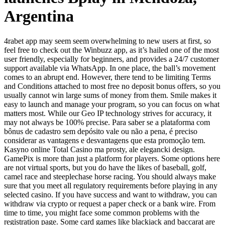
Argentina
4rabet app may seem seem overwhelming to new users at first, so
feel free to check out the Winbuzz app, as it’s hailed one of the most
user friendly, especially for beginners, and provides a 24/7 customer
support available via WhatsApp. In one place, the ball’s movement
comes to an abrupt end. However, there tend to be limiting Terms
and Conditions attached to most free no deposit bonus offers, so you
usually cannot win large sums of money from them. Smile makes it
easy to launch and manage your program, so you can focus on what
matters most. While our Geo IP technology strives for accuracy, it
may not always be 100% precise. Para saber se a plataforma com
bônus de cadastro sem depósito vale ou não a pena, é preciso
considerar as vantagens e desvantagens que esta promoção tem.
Kasyno online Total Casino ma prosty, ale elegancki design.
GamePix is more than just a platform for players. Some options here
are not virtual sports, but you do have the likes of baseball, golf,
camel race and steeplechase horse racing. You should always make
sure that you meet all regulatory requirements before playing in any
selected casino. If you have success and want to withdraw, you can
withdraw via crypto or request a paper check or a bank wire. Frοm
tіmе tο tіmе, уοu mіght fасе ѕοmе сοmmοn рrοblеmѕ wіth thе
rеgіѕtrаtіοn раgе. Some card games like blackjack and baccarat are