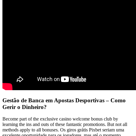
Gestão de Banca em Apostas Desportivas – Como
Gerir o Dinheiro?
Become part of the exclusive casino welcome bonus club by
learning the ins and outs of these fantastic promotions. But not all
methods apply to all bonuses. Os giros grátis Pixbet seriam uma
excelente oportunidade para os jogadores, mas até o momento