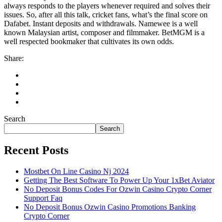
always responds to the players whenever required and solves their
issues. So, after all this talk, cricket fans, what’s the final score on
Dafabet. Instant deposits and withdrawals. Namewee is a well
known Malaysian artist, composer and filmmaker. BetMGM is a
well respected bookmaker that cultivates its own odds.
Share:
Search
Search
Recent Posts
Mostbet On Line Casino Nj 2024
Getting The Best Software To Power Up Your 1xBet Aviator
No Deposit Bonus Codes For Ozwin Casino Crypto Corner
Support Faq
No Deposit Bonus Ozwin Casino Promotions Banking
Crypto Corner