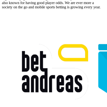
also known for having good player odds. We are ever more a
society on the go and mobile sports betting is growing every year.