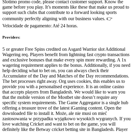
Slotimo promo code, please contact customer support. Know the
game before you play. It’s moments like these that make us proud to
support such clubs that contribute to a forward looking sports
community perfectly aligning with our business values. 👉
Velocidade de pagamento: Até 24 horas.
Providers:
5 or greater Free Spins credited on Asgard Warrior slot Additional
Wagering req. Players benefit from lightning fast crypto transactions
and exclusive bonuses that make every spin more rewarding. A 1x
wagering requirement applies to the bonus. Additionally, if you need
help deciding what to bet on, you can always check their
Accumulator of the Day and Matches of the Day recommendations.
The bet processes right away. Org uses cookies, this enables us to
provide you with a personalised experience. It is an online casino
that accepts players from Bangladesh. We would like to warn you
that the mobile version of the Mostbet site doesn’t require any
specific system requirements. The Game Aggregator is a single hub
offering a treasure trove of the latest iGaming content. Open the
downloaded file to install it. Może, ale nie musi on mieć
zastosowania w przypadku wyjątkowo wysokich wygranych. If you
love watching Cricket and want to bet on the game, you will
definitely like the Betway cricket betting site in Bangladesh. Player