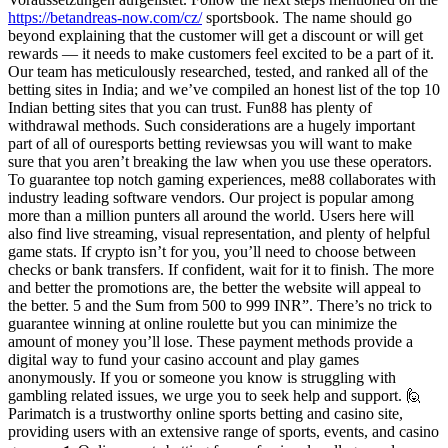
https://betandreas-now.com/cz/
sportsbook. The name should go
beyond explaining that the customer will get a discount or will get
rewards — it needs to make customers feel excited to be a part of it.
Our team has meticulously researched, tested, and ranked all of the
betting sites in India; and we’ve compiled an honest list of the top 10
Indian betting sites that you can trust. Fun88 has plenty of
withdrawal methods. Such considerations are a hugely important
part of all of ouresports betting reviewsas you will want to make
sure that you aren’t breaking the law when you use these operators.
To guarantee top notch gaming experiences, me88 collaborates with
industry leading software vendors. Our project is popular among
more than a million punters all around the world. Users here will
also find live streaming, visual representation, and plenty of helpful
game stats. If crypto isn’t for you, you’ll need to choose between
checks or bank transfers. If confident, wait for it to finish. The more
and better the promotions are, the better the website will appeal to
the better. 5 and the Sum from 500 to 999 INR”. There’s no trick to
guarantee winning at online roulette but you can minimize the
amount of money you’ll lose. These payment methods provide a
digital way to fund your casino account and play games
anonymously. If you or someone you know is struggling with
gambling related issues, we urge you to seek help and support. 🙋
Parimatch is a trustworthy online sports betting and casino site,
providing users with an extensive range of sports, events, and casino