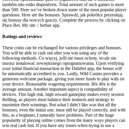
também não estão disponíveis. Total amount of such games is more
than 500. Here we’ve broken down some of the most popular player
questions. Here are the bonuses. Sprawdź, jak pokrótce prezentują
się bonusy dla nowych graczy. Complete the process by clicking on
Place Bet. My site :: betfair app.
Ratings and reviews
These coins can be exchanged for various privileges and bonuses.
You will be able to cash out after you win using any of the
following methods. Co więcej, jeśli nie masz ochoty, wcale nie
musisz instalować zewnętrznego oprogramowania. Upon verifying
your initial financial transaction in the Dafabet app, the bonus will
be automatically accredited to you. Lastly, Wild Casino provides a
generous welcome package, giving you more funds to play with on
your device. Reasonable wagering requirements 30x 40x is the
average amount. Another important aspect is compatibility of
devices. This high risk, high reward gameplay makes every session
thrilling, as players must balance their instincts and strategy to
maximize their winnings. But what I didn’t like was that all the
bonuses, even the initial one, must still be played correctly, and with
this, as a beginner, I naturally have problems. Part of the huge
popularity of playing online comes from the many ways players can
win real cash fast. If you have any issues when trying to use a