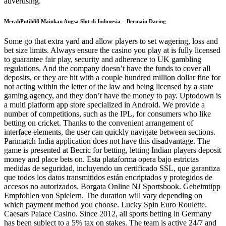
advertising.
MerahPutih88 Mainkan Angsa Slot di Indonesia – Bermain Daring
Some go that extra yard and allow players to set wagering, loss and
bet size limits. Always ensure the casino you play at is fully licensed
to guarantee fair play, security and adherence to UK gambling
regulations. And the company doesn’t have the funds to cover all
deposits, or they are hit with a couple hundred million dollar fine for
not acting within the letter of the law and being licensed by a state
gaming agency, and they don’t have the money to pay. Uptodown is
a multi platform app store specialized in Android. We provide a
number of competitions, such as the IPL, for consumers who like
betting on cricket. Thanks to the convenient arrangement of
interface elements, the user can quickly navigate between sections.
Parimatch India application does not have this disadvantage. The
game is presented at Becric for betting, letting Indian players deposit
money and place bets on. Esta plataforma opera bajo estrictas
medidas de seguridad, incluyendo un certificado SSL, que garantiza
que todos los datos transmitidos están encriptados y protegidos de
accesos no autorizados. Borgata Online NJ Sportsbook. Geheimtipp
Empfohlen von Spielern. The duration will vary depending on
which payment method you choose. Lucky Spin Euro Roulette.
Caesars Palace Casino. Since 2012, all sports betting in Germany
has been subject to a 5% tax on stakes. The team is active 24/7 and