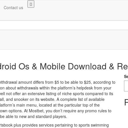
Contact us
roid Os & Mobile Download & R
S
ithdrawal amount differs from $5 to be able to $25, according to
n about withdrawals within the platform’s helpdesk from your
ll not offer an extensive listing of niche sports compared to its
tball, and snooker on its website. A complete list of available
latform’s main menu, located at the particular top of the
own options. At Mostbet, you don’t require any promo rules to
 be able to new and standard players.
sbook plus provides services pertaining to sports swimming