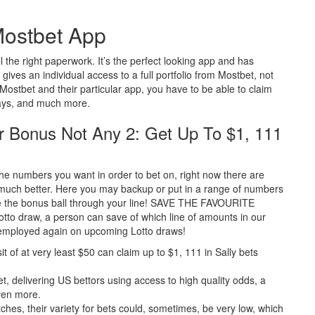
Mostbet App
ll the right paperwork. It’s the perfect looking app and has
 gives an individual access to a full portfolio from Mostbet, not
 Mostbet and their particular app, you have to be able to claim
plays, and much more.
r Bonus Not Any 2: Get Up To $1, 111
umbers you want in order to bet on, right now there are
uch better. Here you may backup or put in a range of numbers
ate the bonus ball through your line! SAVE THE FAVOURITE
o draw, a person can save of which line of amounts in our
 employed again on upcoming Lotto draws!
t of at very least $50 can claim up to $1, 111 in Sally bets
t, delivering US bettors using access to high quality odds, a
even more.
hes, their variety for bets could, sometimes, be very low, which