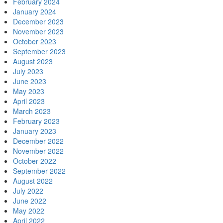
February 2024
January 2024
December 2023
November 2023
October 2023
September 2023
August 2023
July 2023
June 2023
May 2023
April 2023
March 2023
February 2023
January 2023
December 2022
November 2022
October 2022
September 2022
August 2022
July 2022
June 2022
May 2022
April 2022