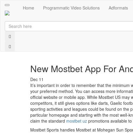
Toggle
Home
Programmatic Video Solutions
Adformats
navigation
New Mostbet App For And
Dec 11
It’s important in order to remember that the minimum w
your preferred method. You can access more informatio
official website or mobile app. While Mostbet US may we
competitors, it still gives options like darts, Gaelic foo
sporting activities and leagues could be found on the p
particular homepage and starting with the most well-kn
claim the standard
mostbet uz
promotions available to
Mostbet Sports handles Mostbet at Mohegan Sun Sport