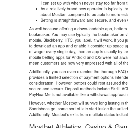
I can set up with when i never stay too far from
As a relatively brand new operator in typically t
about Mostbet compared to be able to more est
Betting is straightforward and secure, and even 
As well because offering a down-loadable app, bettors 
bookmaker. You may use typically the bookmaker on v
mobile, Blackberry, HTC, you label, it will work. If you 
to download an app and enable it consider up space upo
of wager every single day, then an app is usually by fa
mobile betting apps for Android and iOS were not alw
mean customers are now very impressed with all of th
Additionally, you can even examine the thorough FAQ se
provides a limited selection of payment options intend
consideration. However, bettors could rest assured the 
secure and secure. Deposit methods include Skrill, A
PayNearMe is not available like a withdrawal approach
However, whether Mostbet will survive long lasting in
Sportsbook got some sort of late start inside the unit
Additionally, Mostbet’s exits from multiple states indi
Mostbet Athletics, Casino & Ga