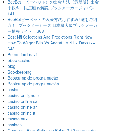
BeeBet（ビーベット）の出金方法【最新版】出金
手数料・限度額も解説 ブックメーカージャパン –
141
BeeBetビーベットの入金方法おすすめ4選をご紹
介！- ブックメーカーズ 日本最大級ブックメーカ
ー情報サイト – 368
Best Nfl Selections And Predictions Right Now
How To Wager Bills Vs Aircraft In Nfl 7 Days 6 –
643
Betmotion brazil
bizzo casino
blog
Bookkeeping
Bootcamp de programação
Bootcamp de programación
casino
casino en ligne fr
casino onlina ca
casino online ar
casinò online it
casinomaxi
casinos
Comment Bien Bluffer au Poker ? 12 secrets de