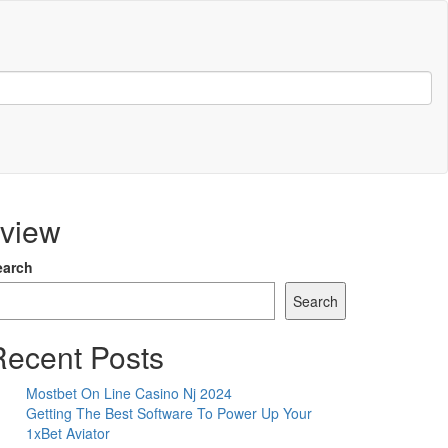
eview
earch
Search
Recent Posts
Mostbet On Line Casino Nj 2024
Getting The Best Software To Power Up Your
1xBet Aviator