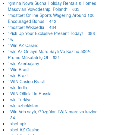
"gmina Nowa Sucha Holiday Rentals & Homes
Masovian Voivodeship, Poland" – 633
"mostbet Online Sports Wagering Around 100
Encouraged Bonus – 442
"mostbet Wikipedia – 434
"Pick Up Your Exclusive Present Today! – 388
1w
1Win AZ Casino
1win Az Onlayn Mərc Saytı Və Kazino 500%
Promo Mükafatı Iç Ol – 621
1win Azerbajany
1Win Brasil
1win Brazil
1WIN Casino Brasil
1win India
1WIN Official In Russia
1win Turkiye
1win uzbekistan
1Win Veb saytı, Güzgülər 1WIN mərc və kazino
134
1xbet apk
1xbet AZ Casino