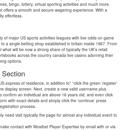
s, bingo, lottery, virtual sporting activities and much more.
bet offers a smooth and secure wagering experience. With a
y effortless.
ty of major US sports activities leagues with live odds on game
to a single betting shop established in britain inside 1967. From
what will be now a strong share of typically the UK’s retail
ortsbooks across the country canada live casino adorning thier
ing options.
 Section
S express of residence, in addition to” “click the green ‘register’
f the display screen. Next, create a new valid username plus
o confirm an individual are above 16 years old, and even click
form with exact details and simply click the ‘continue’ press
registration process.
y need visit typically the page for almost any individual event to
ake contact with Mostbet Player Expertise by email with or via