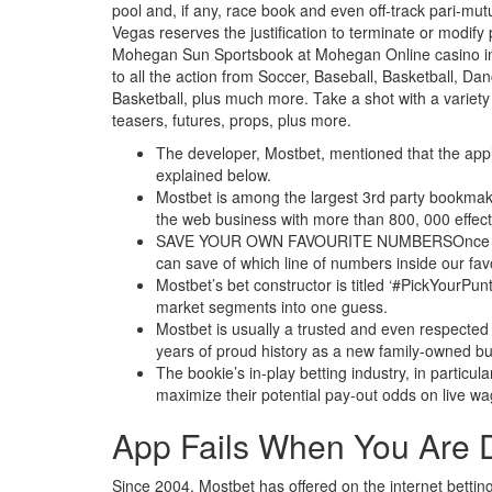
pool and, if any, race book and even off-track pari-m
Vegas reserves the justification to terminate or modify
Mohegan Sun Sportsbook at Mohegan Online casino in
to all the action from Soccer, Baseball, Basketball, D
Basketball, plus much more. Take a shot with a variety
teasers, futures, props, plus more.
The developer, Mostbet, mentioned that the app’
explained below.
Mostbet is among the largest 3rd party bookmaker
the web business with more than 800, 000 effec
SAVE YOUR OWN FAVOURITE NUMBERSOnce you’ve 
can save of which line of numbers inside our favo
Mostbet’s bet constructor is titled ‘#PickYourPun
market segments into one guess.
Mostbet is usually a trusted and even respected
years of proud history as a new family-owned bu
The bookie’s in-play betting industry, in particula
maximize their potential pay-out odds on live wa
App Fails When You Are 
Since 2004, Mostbet has offered on the internet betti