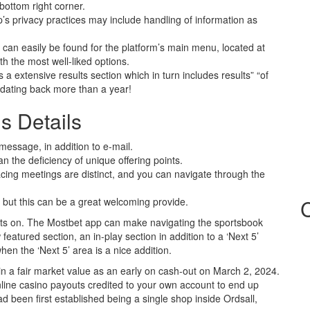
 bottom right corner.
’s privacy practices may include handling of information as
s can easily be found for the platform’s main menu, located at
th the most well-liked options.
tensive results section which in turn includes results” “of
s dating back more than a year!
s Details
 message, in addition to e-mail.
an the deficiency of unique offering points.
 racing meetings are distinct, and you can navigate through the
 but this can be a great welcoming provide.
 bets on. The Mostbet app can make navigating the sportsbook
atured section, an in-play section in addition to a ‘Next 5’
hen the ‘Next 5’ area is a nice addition.
 in a fair market value as an early on cash-out on March 2, 2024.
online casino payouts credited to your own account to end up
 been first established being a single shop inside Ordsall,