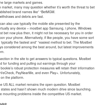
 the large markets and games.
he market, many may question whether it’s worth the threat to bet
ablished brand names like” “BetMGM.
withdraws and debris are fast.
can also use typically the mobile site presented by the
irtually any device – mostbet app Samsung, i phone, Windows
just bet now plus then, it might not be necessary for you in order
n your phone. Alternatively, if like people, you have some sort
r typically the fastest and” “easiest method to bet. The Mostbet
ays considered among the best around, but latest improvements
em.
ction in the site to get answers to typical questions. Mostbet
ed for funding and pulling out earnings through your
bookie’s robust protection measures will retain their information
CH/eCheck, PayNearMe, and even Play+. Unfortunately,
 on the platform.
 the US ALL market remains the open question. Mostbet
ed states and hasn’t shown much modern drive since launching.
cate mounting problems inside the competitive US market.
mes