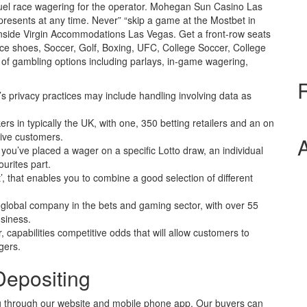
utuel race wagering for the operator. Mohegan Sun Casino Las
 presents at any time. Never” “skip a game at the Mostbet in
side Virgin Accommodations Las Vegas. Get a front-row seats
ance shoes, Soccer, Golf, Boxing, UFC, College Soccer, College
 of gambling options including parlays, in-game wagering,
s privacy practices may include handling involving data as
s in typically the UK, with one, 350 betting retailers and an on
tive customers.
placed a wager on a specific Lotto draw, an individual
urites part.
t’, that enables you to combine a good selection of different
 global company in the bets and gaming sector, with over 55
siness.
r, capabilities competitive odds that will allow customers to
gers.
Depositing
ng through our website and mobile phone app. Our buyers can