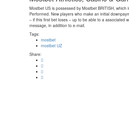
Mostbet US is possessed by Mostbet BRITISH, which is
Performed. New players who make an initial downpayme
– if this first bet loses – up to be able to a associated
message, in addition to e-mail.
Tags:
mostbet
mostbet UZ
Share: