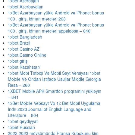
1xbet Azerbajan
1xbet Azerbaydjan
1xBet Azərbaycan yükle Android və iPhone: bonus
100 , giriş, idman mərcləri 263
1xBet Azərbaycan yükle Android və iPhone: bonus
100 , giriş, idman mərcləri appaloosa – 646
1xbet Bangladesh
1xbet Brazil
1xbet Casino AZ
1xbet Casino Online
1xbet giriş
1xbet Kazahstan
1xbet Mobi Tətbiqi Və Mobil Sayt Versiyası 1xbet
Mobile Və Ondan Istifadə Üsullar Middle Georgia
Resa – 260
1XBET Mobile APK Smartfon proqramını yükləyin
– 841
1xBet Mobile Vebsayt Və 1x Bet Mobil Uygulama
Indir 2023 Journal of English Language and
Literature – 804
1xbet qeydiyyat
1xbet Russian
2022 2023 mövsümündə Fransa Kubokunu kim