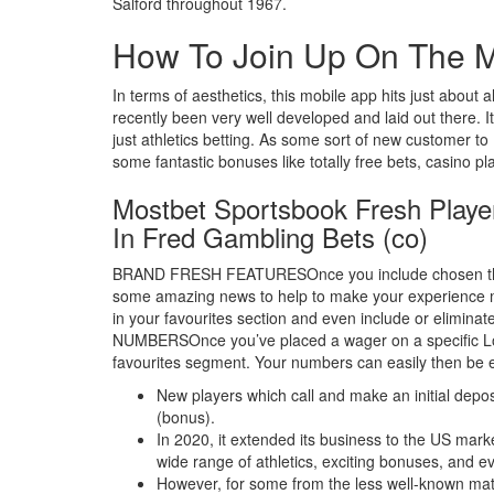
Salford throughout 1967.
How To Join Up On The 
In terms of aesthetics, this mobile app hits just about a
recently been very well developed and laid out there. It
just athletics betting. As some sort of new customer to
some fantastic bonuses like totally free bets, casino 
Mostbet Sportsbook Fresh Playe
In Fred Gambling Bets (co)
BRAND FRESH FEATURESOnce you include chosen the n
some amazing news to help to make your experience m
in your favourites section and even include or elimin
NUMBERSOnce you’ve placed a wager on a specific Lott
favourites segment. Your numbers can easily then be
New players which call and make an initial deposi
(bonus).
In 2020, it extended its business to the US marke
wide range of athletics, exciting bonuses, and 
However, for some from the less well-known matc