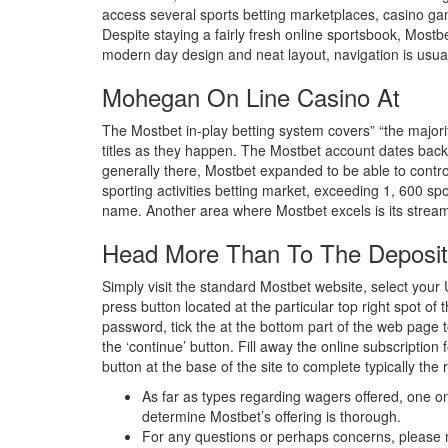
access several sports betting marketplaces, casino game
Despite staying a fairly fresh online sportsbook, Most
modern day design and neat layout, navigation is usuall
Mohegan On Line Casino At
The Mostbet in-play betting system covers” “the majori
titles as they happen. The Mostbet account dates back 
generally there, Mostbet expanded to be able to control 
sporting activities betting market, exceeding 1, 600 sp
name. Another area where Mostbet excels is its stream
Head More Than To The Deposit
Simply visit the standard Mostbet website, select your U
press button located at the particular top right spot o
password, tick the at the bottom part of the web page t
the ‘continue’ button. Fill away the online subscription 
button at the base of the site to complete typically the 
As far as types regarding wagers offered, one onl
determine Mostbet’s offering is thorough.
For any questions or perhaps concerns, please m