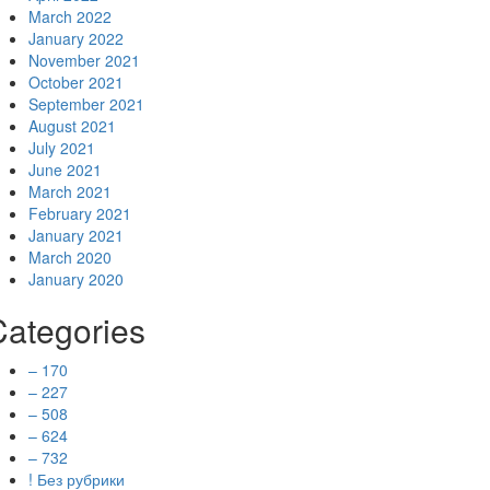
March 2022
January 2022
November 2021
October 2021
September 2021
August 2021
July 2021
June 2021
March 2021
February 2021
January 2021
March 2020
January 2020
Categories
– 170
– 227
– 508
– 624
– 732
! Без рубрики