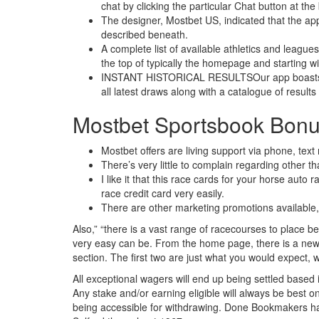
chat by clicking the particular Chat button at the
The designer, Mostbet US, indicated that the app
described beneath.
A complete list of available athletics and league
the top of typically the homepage and starting wi
INSTANT HISTORICAL RESULTSOur app boasts a ex
all latest draws along with a catalogue of result
Mostbet Sportsbook Bonu
Mostbet offers are living support via phone, text
There’s very little to complain regarding other th
I like it that this race cards for your horse auto
race credit card very easily.
There are other marketing promotions available,
Also,” “there is a vast range of racecourses to place
very easy can be. From the home page, there is a new fe
section. The first two are just what you would expect, w
All exceptional wagers will end up being settled based
Any stake and/or earning eligible will always be best 
being accessible for withdrawing. Done Bookmakers had