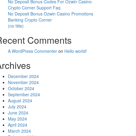
No Deposit Bonus Codes For Ozwin Casino
Crypto Corner Support Faq
No Deposit Bonus Ozwin Casino Promotions
Banking Crypto Corner
(no title)
Recent Comments
A WordPress Commenter
on
Hello world!
Archives
December 2024
November 2024
October 2024
September 2024
August 2024
July 2024
June 2024
May 2024
April 2024
March 2024