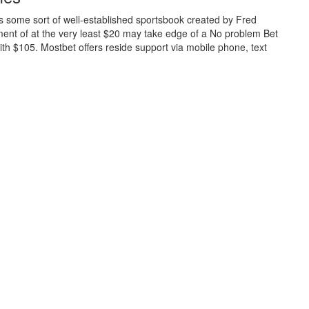
 some sort of well-established sportsbook created by Fred
nt of at the very least $20 may take edge of a No problem Bet
 with $105. Mostbet offers reside support via mobile phone, text