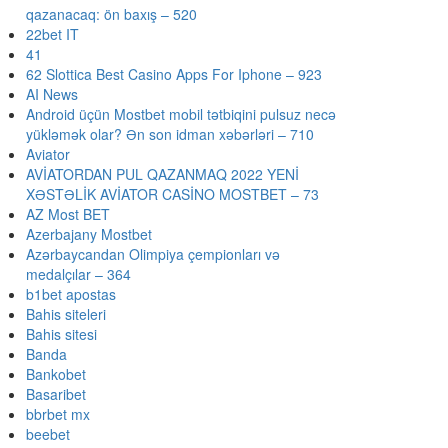
qazanacaq: ön baxış – 520
22bet IT
41
62 Slottica Best Casino Apps For Iphone – 923
AI News
Android üçün Mostbet mobil tətbiqini pulsuz necə
yükləmək olar? Ən son idman xəbərləri – 710
Aviator
AVİATORDAN PUL QAZANMAQ 2022 YENİ
XƏSTƏLİK AVİATOR CASİNO MOSTBET – 73
AZ Most BET
Azerbajany Mostbet
Azərbaycandan Olimpiya çempionları və
medalçılar – 364
b1bet apostas
Bahis siteleri
Bahis sitesi
Banda
Bankobet
Basaribet
bbrbet mx
beebet