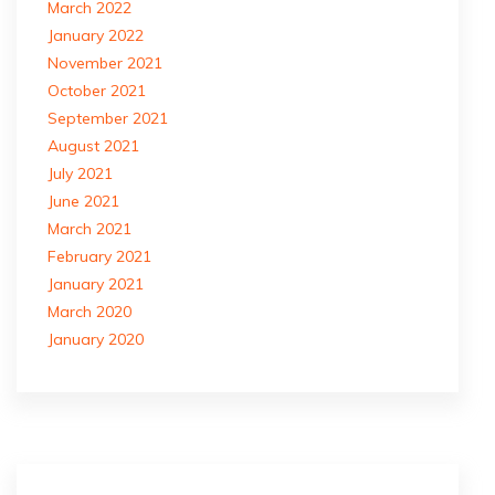
March 2022
January 2022
November 2021
October 2021
September 2021
August 2021
July 2021
June 2021
March 2021
February 2021
January 2021
March 2020
January 2020