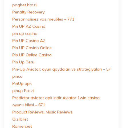
pagbet brazil
Penalty Recovery
Personnalisez vos meubles – 771
Pin UP AZ Casino
pin up casino
Pin UP Casino AZ
Pin UP Casino Online
Pin UP Online Casino
Pin Up Peru
Pin-Up Aviator: oyun qaydaları və strategiyaları – 57
pinco
PinUp apk
pinup Brazil
Predictor aviator apk indir Aviator 1win casino
oyunu hilesi – 671
Product Reviews, Music Reviews
Qizilbilet
Ramenbet