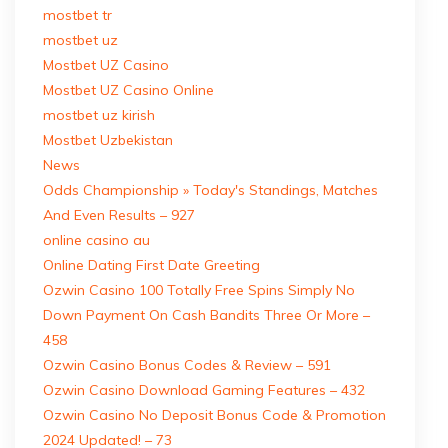
mostbet tr
mostbet uz
Mostbet UZ Casino
Mostbet UZ Casino Online
mostbet uz kirish
Mostbet Uzbekistan
News
Odds Championship » Today's Standings, Matches
And Even Results – 927
online casino au
Online Dating First Date Greeting
Ozwin Casino 100 Totally Free Spins Simply No
Down Payment On Cash Bandits Three Or More –
458
Ozwin Casino Bonus Codes & Review – 591
Ozwin Casino Download Gaming Features – 432
Ozwin Casino No Deposit Bonus Code & Promotion
2024 Updated! – 73