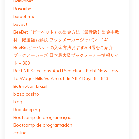
Bankobet
Basaribet
bbrbet mx
beebet
BeeBet（ビーベット）の出金方法【最新版】出金手数
料・限度額も解説 ブックメーカージャパン – 141
BeeBetビーベットの入金方法おすすめ4選をご紹介！-
ブックメーカーズ 日本最大級ブックメーカー情報サイ
ト – 368
Best Nfl Selections And Predictions Right Now How
To Wager Bills Vs Aircraft In Nfl 7 Days 6 – 643
Betmotion brazil
bizzo casino
blog
Bookkeeping
Bootcamp de programação
Bootcamp de programación
casino