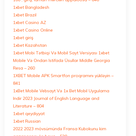
1xbet Bangladesh
1xbet Brazil
1xbet Casino AZ
1xbet Casino Online
1xbet giriş
1xbet Kazahstan
1xbet Mobi Tətbiqi Və Mobil Sayt Versiyası 1xbet
Mobile Və Ondan Istifadə Üsullar Middle Georgia
Resa – 260
1XBET Mobile APK Smartfon proqramını yükləyin –
841
1xBet Mobile Vebsayt Və 1x Bet Mobil Uygulama
Indir 2023 Journal of English Language and
Literature – 804
1xbet qeydiyyat
1xbet Russian
2022 2023 mövsümündə Fransa Kubokunu kim