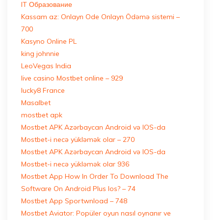
IT Образование
Kassam az: Onlayn Ode Onlayn Ödəmə sistemi –
700
Kasyno Online PL
king johnnie
LeoVegas India
live casino Mostbet online – 929
lucky8 France
Masalbet
mostbet apk
Mostbet APK Azərbaycan Android və IOS-da
Mostbet-i necə yükləmək olar – 270
Mostbet APK Azərbaycan Android və IOS-da
Mostbet-i necə yükləmək olar 936
Mostbet App How In Order To Download The
Software On Android Plus Ios? – 74
Mostbet App Sportwnload – 748
Mostbet Aviator: Popüler oyun nasıl oynanır ve