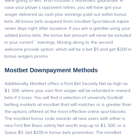
were going to win. With mostbet’s retirement guarantee, in
case your player’s opponent retires, you will have got your
wager delivered as cash plus winnings paid out within bonus
bets. All bonus bets acquired from mostbet Sportsbook expire
seven days right after issuance. If you win a gamble using your
added bonus bets, the bonus bet amount will never be included
in your current” “earnings. Moving along to the second
welcome provide option, which will be a bet $5 and get $200 in
bonus wagers promo.
Mostbet Downpayment Methods
Additionally, Mostbet offers a First Bet Security Net as high as
$1, 000, where your own first wager will be refunded in reward
bets if it loses. You will find a selection of university football
betting markets at mostbet that will matches or is greater than
the options offered at the most effective online sportsbooks.
The mostbet bonus code awards all new users with either a
new First Bet Basic safety Net worth way up to $1, 500, or a
Guess $5, Get $200 in bonus bets promotion. The mostbet