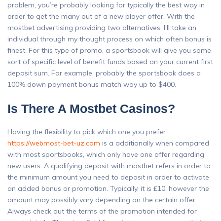
problem, you’re probably looking for typically the best way in
order to get the many out of a new player offer. With the
mostbet advertising providing two alternatives, I’ll take an
individual through my thought process on which often bonus is
finest. For this type of promo, a sportsbook will give you some
sort of specific level of benefit funds based on your current first
deposit sum. For example, probably the sportsbook does a
100% down payment bonus match way up to $400.
Is There A Mostbet Casinos?
Having the flexibility to pick which one you prefer
https://webmost-bet-uz.com
is a additionally when compared
with most sportsbooks, which only have one offer regarding
new users. A qualifying deposit with mostbet refers in order to
the minimum amount you need to deposit in order to activate
an added bonus or promotion. Typically, it is £10, however the
amount may possibly vary depending on the certain offer.
Always check out the terms of the promotion intended for