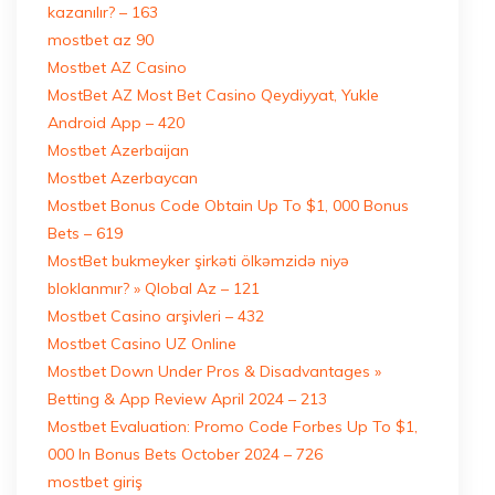
kazanılır? – 163
mostbet az 90
Mostbet AZ Casino
MostBet AZ Most Bet Casino Qeydiyyat, Yukle
Android App – 420
Mostbet Azerbaijan
Mostbet Azerbaycan
Mostbet Bonus Code Obtain Up To $1, 000 Bonus
Bets – 619
MostBet bukmeyker şirkəti ölkəmzidə niyə
bloklanmır? » Qlobal Az – 121
Mostbet Casino arşivleri – 432
Mostbet Casino UZ Online
Mostbet Down Under Pros & Disadvantages »
Betting & App Review April 2024 – 213
Mostbet Evaluation: Promo Code Forbes Up To $1,
000 In Bonus Bets October 2024 – 726
mostbet giriş