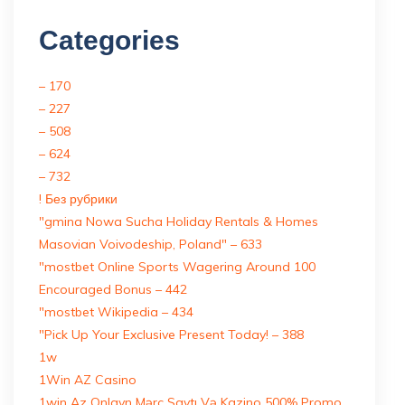
Categories
– 170
– 227
– 508
– 624
– 732
! Без рубрики
"gmina Nowa Sucha Holiday Rentals & Homes
Masovian Voivodeship, Poland" – 633
"mostbet Online Sports Wagering Around 100
Encouraged Bonus – 442
"mostbet Wikipedia – 434
"Pick Up Your Exclusive Present Today! – 388
1w
1Win AZ Casino
1win Az Onlayn Mərc Saytı Və Kazino 500% Promo