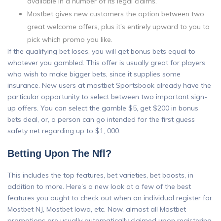
available in a number of its legal claims.
Mostbet gives new customers the option between two
great welcome offers, plus it’s entirely upward to you to
pick which promo you like.
If the qualifying bet loses, you will get bonus bets equal to
whatever you gambled. This offer is usually great for players
who wish to make bigger bets, since it supplies some
insurance. New users at mostbet Sportsbook already have the
particular opportunity to select between two important sign-
up offers. You can select the gamble $5, get $200 in bonus
bets deal, or, a person can go intended for the first guess
safety net regarding up to $1, 000.
Betting Upon The Nfl?
This includes the top features, bet varieties, bet boosts, in
addition to more. Here’s a new look at a few of the best
features you ought to check out when an individual register for
Mostbet NJ, Mostbet Iowa, etc. Now, almost all Mostbet
promotions are usually automatically claimed upon registering.