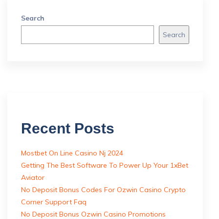
Search
Search
Recent Posts
Mostbet On Line Casino Nj 2024
Getting The Best Software To Power Up Your 1xBet
Aviator
No Deposit Bonus Codes For Ozwin Casino Crypto
Corner Support Faq
No Deposit Bonus Ozwin Casino Promotions