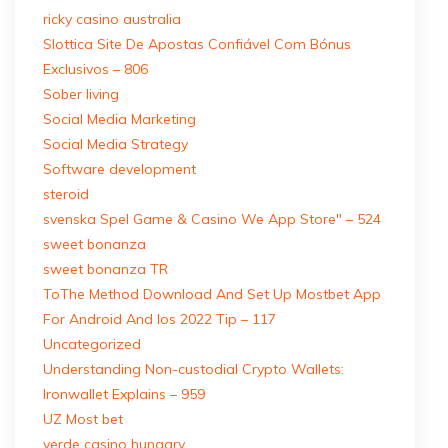
ricky casino australia
Slottica Site De Apostas Confiável Com Bónus
Exclusivos – 806
Sober living
Social Media Marketing
Social Media Strategy
Software development
steroid
‎svenska Spel Game & Casino We App Store" – 524
sweet bonanza
sweet bonanza TR
ToThe Method Download And Set Up Mostbet App
For Android And Ios 2022 Tip – 117
Uncategorized
Understanding Non-custodial Crypto Wallets:
Ironwallet Explains – 959
UZ Most bet
verde casino hungary