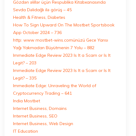
Gözdən əlillər üçün Respublika Kitabxanasında
Sevda Dəlidağlı ilə görüş – 45
Health & Fitness, Diabetes
How To Sign Upward On The Mostbet Sportsbook
App October 2024 – 736
http: www mostbet-wins.comünüzü Gece Yarısı
Yağı Yakmadan Büyütmenin 7 Yolu – 882
Immediate Edge Review 2023 Is It a Scam or Is It
Legit? – 203
Immediate Edge Review 2023 Is It a Scam or Is It
Legit? – 335
Immediate Edge: Unraveling the World of
Cryptocurrency Trading – 641
India Mostbet
Internet Business, Domains
Internet Business, SEO
Internet Business, Web Design
IT Education