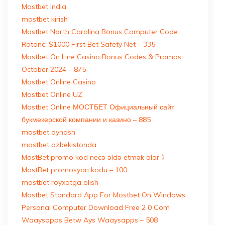
Mostbet India
mostbet kirish
Mostbet North Carolina Bonus Computer Code
Rotonc: $1000 First Bet Safety Net – 335
Mostbet On Line Casino Bonus Codes & Promos
October 2024 – 875
Mostbet Online Casino
Mostbet Online UZ
Mostbet Online МОСТБЕТ Официальный сайт
букмекерской компании и казино – 885
mostbet oynash
mostbet ozbekistonda
MostBet promo kod necə əldə etmək olar 》
MostBet promosyon kodu – 100
mostbet royxatga olish
Mostbet Standard App For Mostbet On Windows
Personal Computer Download Free 2 0 Com
Waaysapps Betw Ays Waaysapps – 508