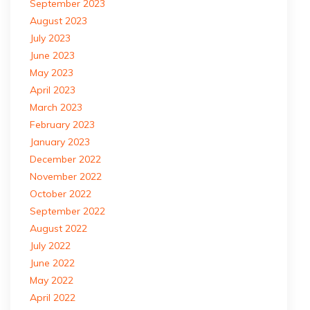
September 2023
August 2023
July 2023
June 2023
May 2023
April 2023
March 2023
February 2023
January 2023
December 2022
November 2022
October 2022
September 2022
August 2022
July 2022
June 2022
May 2022
April 2022