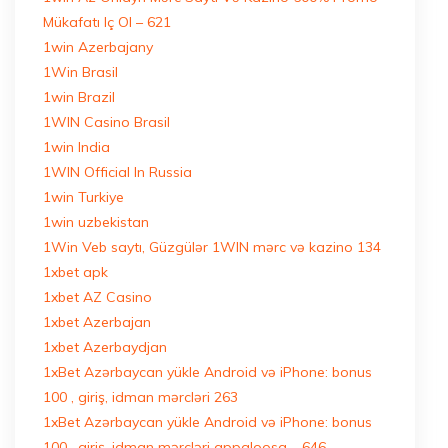
Mükafatı Iç Ol – 621
1win Azerbajany
1Win Brasil
1win Brazil
1WIN Casino Brasil
1win India
1WIN Official In Russia
1win Turkiye
1win uzbekistan
1Win Veb saytı, Güzgülər 1WIN mərc və kazino 134
1xbet apk
1xbet AZ Casino
1xbet Azerbajan
1xbet Azerbaydjan
1xBet Azərbaycan yükle Android və iPhone: bonus
100 , giriş, idman mərcləri 263
1xBet Azərbaycan yükle Android və iPhone: bonus
100 , giriş, idman mərcləri appaloosa – 646