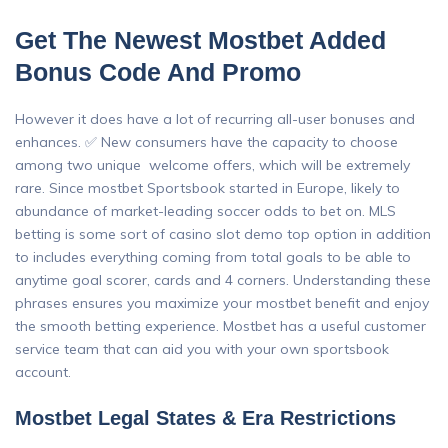
Get The Newest Mostbet Added
Bonus Code And Promo
However it does have a lot of recurring all-user bonuses and
enhances. ✅ New consumers have the capacity to choose
among two unique welcome offers, which will be extremely
rare. Since mostbet Sportsbook started in Europe, likely to
abundance of market-leading soccer odds to bet on. MLS
betting is some sort of casino slot demo top option in addition
to includes everything coming from total goals to be able to
anytime goal scorer, cards and 4 corners. Understanding these
phrases ensures you maximize your mostbet benefit and enjoy
the smooth betting experience. Mostbet has a useful customer
service team that can aid you with your own sportsbook
account.
Mostbet Legal States & Era Restrictions