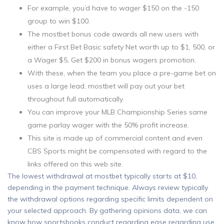
For example, you’d have to wager $150 on the -150
group to win $100.
The mostbet bonus code awards all new users with
either a First Bet Basic safety Net worth up to $1, 500, or
a Wager $5, Get $200 in bonus wagers promotion.
With these, when the team you place a pre-game bet on
uses a large lead, mostbet will pay out your bet
throughout full automatically.
You can improve your MLB Championship Series same
game parlay wager with the 50% profit increase.
This site is made up of commercial content and even
CBS Sports might be compensated with regard to the
links offered on this web site.
The lowest withdrawal at mostbet typically starts at $10,
depending in the payment technique. Always review typically
the withdrawal options regarding specific limits dependent on
your selected approach. By gathering opinions data, we can
know how sportsbooks conduct regarding ease regarding use,