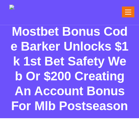
Toggle
naviga
Mostbet Bonus Cod
e Barker Unlocks $1
k 1st Bet Safety We
b Or $200 Creating
An Account Bonus
For Mlb Postseason