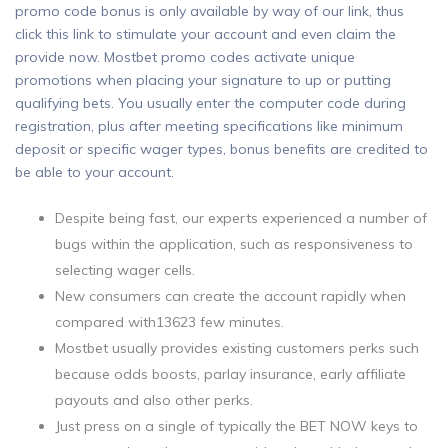
promo code bonus is only available by way of our link, thus
click this link to stimulate your account and even claim the
provide now. Mostbet promo codes activate unique
promotions when placing your signature to up or putting
qualifying bets. You usually enter the computer code during
registration, plus after meeting specifications like minimum
deposit or specific wager types, bonus benefits are credited to
be able to your account.
Despite being fast, our experts experienced a number of
bugs within the application, such as responsiveness to
selecting wager cells.
New consumers can create the account rapidly when
compared with13623 few minutes.
Mostbet usually provides existing customers perks such
because odds boosts, parlay insurance, early affiliate
payouts and also other perks.
Just press on a single of typically the BET NOW keys to