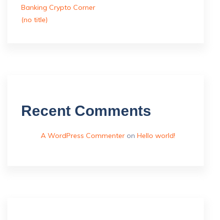
Banking Crypto Corner
(no title)
Recent Comments
A WordPress Commenter
on
Hello world!