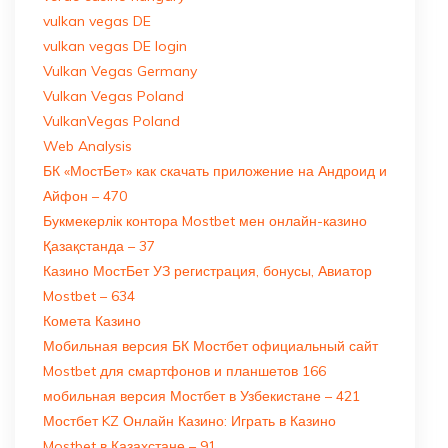
vulkan vegas DE
vulkan vegas DE login
Vulkan Vegas Germany
Vulkan Vegas Poland
VulkanVegas Poland
Web Analysis
БК «МостБет» как скачать приложение на Андроид и
Айфон – 470
Букмекерлік контора Mostbet мен онлайн-казино
Қазақстанда – 37
Казино МостБет УЗ регистрация, бонусы, Авиатор
Mostbet – 634
Комета Казино
Мобильная версия БК Мостбет официальный сайт
Mostbet для смартфонов и планшетов 166
мобильная версия Мостбет в Узбекистане – 421
Мостбет KZ Онлайн Казино: Играть в Казино
Mostbet в Казахстане – 91