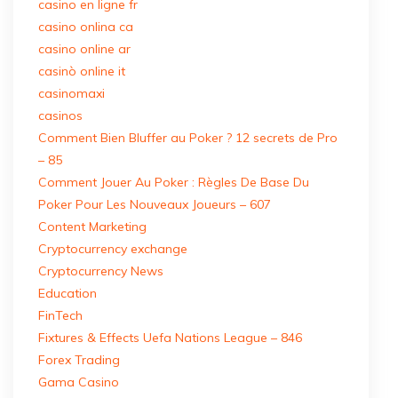
casino en ligne fr
casino onlina ca
casino online ar
casinò online it
casinomaxi
casinos
Comment Bien Bluffer au Poker ? 12 secrets de Pro
– 85
Comment Jouer Au Poker : Règles De Base Du
Poker Pour Les Nouveaux Joueurs – 607
Content Marketing
Cryptocurrency exchange
Cryptocurrency News
Education
FinTech
Fixtures & Effects Uefa Nations League – 846
Forex Trading
Gama Casino