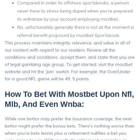
Compared in order to offshore sportsbooks, a person
never have to stress being duped when you’re prepared
to withdraw by your account employing mostbet.
No, unfortunately generally there is not at the moment a
referral benefit proposed by mostbet Sportsbook.
This process maintains integrity, relevance, and value in all of
our content with regard to our readers. Review all the
conditions and conditions, accept them, and state that you are
of legal gambling age group. To get started, visit the mostbet
website and hit the ‘Join’ switch. For example, the Over/Under
for a good NFL game will be 49. 5 points.
How To Bet With Mostbet Upon Nfl,
Mlb, And Even Wnba:
While one bettor may prefer the insurance coverage, the next
bettor might prefer the bonus bets. There’s nothing worse than
when you’re bets tennis plus a retirement nullifies a bet you