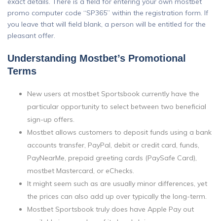
exact details. There is a field for entering your own mostbet
promo computer code “SP365” within the registration form. If
you leave that will field blank, a person will be entitled for the
pleasant offer.
Understanding Mostbet’s Promotional
Terms
New users at mostbet Sportsbook currently have the
particular opportunity to select between two beneficial
sign-up offers.
Mostbet allows customers to deposit funds using a bank
accounts transfer, PayPal, debit or credit card, funds,
PayNearMe, prepaid greeting cards (PaySafe Card),
mostbet Mastercard, or eChecks.
It might seem such as are usually minor differences, yet
the prices can also add up over typically the long-term.
Mostbet Sportsbook truly does have Apple Pay out