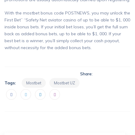
With the mostbet bonus code POSTNEWS, you may unlock the
First Bet” “Safety Net aviator casino of up to be able to $1, 000
inside bonus bets. If your initial bet loses, you’ll get the full sum
back as added bonus bets, up to be able to $1, 000. If your
best bet is a winner, you’ll simply collect your cash payout,
without necessity for the added bonus bets.
Share:
Tags:
Mostbet
Mostbet UZ