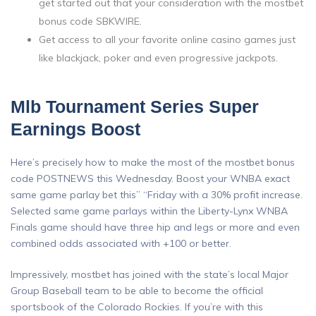
get started out that your consideration with the mostbet
bonus code SBKWIRE.
Get access to all your favorite online casino games just
like blackjack, poker and even progressive jackpots.
Mlb Tournament Series Super
Earnings Boost
Here’s precisely how to make the most of the mostbet bonus
code POSTNEWS this Wednesday. Boost your WNBA exact
same game parlay bet this” “Friday with a 30% profit increase.
Selected same game parlays within the Liberty-Lynx WNBA
Finals game should have three hip and legs or more and even
combined odds associated with +100 or better.
Impressively, mostbet has joined with the state’s local Major
Group Baseball team to be able to become the official
sportsbook of the Colorado Rockies. If you’re with this