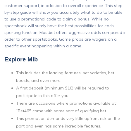
customer support, in addition to overall experience. This step-
by-step guide will show you accurately what to do to be able
to use a promotional code to claim a bonus. While no
sportsbook will surely have the best possibilities for each
sporting function, Mostbet offers aggressive odds compared in
order to other sportsbooks. Game props are wagers on a
specific event happening within a game.
Explore Mlb
This includes the leading features, bet varieties, bet
boosts, and even more.
A first deposit (minimum $10) will be required to
participate in this offer you.
There are occasions where promotions available at”
“Bet465 come with some sort of qualifying bet.
This promotion demands very little upfront risk on the
part and even has some incredible features.