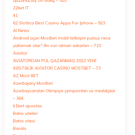
qazanacaq: ön baxış – 520
22bet IT
41
62 Slottica Best Casino Apps For Iphone – 923
AI News
Android üçün Mostbet mobil tətbiqini pulsuz necə
yükləmək olar? Ən son idman xəbərləri – 710
Aviator
AVİATORDAN PUL QAZANMAQ 2022 YENİ
XƏSTƏLİK AVİATOR CASİNO MOSTBET – 73
AZ Most BET
Azerbajany Mostbet
Azərbaycandan Olimpiya çempionları və medalçılar
– 364
b1bet apostas
Bahis siteleri
Bahis sitesi
Banda