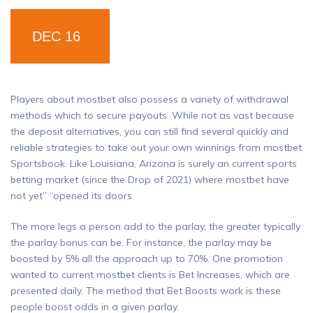
DEC 16
Players about mostbet also possess a variety of withdrawal
methods which to secure payouts. While not as vast because
the deposit alternatives, you can still find several quickly and
reliable strategies to take out your own winnings from mostbet
Sportsbook. Like Louisiana, Arizona is surely an current sports
betting market (since the Drop of 2021) where mostbet have
not yet” “opened its doors.
The more legs a person add to the parlay, the greater typically
the parlay bonus can be. For instance, the parlay may be
boosted by 5% all the approach up to 70%. One promotion
wanted to current mostbet clients is Bet Increases, which are
presented daily. The method that Bet Boosts work is these
people boost odds in a given parlay.