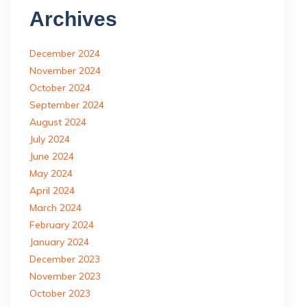
Archives
December 2024
November 2024
October 2024
September 2024
August 2024
July 2024
June 2024
May 2024
April 2024
March 2024
February 2024
January 2024
December 2023
November 2023
October 2023